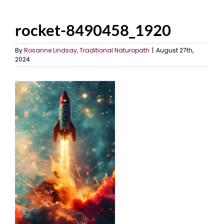
rocket-8490458_1920
By
Rosanne Lindsay, Traditional Naturopath
|
August 27th,
2024