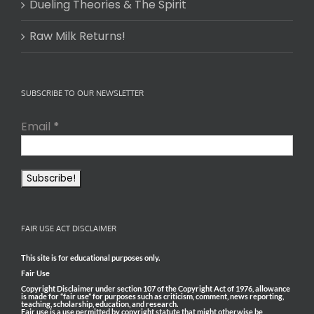
Dueling Theories & The Spirit
Raw Milk Returns!
SUBSCRIBE TO OUR NEWSLETTER
Email
*
FAIR USE ACT DISCLAIMER
This site is for educational purposes only.
Fair Use
Copyright Disclaimer under section 107 of the Copyright Act of 1976, allowance
is made for “fair use” for purposes such as criticism, comment, news reporting,
teaching, scholarship, education, and research.
Fair use is a use permitted by copyright statute that might otherwise be