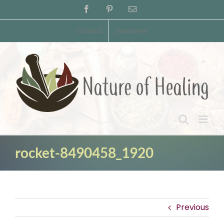
Skip
Facebook
Pinterest
Email
to
content
Contact
Disclaimer
rocket-8490458_1920
Previous