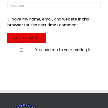
Save my name, email, and website in this
browser for the next time I comment.
Yes, add me to your mailing list.