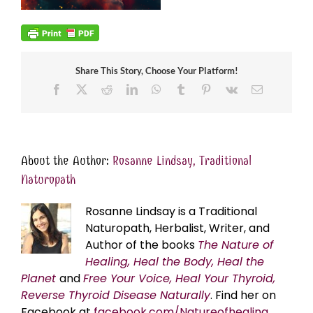
Share This Story, Choose Your Platform!
Facebook
X
Reddit
LinkedIn
WhatsApp
Tumblr
Pinterest
Vk
Email
About the Author:
Rosanne Lindsay, Traditional
Naturopath
Rosanne Lindsay is a Traditional
Naturopath, Herbalist, Writer, and
Author of the books
The Nature of
Healing, Heal the Body, Heal the
Planet
and
Free Your Voice, Heal Your Thyroid,
Reverse Thyroid Disease Naturally
. Find her on
Facebook at
facebook.com/Natureofhealing.