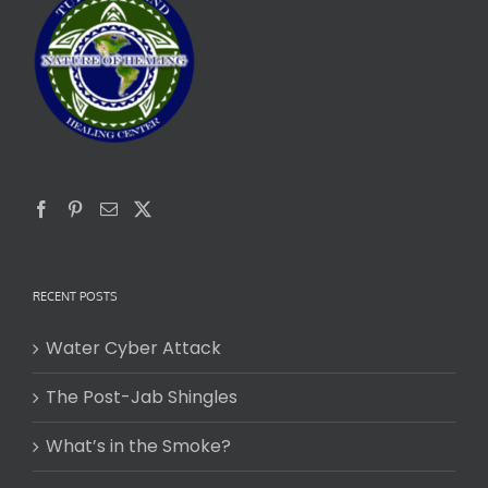
RECENT POSTS
Water Cyber Attack
The Post-Jab Shingles
What’s in the Smoke?