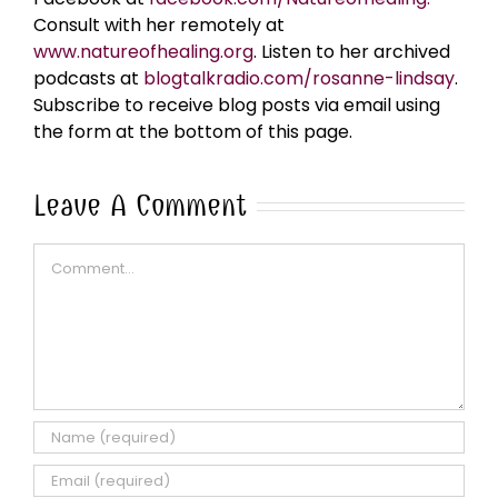
Consult with her remotely at
www.natureofhealing.org
. Listen to her archived
podcasts at
blogtalkradio.com/rosanne-lindsay
.
Subscribe to receive blog posts via email using
the form at the bottom of this page.
Leave A Comment
Comment