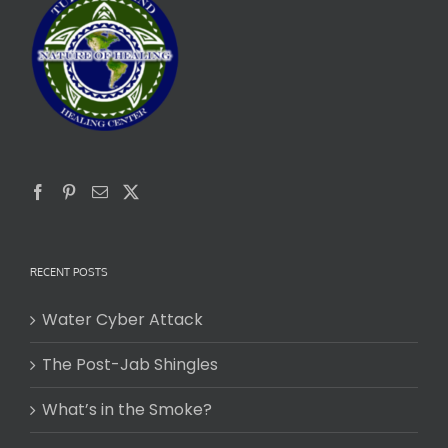
RECENT POSTS
Water Cyber Attack
The Post-Jab Shingles
What’s in the Smoke?