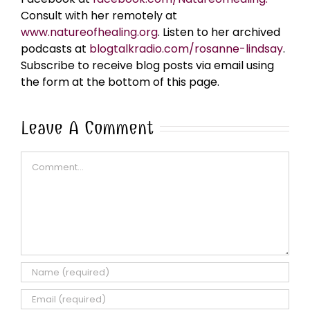
Consult with her remotely at
www.natureofhealing.org
. Listen to her archived
podcasts at
blogtalkradio.com/rosanne-lindsay
.
Subscribe to receive blog posts via email using
the form at the bottom of this page.
Leave A Comment
Comment