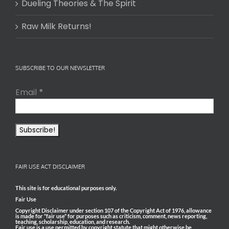
Dueling Theories & The Spirit
Raw Milk Returns!
SUBSCRIBE TO OUR NEWSLETTER
Email
*
FAIR USE ACT DISCLAIMER
This site is for educational purposes only.
Fair Use
Copyright Disclaimer under section 107 of the Copyright Act of 1976, allowance
is made for “fair use” for purposes such as criticism, comment, news reporting,
teaching, scholarship, education, and research.
Fair use is a use permitted by copyright statute that might otherwise be