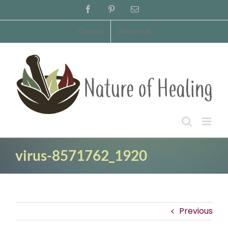
Skip
Facebook
Pinterest
Email
to
content
Contact
Disclaimer
virus-8571762_1920
Previous