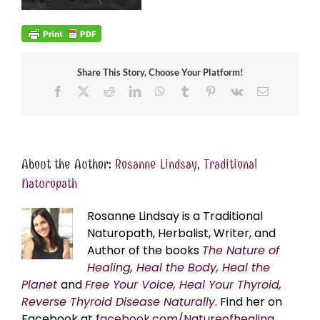
Share This Story, Choose Your Platform!
Facebook
X
Reddit
LinkedIn
WhatsApp
Tumblr
Pinterest
Vk
Email
About the Author:
Rosanne Lindsay, Traditional
Naturopath
Rosanne Lindsay is a Traditional
Naturopath, Herbalist, Writer, and
Author of the books
The Nature of
Healing, Heal the Body, Heal the
Planet
and
Free Your Voice, Heal Your Thyroid,
Reverse Thyroid Disease Naturally
. Find her on
Facebook at
facebook.com/Natureofhealing.