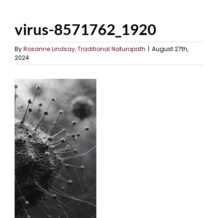
virus-8571762_1920
By
Rosanne Lindsay, Traditional Naturopath
|
August 27th,
2024