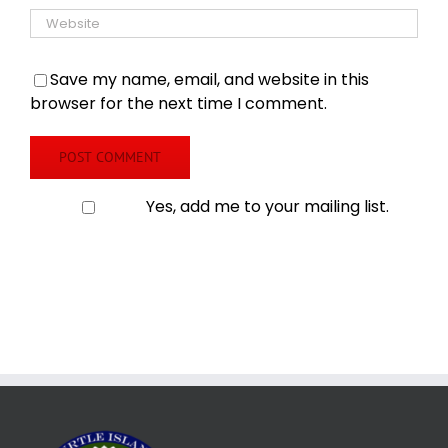
Save my name, email, and website in this
browser for the next time I comment.
Yes, add me to your mailing list.