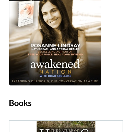
Books