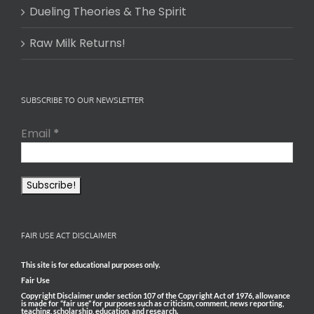
Dueling Theories & The Spirit
Raw Milk Returns!
SUBSCRIBE TO OUR NEWSLETTER
Email
*
FAIR USE ACT DISCLAIMER
This site is for educational purposes only.
Fair Use
Copyright Disclaimer under section 107 of the Copyright Act of 1976, allowance
is made for “fair use” for purposes such as criticism, comment, news reporting,
teaching, scholarship, education, and research.