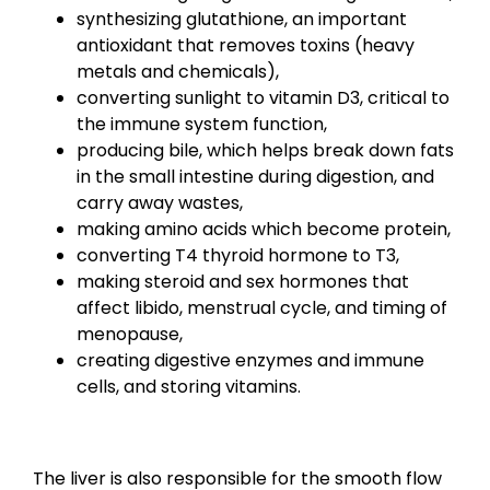
synthesizing glutathione, an important
antioxidant that removes toxins (heavy
metals and chemicals),
converting sunlight to vitamin D3, critical to
the immune system function,
producing bile, which helps break down fats
in the small intestine during digestion, and
carry away wastes,
making amino acids which become protein,
converting T4 thyroid hormone to T3,
making steroid and sex hormones that
affect libido, menstrual cycle, and timing of
menopause,
creating digestive enzymes and immune
cells, and storing vitamins.
The liver is also responsible for the smooth flow