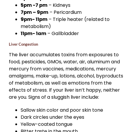
5pm -7 pm
– Kidneys
7pm – 9pm
– Pericardium
9pm- 11pm
– Triple heater (related to
metabolism)
11pm- 1am
– Gallbladder
Liver Congestion
The liver accumulates toxins from exposures to
food, pesticides, GMOs, water, air, aluminum and
mercury from vaccines, medications, mercury
amalgams, make-up, lotions, alcohol, byproducts
of metabolism, as well as emotions from the
effects of stress. If your liver isn’t happy, neither
are you. Signs of a sluggish liver include:
Sallow skin color and poor skin tone
Dark circles under the eyes
Yellow-coated tongue
Bitter taste in the mouth