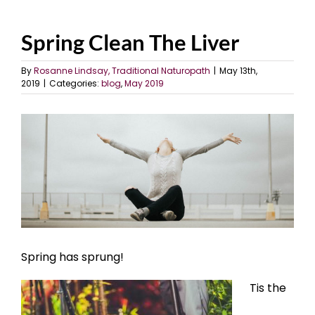
Spring Clean The Liver
By
Rosanne Lindsay, Traditional Naturopath
|
May 13th,
2019
|
Categories:
blog
,
May 2019
View
Larger
Image
Spring has sprung!
Tis the