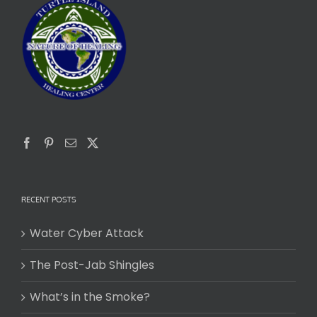
RECENT POSTS
Water Cyber Attack
The Post-Jab Shingles
What’s in the Smoke?