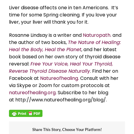
Liver disease affects one in ten Americans. It’s
time for some Spring cleaning. If you love your
liver, your liver will thank you for it.
Rosanne Lindsay is a writer and
Naturopath.
and
the author of two books,
The Nature of Healing:
Heal the Body, Heal the Planet
, and her latest
book based on her own story of thyroid disease
reversal:
Free Your Voice, Heal Your Thyroid,
Reverse Thyroid Disease Naturally
. Find her on
Facebook at
Natureofhealing.
Consult with her
via Skype or Zoom for custom protocols at
natureofhealing.org
. Subscribe to her blog
at http://www.natureofhealing.org/blog/.
Share This Story, Choose Your Platform!