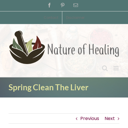
Skip
Facebook
Pinterest
Email
to
content
Contact
Disclaimer
Spring Clean The Liver
Previous
Next