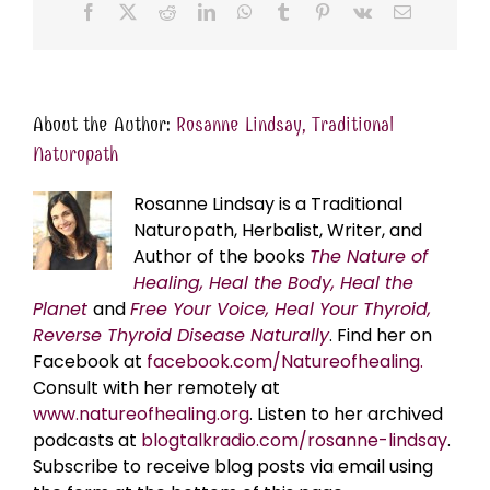
Facebook
X
Reddit
LinkedIn
WhatsApp
Tumblr
Pinterest
Vk
Email
About the Author:
Rosanne Lindsay, Traditional
Naturopath
Rosanne Lindsay is a Traditional
Naturopath, Herbalist, Writer, and
Author of the books
The Nature of
Healing, Heal the Body, Heal the
Planet
and
Free Your Voice, Heal Your Thyroid,
Reverse Thyroid Disease Naturally
. Find her on
Facebook at
facebook.com/Natureofhealing.
Consult with her remotely at
www.natureofhealing.org
. Listen to her archived
podcasts at
blogtalkradio.com/rosanne-lindsay
.
Subscribe to receive blog posts via email using