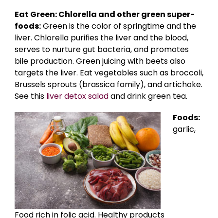
Eat Green: Chlorella and other green super-
foods:
Green is the color of springtime and the
liver. Chlorella purifies the liver and the blood,
serves to nurture gut bacteria, and promotes
bile production. Green juicing with beets also
targets the liver. Eat vegetables such as broccoli,
Brussels sprouts (brassica family), and artichoke.
See this
liver detox salad
and drink green tea.
Foods:
garlic,
Food rich in folic acid. Healthy products