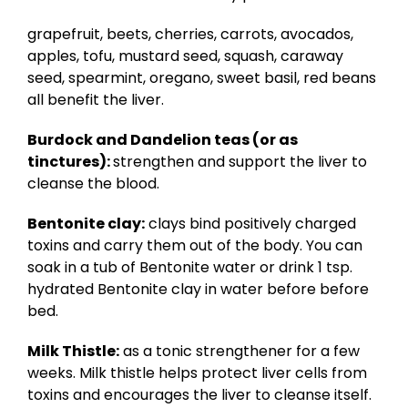
grapefruit, beets, cherries, carrots, avocados,
apples, tofu, mustard seed, squash, caraway
seed, spearmint, oregano, sweet basil, red beans
all benefit the liver.
Burdock and Dandelion teas (or as
tinctures):
strengthen and support the liver to
cleanse the blood.
Bentonite clay:
clays bind positively charged
toxins and carry them out of the body. You can
soak in a tub of Bentonite water or drink 1 tsp.
hydrated Bentonite clay in water before before
bed.
Milk Thistle:
as a tonic strengthener for a few
weeks. Milk thistle helps protect liver cells from
toxins and encourages the liver to cleanse itself.