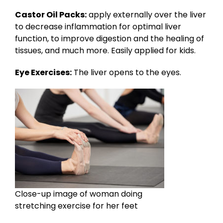
Castor Oil Packs:
apply externally over the liver
to decrease inflammation for optimal liver
function, to improve digestion and the healing of
tissues, and much more. Easily applied for kids.
Eye Exercises:
The liver opens to the eyes.
Close-up image of woman doing
stretching exercise for her feet