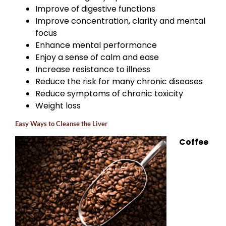
Improve of digestive functions
Improve concentration, clarity and mental
focus
Enhance mental performance
Enjoy a sense of calm and ease
Increase resistance to illness
Reduce the risk for many chronic diseases
Reduce symptoms of chronic toxicity
Weight loss
Easy Ways to Cleanse the Liver
Coffee