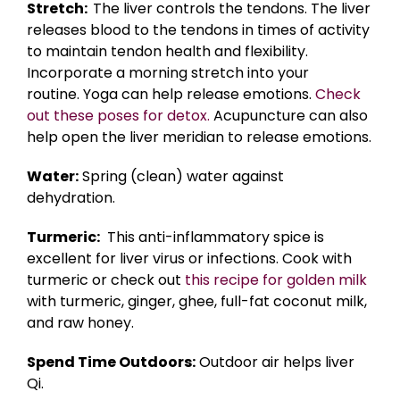
Stretch:
The liver controls the tendons. The liver
releases blood to the tendons in times of activity
to maintain tendon health and flexibility.
Incorporate a morning stretch into your
routine. Yoga can help release emotions.
Check
out these poses for detox.
Acupuncture can also
help open the liver meridian to release emotions.
Water:
Spring (clean) water against
dehydration.
Turmeric:
This anti-inflammatory spice is
excellent for liver virus or infections. Cook with
turmeric or check out
this recipe for golden milk
with turmeric, ginger, ghee, full-fat coconut milk,
and raw honey.
Spend Time Outdoors:
Outdoor air helps liver
Qi.