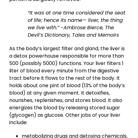
“It was at one time considered the seat
of life; hence its name— liver, the thing
we live with.”
-Ambrose Bierce, The
Devil’s Dictionary, Tales and Memoirs
As the body’s largest filter and gland, the liver is
a detox powerhouse responsible for more than
500 (possibly 5000) functions. Your liver filters 1
liter of blood every minute from the digestive
tract before it flows to the rest of the body. It
holds about one pint of blood (13% of the body’s
blood) at any given moment. It detoxifies,
nourishes, replenishes, and stores blood. It also
energizes the blood by releasing stored sugar
(glycogen) as glucose. Other jobs of your liver
include:
metabolizing drugs and detoxing chemicals,