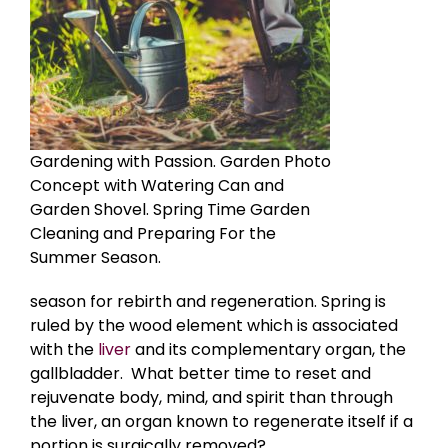
Gardening with Passion. Garden Photo
Concept with Watering Can and
Garden Shovel. Spring Time Garden
Cleaning and Preparing For the
Summer Season.
season
for rebirth and regeneration. Spring is
ruled by the wood element which is associated
with the
liver
and its complementary organ, the
gallbladder. What better time to reset and
rejuvenate body, mind, and spirit than through
the liver, an organ known to regenerate itself if a
portion is surgically removed?