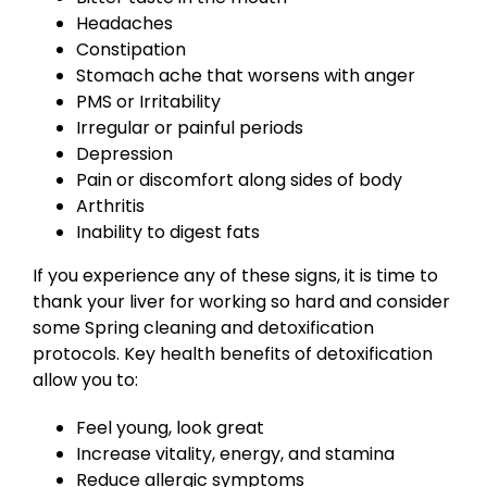
Headaches
Constipation
Stomach ache that worsens with anger
PMS or Irritability
Irregular or painful periods
Depression
Pain or discomfort along sides of body
Arthritis
Inability to digest fats
If you experience any of these signs, it is time to
thank your liver for working so hard and consider
some Spring cleaning and detoxification
protocols. Key health benefits of detoxification
allow you to:
Feel young, look great
Increase vitality, energy, and stamina
Reduce allergic symptoms