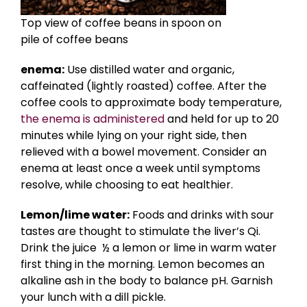
Top view of coffee beans in spoon on
pile of coffee beans
enema:
Use distilled water and organic,
caffeinated (lightly roasted) coffee. After the
coffee cools to approximate body temperature,
the enema is administered
and held for up to 20
minutes while lying on your right side, then
relieved with a bowel movement. Consider an
enema at least once a week until symptoms
resolve, while choosing to eat healthier.
Lemon/lime water:
Foods and drinks with sour
tastes are thought to stimulate the liver’s Qi.
Drink the juice ½ a lemon or lime in warm water
first thing in the morning. Lemon becomes an
alkaline ash in the body to balance pH. Garnish
your lunch with a dill pickle.