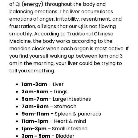
of Qi (energy) throughout the body and
balancing emotions. The liver accumulates
emotions of anger, irritability, resentment, and
frustration, all signs that our Qi is not flowing
smoothly. According to Traditional Chinese
Medicine, the body works according to the
meridian clock when each organ is most active. If
you find yourself waking up between 1am and 3
am in the morning, your liver could be trying to
tell you something.
1am-3am
– Liver
3am-5am
– Lungs
5am-7am
– Large intestines
7am-9am
– Stomach
9am-11am
– Spleen & pancreas
11am- 1pm
– Heart & mind
1pm-3pm
– Small intestine
3pm – 5pm
– Bladder