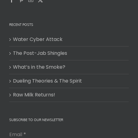
RECENT POSTS
Water Cyber Attack
The Post-Jab Shingles
What’s in the Smoke?
Dueling Theories & The Spirit
Raw Milk Returns!
SUBSCRIBE TO OUR NEWSLETTER
Email
*