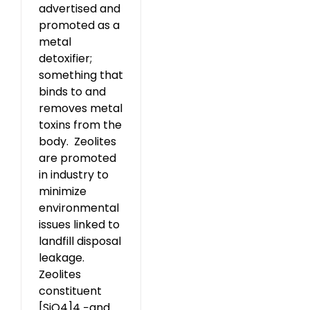
advertised and
promoted as a
metal
detoxifier;
something that
binds to and
removes metal
toxins from the
body. Zeolites
are promoted
in industry to
minimize
environmental
issues linked to
landfill disposal
leakage.
Zeolites
constituent
[SiO4]4 −and