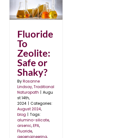
:
Fluoride
To
Zeolite:
Safe or
Shaky?
By
Rosanne
Lindsay, Traditional
Naturopath
|
Augu
st 14th,
2024
|
Categories:
August 2024
,
blog
|
Tags:
alumino-silicate
,
arsenic
,
EPA
,
Fluoride
,
geoengineering
,