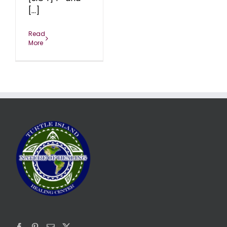
[...]
Read
More