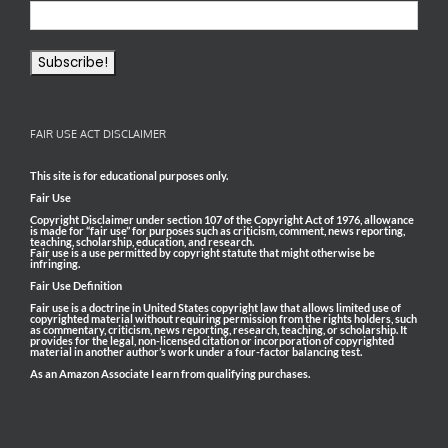
FAIR USE ACT DISCLAIMER
This site is for educational purposes only.
Fair Use
Copyright Disclaimer under section 107 of the Copyright Act of 1976, allowance
is made for “fair use” for purposes such as criticism, comment, news reporting,
teaching, scholarship, education, and research.
Fair use is a use permitted by copyright statute that might otherwise be
infringing.
Fair Use Definition
Fair use is a doctrine in United States copyright law that allows limited use of
copyrighted material without requiring permission from the rights holders, such
as commentary, criticism, news reporting, research, teaching, or scholarship. It
provides for the legal, non-licensed citation or incorporation of copyrighted
material in another author’s work under a four-factor balancing test.
As an Amazon Associate I earn from qualifying purchases.