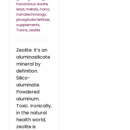
hazardous waste
,
lead
,
metals
,
nano
,
nanotechnology
,
phosphate fertilizer
,
supplements
,
Toxins
,
zeolite
Zeolite. It’s an
aluminosilicate
mineral by
definition.
Silico-
aluminate.
Powdered
aluminum.
Toxic. Ironically,
in the natural
health world,
zeolite is