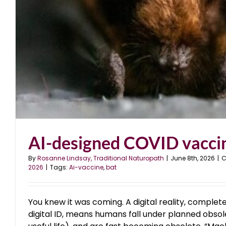
AI-designed COVID vacci
By
Rosanne Lindsay, Traditional Naturopath
|
June 8th, 2026
|
C
2026
|
Tags:
Ai-vaccine
,
bat
You knew it was coming. A digital reality, complete 
digital ID, means humans fall under planned obsole