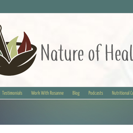
Testimonials
Work With Rosanne
Blog
Podcasts
Nutritional 