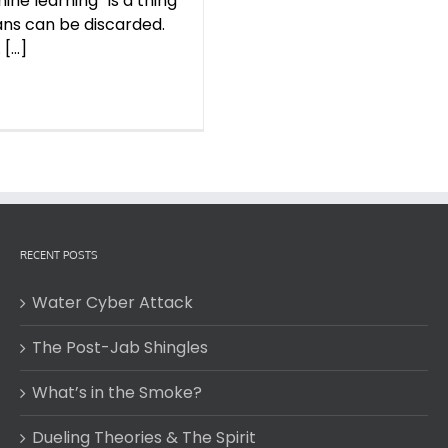
ine learning” is a thing
ns can be discarded.
...]
RECENT POSTS
Water Cyber Attack
The Post-Jab Shingles
What’s in the Smoke?
Dueling Theories & The Spirit