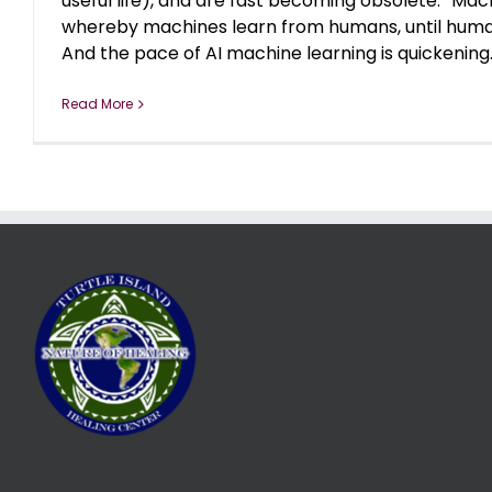
useful life), and are fast becoming obsolete. “Mach
whereby machines learn from humans, until huma
And the pace of AI machine learning is quickening. [
Read More