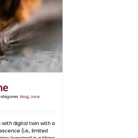
ne
ategories:
blog
,
June
with digital twin with a
scence (i.e., limited