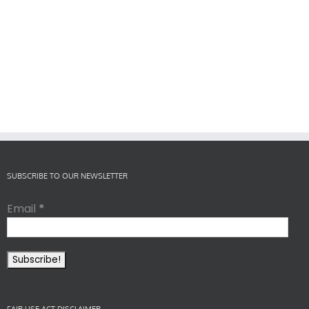
SUBSCRIBE TO OUR NEWSLETTER
Email
*