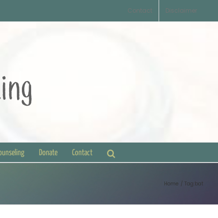
Contact
Disclaimer
Counseling
Donate
Contact
Home
Tag:
bat