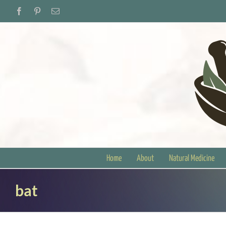
Skip
Facebook
Pinterest
Email
to
content
Home
About
Natural Medicine
bat