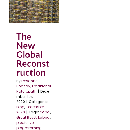
20
The
New
Global
Reconst
ruction
By
Rosanne
Lindsay, Traditional
Naturopath
|
Dece
mber 9th,
2020
|
Categories:
blog
,
December
2020
|
Tags:
cabal
,
Great Reset
,
kabbal
,
predictive
programming
,