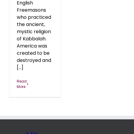
English
Freemasons
who practiced
the ancient,
mystic religion
of Kabbalah.
America was
created to be
destroyed and
[...]
Read
More