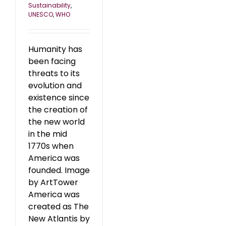
Sustainability
,
UNESCO
,
WHO
Humanity has
been facing
threats to its
evolution and
existence since
the creation of
the new world
in the mid
1770s when
America was
founded. Image
by ArtTower
America was
created as The
New Atlantis by