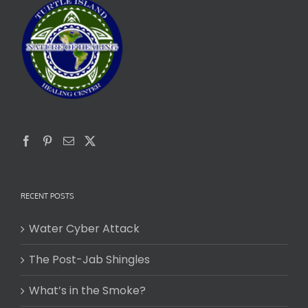
RECENT POSTS
Water Cyber Attack
The Post-Jab Shingles
What’s in the Smoke?