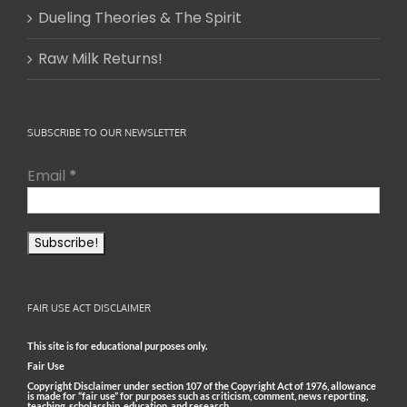
Dueling Theories & The Spirit
Raw Milk Returns!
SUBSCRIBE TO OUR NEWSLETTER
Email
*
FAIR USE ACT DISCLAIMER
This site is for educational purposes only.
Fair Use
Copyright Disclaimer under section 107 of the Copyright Act of 1976, allowance
is made for “fair use” for purposes such as criticism, comment, news reporting,
teaching, scholarship, education, and research.