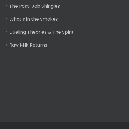
The Post-Jab Shingles
What’s in the Smoke?
Dueling Theories & The Spirit
Raw Milk Returns!