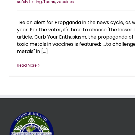
safety testing
,
Toxins
,
vaccines
Be on alert for Propganda in the news cycle, as w
year. For the voter, it's time to choose 'the lesser o
article, Curb Your Enthusiasm, the propaganda of 
toxic metals in vaccines is featured: ...to challenge
metals" in [...]
Read More