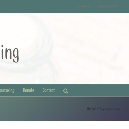
Contact
Disclaimer
Counseling
Donate
Contact
Home
Tag:
cigarettes