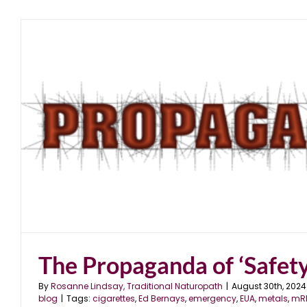
The Propaganda of ‘Safety
By
Rosanne Lindsay, Traditional Naturopath
|
August 30th, 2024
blog
|
Tags:
cigarettes
,
Ed Bernays
,
emergency
,
EUA
,
metals
,
mR