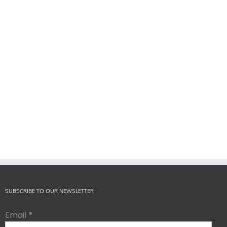
SUBSCRIBE TO OUR NEWSLETTER
Email
*