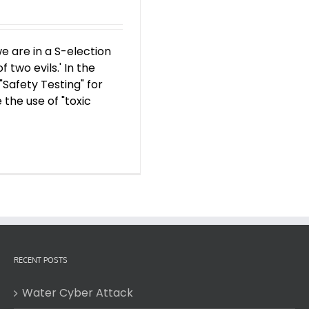
e are in a S-election
f two evils.' In the
"Safety Testing" for
 the use of "toxic
RECENT POSTS
Water Cyber Attack