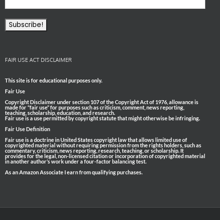
FAIR USE ACT DISCLAIMER
This site is for educational purposes only.
Fair Use
Copyright Disclaimer under section 107 of the Copyright Act of 1976, allowance is
made for “fair use” for purposes such as criticism, comment, news reporting,
teaching, scholarship, education, and research.
Fair use is a use permitted by copyright statute that might otherwise be infringing.
Fair Use Definition
Fair use is a doctrine in United States copyright law that allows limited use of
copyrighted material without requiring permission from the rights holders, such as
commentary, criticism, news reporting, research, teaching, or scholarship. It
provides for the legal, non-licensed citation or incorporation of copyrighted material
in another author’s work under a four-factor balancing test.
As an Amazon Associate I earn from qualifying purchases.