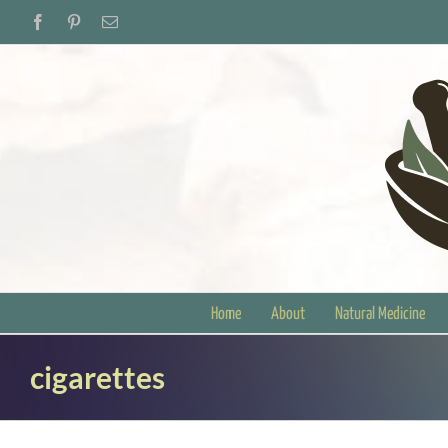
Skip
Facebook
Pinterest
Email
to
content
Home
About
Natural Medicine
cigarettes