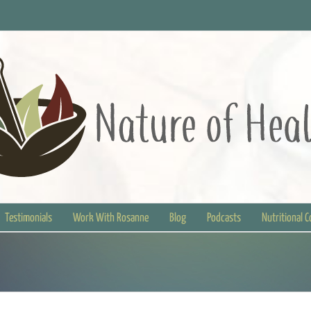
Testimonials
Work With Rosanne
Blog
Podcasts
Nutritional 