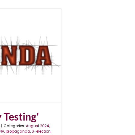
 Testing’
|
Categories:
August 2024
,
NA
,
propaganda
,
S-election
,