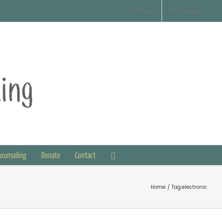
Contact
Disclaimer
Counseling
Donate
Contact
Home
Tag:
electronic