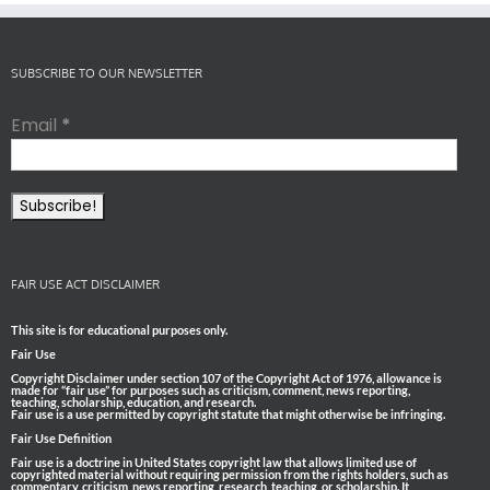
SUBSCRIBE TO OUR NEWSLETTER
Email
*
FAIR USE ACT DISCLAIMER
This site is for educational purposes only.
Fair Use
Copyright Disclaimer under section 107 of the Copyright Act of 1976, allowance is
made for “fair use” for purposes such as criticism, comment, news reporting,
teaching, scholarship, education, and research.
Fair use is a use permitted by copyright statute that might otherwise be infringing.
Fair Use Definition
Fair use is a doctrine in United States copyright law that allows limited use of
copyrighted material without requiring permission from the rights holders, such as
commentary, criticism, news reporting, research, teaching, or scholarship. It