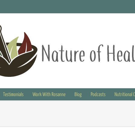
Testimonials
Work With Rosanne
Blog
Podcasts
Nutritional 