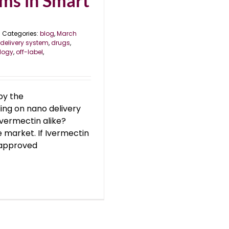
ms in Smart
Categories:
blog
,
March
delivery system
,
drugs
,
logy
,
off-label
,
by the
ding on nano delivery
Ivermectin alike?
 market. If Ivermectin
unapproved