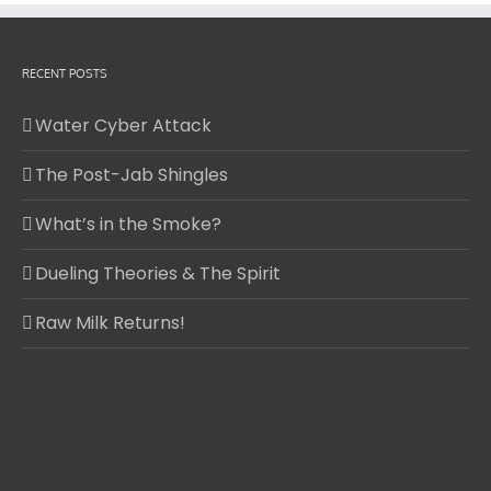
RECENT POSTS
Water Cyber Attack
The Post-Jab Shingles
What’s in the Smoke?
Dueling Theories & The Spirit
Raw Milk Returns!