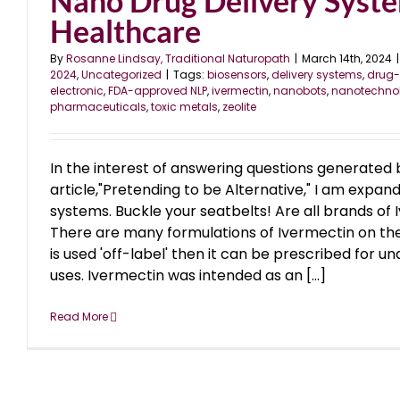
Nano Drug Delivery Syste
Healthcare
By
Rosanne Lindsay, Traditional Naturopath
|
March 14th, 2024
|
2024
,
Uncategorized
|
Tags:
biosensors
,
delivery systems
,
drug-
electronic
,
FDA-approved NLP
,
ivermectin
,
nanobots
,
nanotechno
pharmaceuticals
,
toxic metals
,
zeolite
In the interest of answering questions generated 
article,"Pretending to be Alternative," I am expan
systems. Buckle your seatbelts! Are all brands of 
There are many formulations of Ivermectin on the
is used 'off-label' then it can be prescribed for 
uses. Ivermectin was intended as an [...]
Read More