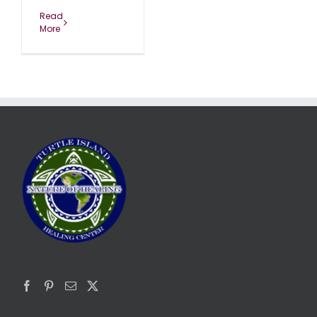
Read
More