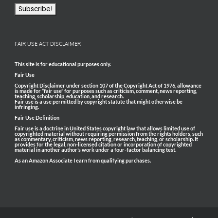
FAIR USE ACT DISCLAIMER
This site is for educational purposes only.
Fair Use
Copyright Disclaimer under section 107 of the Copyright Act of 1976, allowance
is made for “fair use” for purposes such as criticism, comment, news reporting,
teaching, scholarship, education, and research.
Fair use is a use permitted by copyright statute that might otherwise be
infringing.
Fair Use Definition
Fair use is a doctrine in United States copyright law that allows limited use of
copyrighted material without requiring permission from the rights holders, such
as commentary, criticism, news reporting, research, teaching, or scholarship. It
provides for the legal, non-licensed citation or incorporation of copyrighted
material in another author’s work under a four-factor balancing test.
As an Amazon Associate I earn from qualifying purchases.