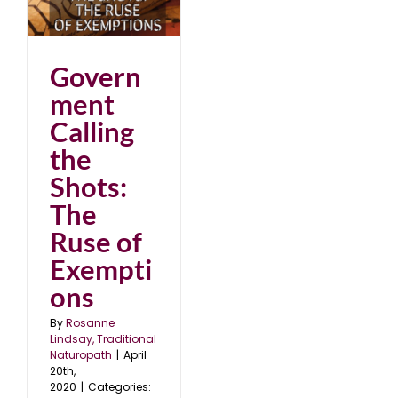
of
Govern
ment
Calling
the
Shots:
The
Ruse of
Exempti
ons
By
Rosanne
Lindsay, Traditional
Naturopath
|
April
20th,
2020
|
Categories: