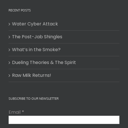
RECENT POSTS
Water Cyber Attack
The Post-Jab Shingles
What’s in the Smoke?
Dueling Theories & The Spirit
Raw Milk Returns!
SUBSCRIBE TO OUR NEWSLETTER
Email
*