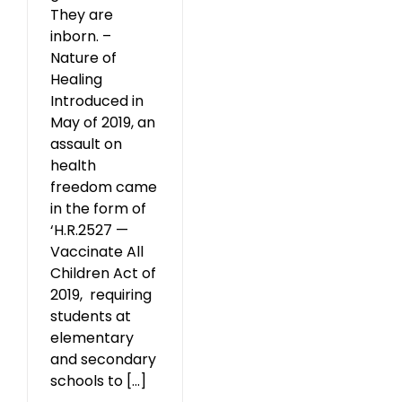
They are
inborn. –
Nature of
Healing
Introduced in
May of 2019, an
assault on
health
freedom came
in the form of
‘H.R.2527 —
Vaccinate All
Children Act of
2019, requiring
students at
elementary
and secondary
schools to [...]