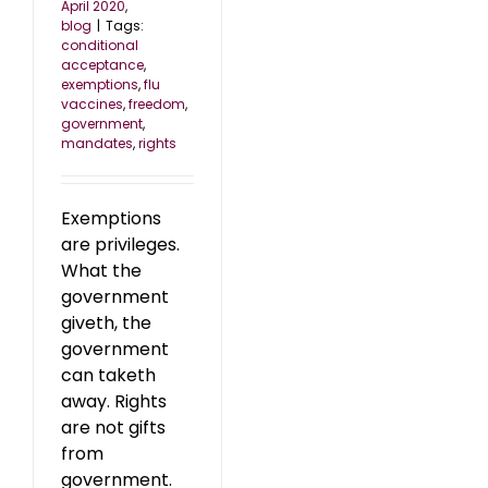
April 2020
,
blog
|
Tags:
conditional
acceptance
,
exemptions
,
flu
vaccines
,
freedom
,
government
,
mandates
,
rights
Exemptions
are privileges.
What the
government
giveth, the
government
can taketh
away. Rights
are not gifts
from
government.