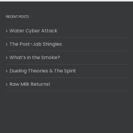
RECENT POSTS
Water Cyber Attack
The Post-Jab Shingles
What’s in the Smoke?
Dueling Theories & The Spirit
Raw Milk Returns!