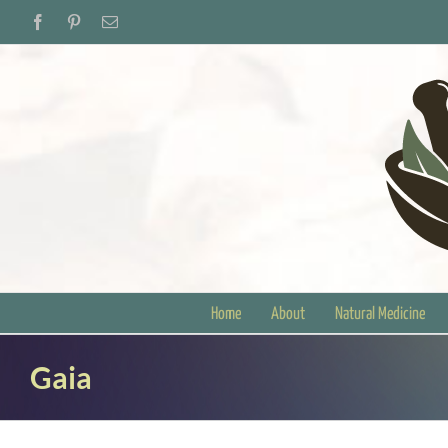
Skip
Facebook
Pinterest
Email
to
content
Home
About
Natural Medicine
Gaia