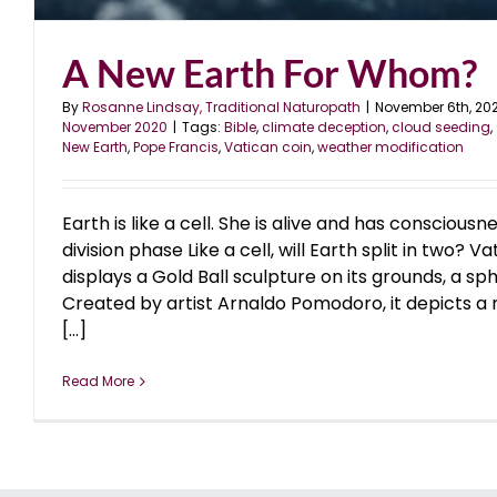
A New Earth For Whom?
By
Rosanne Lindsay, Traditional Naturopath
|
November 6th, 20
November 2020
|
Tags:
Bible
,
climate deception
,
cloud seeding
,
New Earth
,
Pope Francis
,
Vatican coin
,
weather modification
Earth is like a cell. She is alive and has consciousne
division phase Like a cell, will Earth split in two? 
displays a Gold Ball sculpture on its grounds, a sp
Created by artist Arnaldo Pomodoro, it depicts a 
[...]
Read More