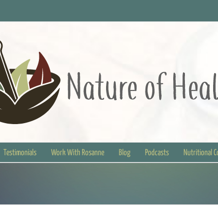
Testimonials
Work With Rosanne
Blog
Podcasts
Nutritional 