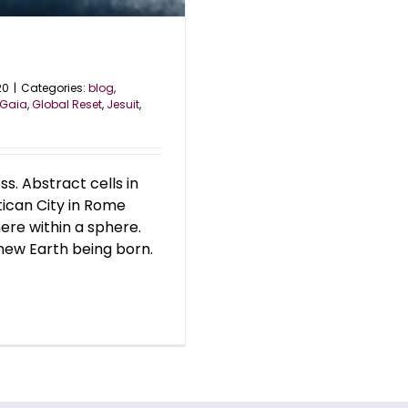
20
|
Categories:
blog
,
Gaia
,
Global Reset
,
Jesuit
,
ss. Abstract cells in
Vatican City in Rome
here within a sphere.
new Earth being born.