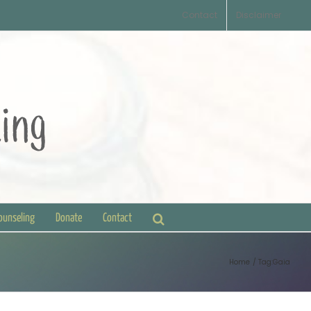
Contact
Disclaimer
Counseling
Donate
Contact
Home
Tag:
Gaia