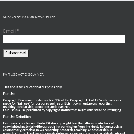
SUBSCRIBE TO OUR NEWSLETTER
Email
*
FAIR USE ACT DISCLAIMER
This site is for educational purposes only.
Fair Use
Copyright Disclaimer under section 107 of the Copyright Act of 1976, allowance is
made for “fair use” for purposes such as criticism, comment, news reporting,
teaching, scholarship, education, and research.
Fair use is a use permitted by copyright statute that might otherwise be infringing.
Fair Use Definition
Fair use is a doctrine in United States copyright law that allows limited use of
copyrighted material without requiring permission from the rights holders, such as
commentary, criticism, news reporting, research, teaching, or scholarship. It
provides for the legal, non-licensed citation or incorporation of copyrighted material