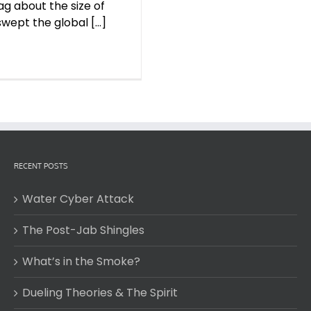
g about the size of
ept the global [...]
RECENT POSTS
Water Cyber Attack
The Post-Jab Shingles
What’s in the Smoke?
Dueling Theories & The Spirit