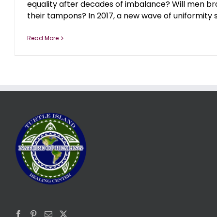
equality after decades of imbalance? Will men bra
their tampons? In 2017, a new wave of uniformity sw
Read More