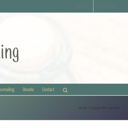
Contact
Disclaimer
Counseling
Donate
Contact
Home
Tag:
gender agenda