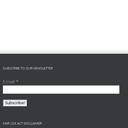
SUBSCRIBE TO OUR NEWSLETTER
Email
*
FAIR USE ACT DISCLAIMER