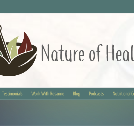
Testimonials
Work With Rosanne
Blog
Podcasts
Nutritional 