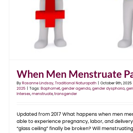
When Men Menstruate Pa
By
Rosanne Lindsay, Traditional Naturopath
|
October 9th, 2025
2025
|
Tags:
Baphomet
,
gender agenda
,
gender dysphoria
,
gen
Intersex
,
menstruate
,
transgender
Updated from 2017 What happens when men men
able to experience pregnancy, labor, and delivery, 
“glass ceiling” finally be broken? Will menstruati