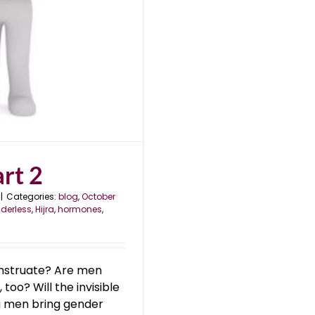
rt 2
|
Categories:
blog
,
October
derless
,
Hijra
,
hormones
,
struate? Are men
too? Will the invisible
ng men bring gender