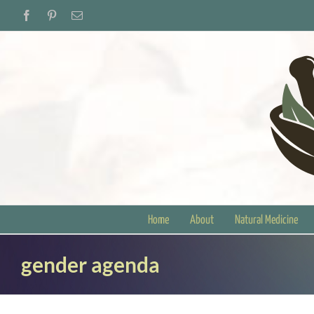
Skip
Facebook
Pinterest
Email
to
content
Home
About
Natural Medicine
gender agenda