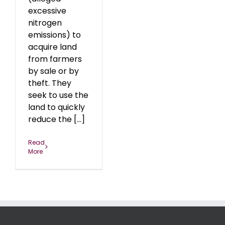
excessive
nitrogen
emissions) to
acquire land
from farmers
by sale or by
theft. They
seek to use the
land to quickly
reduce the [...]
Read
More