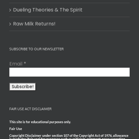
Dueling Theories & The Spirit
Raw Milk Returns!
SUBSCRIBE TO OUR NEWSLETTER
Email
*
FAIR USE ACT DISCLAIMER
This site is for educational purposes only.
Fair Use
Copyright Disclaimer under section 107 of the Copyright Act of 1976, allowance
is made for “fair use” for purposes such as criticism, comment, news reporting,