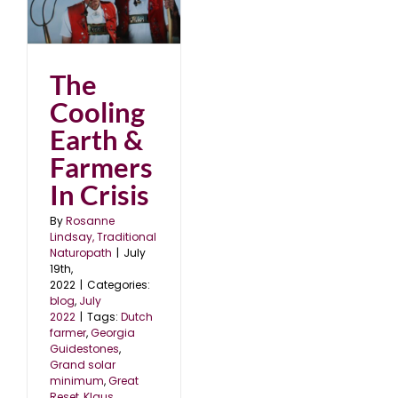
&
The
Cooling
Earth &
Farmers
In Crisis
By
Rosanne
Lindsay, Traditional
Naturopath
|
July
19th,
2022
|
Categories:
blog
,
July
2022
|
Tags:
Dutch
farmer
,
Georgia
Guidestones
,
Grand solar
minimum
,
Great
Reset
,
Klaus