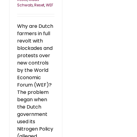
Schwab
,
Reset
,
WEF
Why are Dutch
farmers in full
revolt with
blockades and
protests over
new controls
by the World
Economic
Forum (WEF)?
The problem
began when
the Dutch
government
used its
Nitrogen Policy
(alleged