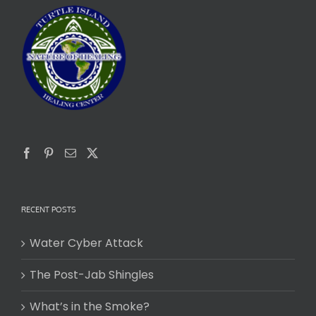
RECENT POSTS
Water Cyber Attack
The Post-Jab Shingles
What’s in the Smoke?