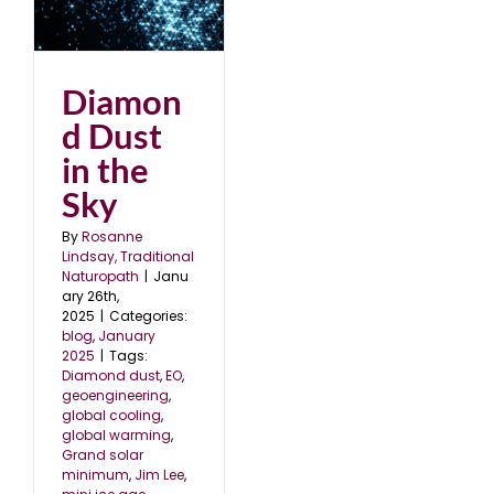
e
5
Diamon
d Dust
in the
Sky
By
Rosanne
Lindsay, Traditional
Naturopath
|
Janu
ary 26th,
2025
|
Categories:
blog
,
January
2025
|
Tags:
Diamond dust
,
EO
,
geoengineering
,
global cooling
,
global warming
,
Grand solar
minimum
,
Jim Lee
,