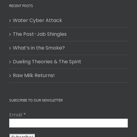
RECENT POSTS
Water Cyber Attack
The Post-Jab Shingles
What’s in the Smoke?
Dueling Theories & The Spirit
Raw Milk Returns!
SUBSCRIBE TO OUR NEWSLETTER
Email
*