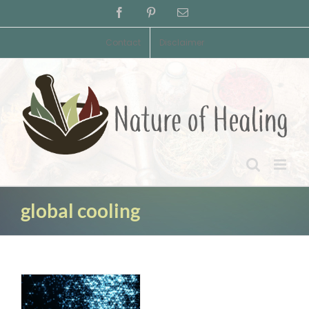
Skip
Facebook
Pinterest
Email
to
content
Contact
Disclaimer
global cooling