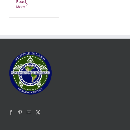
Read
More