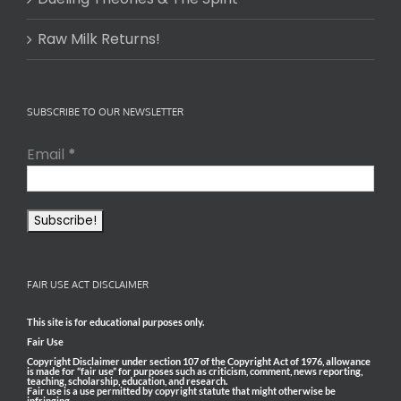
Raw Milk Returns!
SUBSCRIBE TO OUR NEWSLETTER
Email
*
FAIR USE ACT DISCLAIMER
This site is for educational purposes only.
Fair Use
Copyright Disclaimer under section 107 of the Copyright Act of 1976, allowance
is made for “fair use” for purposes such as criticism, comment, news reporting,
teaching, scholarship, education, and research.
Fair use is a use permitted by copyright statute that might otherwise be
infringing.