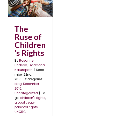
’s
6
The
Ruse of
Children
’s Rights
By
Rosanne
Lindsay, Traditional
Naturopath
|
Dece
mber 22nd,
2016
|
Categories:
blog
,
December
2016
,
Uncategorized
|
Ta
gs:
children's rights
,
global treaty
,
parental rights
,
UNCRC