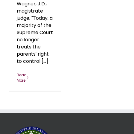
Wagner, J.D.,
magistrate
judge, "Today, a
majority of the
Supreme Court
no longer
treats the
parents' right
to control [...]
Read
More