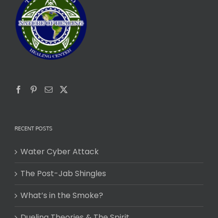
RECENT POSTS
Water Cyber Attack
The Post-Jab Shingles
What’s in the Smoke?
Dueling Theories & The Spirit