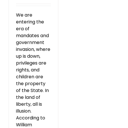
We are
entering the
era of
mandates and
government
invasion, where
up is down,
privileges are
rights, and
children are
the property
of the State. In
the land of
liberty, all is
illusion.
According to
William