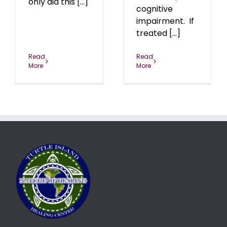
only did this [...]
cognitive
impairment. If
treated [...]
Read
Read
More
More