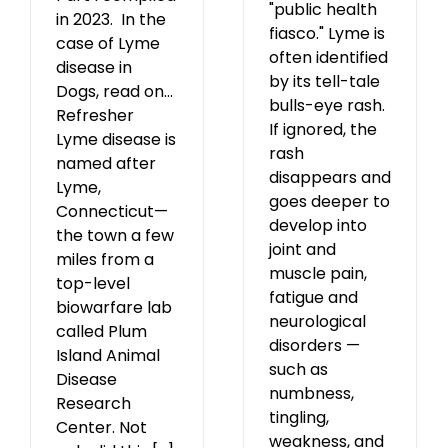
"public health
in 2023. In the
fiasco." Lyme is
case of Lyme
often identified
disease in
by its tell-tale
Dogs, read on...
bulls-eye rash.
Refresher
If ignored, the
Lyme disease is
rash
named after
disappears and
Lyme,
goes deeper to
Connecticut—
develop into
the town a few
joint and
miles from a
muscle pain,
top-level
fatigue and
biowarfare lab
neurological
called Plum
disorders —
Island Animal
such as
Disease
numbness,
Research
tingling,
Center. Not
weakness, and