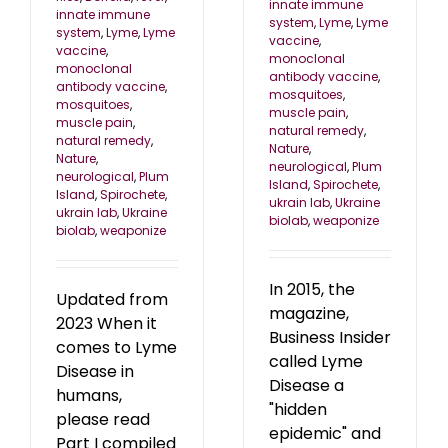
innate immune
innate immune
system
,
Lyme
,
Lyme
system
,
Lyme
,
Lyme
vaccine
,
vaccine
,
monoclonal
monoclonal
antibody vaccine
,
antibody vaccine
,
mosquitoes
,
mosquitoes
,
muscle pain
,
muscle pain
,
natural remedy
,
natural remedy
,
Nature
,
Nature
,
neurological
,
Plum
neurological
,
Plum
Island
,
Spirochete
,
Island
,
Spirochete
,
ukrain lab
,
Ukraine
ukrain lab
,
Ukraine
biolab
,
weaponize
biolab
,
weaponize
In 2015, the
Updated from
magazine,
2023 When it
Business Insider
comes to Lyme
called Lyme
Disease in
Disease a
humans,
"hidden
please read
epidemic" and
Part I compiled