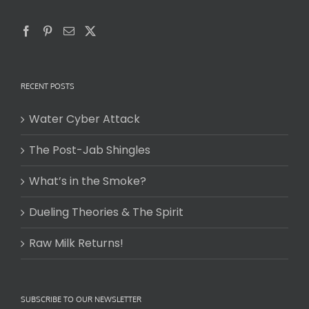
RECENT POSTS
Water Cyber Attack
The Post-Jab Shingles
What’s in the Smoke?
Dueling Theories & The Spirit
Raw Milk Returns!
SUBSCRIBE TO OUR NEWSLETTER