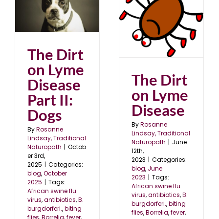
gs
The Dirt on Lyme
5
Disease
blog
June 2023
The Dirt
on Lyme
The Dirt
Disease
on Lyme
Part II:
Disease
Dogs
By
Rosanne
By
Rosanne
Lindsay, Traditional
Lindsay, Traditional
Naturopath
|
June
Naturopath
|
Octob
12th,
er 3rd,
2023
|
Categories:
2025
|
Categories:
blog
,
June
blog
,
October
2023
|
Tags:
2025
|
Tags:
African swine flu
African swine flu
virus
,
antibiotics
,
B.
virus
,
antibiotics
,
B.
burgdorferi.
,
biting
burgdorferi.
,
biting
flies
,
Borrelia
,
fever
,
flies
,
Borrelia
,
fever
,