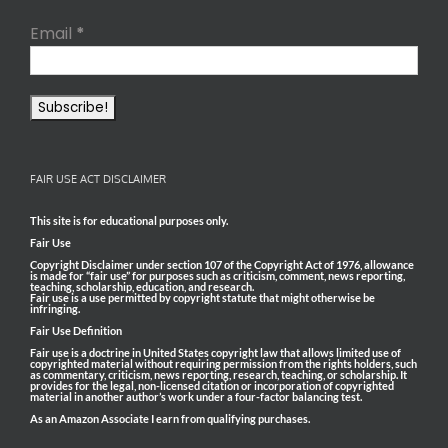
Email
*
FAIR USE ACT DISCLAIMER
This site is for educational purposes only.
Fair Use
Copyright Disclaimer under section 107 of the Copyright Act of 1976, allowance
is made for “fair use” for purposes such as criticism, comment, news reporting,
teaching, scholarship, education, and research.
Fair use is a use permitted by copyright statute that might otherwise be
infringing.
Fair Use Definition
Fair use is a doctrine in United States copyright law that allows limited use of
copyrighted material without requiring permission from the rights holders, such
as commentary, criticism, news reporting, research, teaching, or scholarship. It
provides for the legal, non-licensed citation or incorporation of copyrighted
material in another author’s work under a four-factor balancing test.
As an Amazon Associate I earn from qualifying purchases.