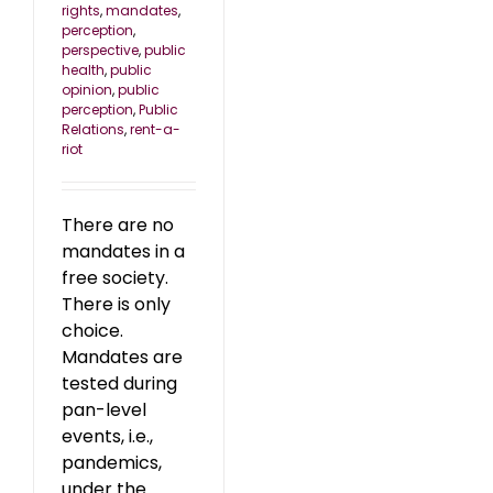
rights
,
mandates
,
perception
,
perspective
,
public
health
,
public
opinion
,
public
perception
,
Public
Relations
,
rent-a-
riot
There are no
mandates in a
free society.
There is only
choice.
Mandates are
tested during
pan-level
events, i.e.,
pandemics,
under the