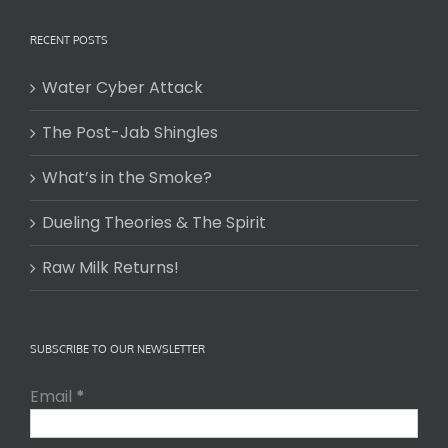
RECENT POSTS
Water Cyber Attack
The Post-Jab Shingles
What’s in the Smoke?
Dueling Theories & The Spirit
Raw Milk Returns!
SUBSCRIBE TO OUR NEWSLETTER
Email
*