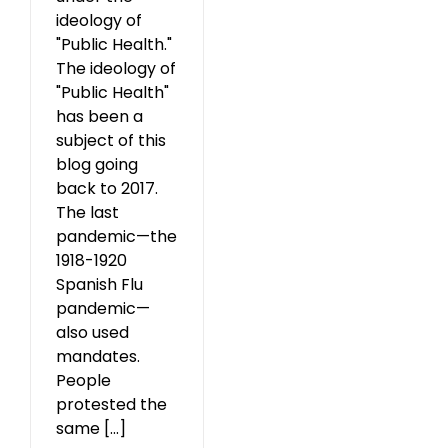
ideology of
"Public Health."
The ideology of
"Public Health"
has been a
subject of this
blog going
back to 2017.
The last
pandemic—the
1918-1920
Spanish Flu
pandemic—
also used
mandates.
People
protested the
same [...]