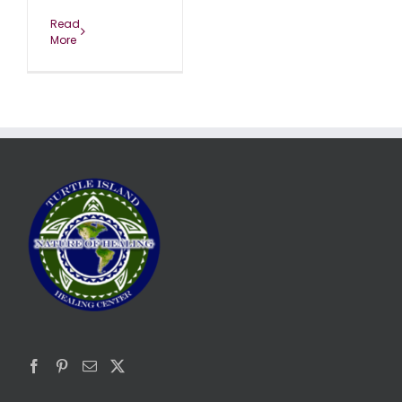
Read
More