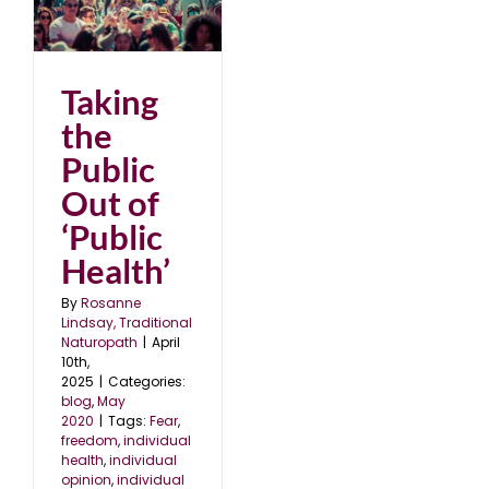
ut
Taking
the
Public
Out of
‘Public
Health’
By
Rosanne
Lindsay, Traditional
Naturopath
|
April
10th,
2025
|
Categories:
blog
,
May
2020
|
Tags:
Fear
,
freedom
,
individual
health
,
individual
opinion
,
individual