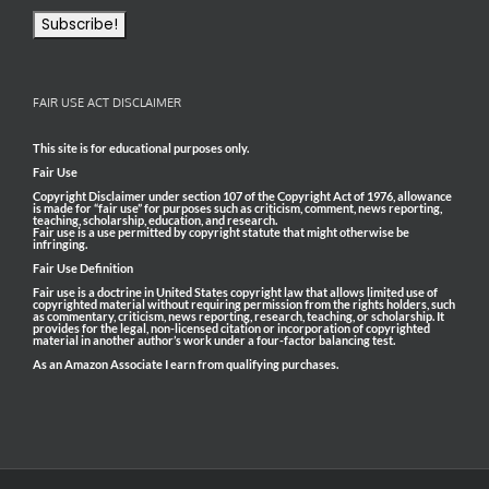
FAIR USE ACT DISCLAIMER
This site is for educational purposes only.
Fair Use
Copyright Disclaimer under section 107 of the Copyright Act of 1976, allowance
is made for “fair use” for purposes such as criticism, comment, news reporting,
teaching, scholarship, education, and research.
Fair use is a use permitted by copyright statute that might otherwise be
infringing.
Fair Use Definition
Fair use is a doctrine in United States copyright law that allows limited use of
copyrighted material without requiring permission from the rights holders, such
as commentary, criticism, news reporting, research, teaching, or scholarship. It
provides for the legal, non-licensed citation or incorporation of copyrighted
material in another author’s work under a four-factor balancing test.
As an Amazon Associate I earn from qualifying purchases.