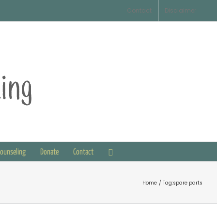
Contact
Disclaimer
Counseling
Donate
Contact
Home
Tag:
spare parts