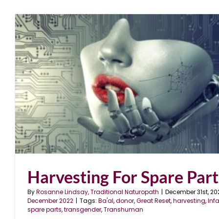
Harvesting For Spare Part
By
Rosanne Lindsay, Traditional Naturopath
|
December 31st, 20
December 2022
|
Tags:
Ba'al
,
donor
,
Great Reset
,
harvesting
,
Inf
spare parts
,
transgender
,
Transhuman