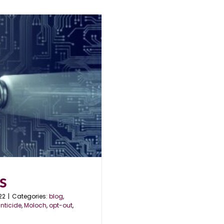
s
22
|
Categories:
blog
,
anticide
,
Moloch
,
opt-out
,