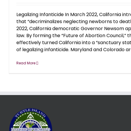
Legalizing Infanticide In March 2022, California int
that “decriminalizes neglecting newborns to deat
2022, California democratic Governor Newsom app
law. By forming the “Future of Abortion Council,” 
effectively turned California into a “sanctuary st
of legalizing infanticide. Maryland and Colorado are 
Read More