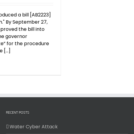
roduced a bill [AB2223]
h." By September 27,
roved the bill into
the governor
ate” for the procedure
[...]
RECENT POSTS
Water Cyber Attack