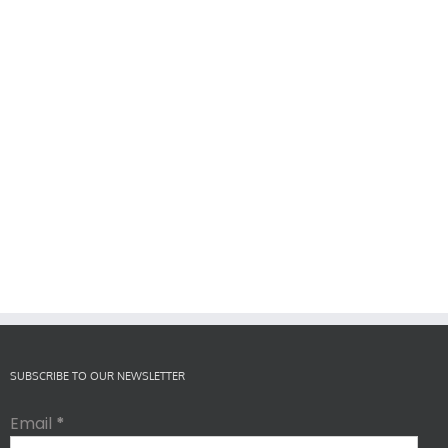
SUBSCRIBE TO OUR NEWSLETTER
Email
*