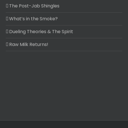
The Post-Jab Shingles
What’s in the Smoke?
Dueling Theories & The Spirit
Raw Milk Returns!