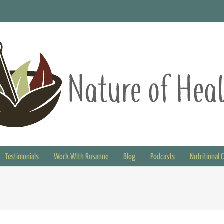
Testimonials
Work With Rosanne
Blog
Podcasts
Nutritional 