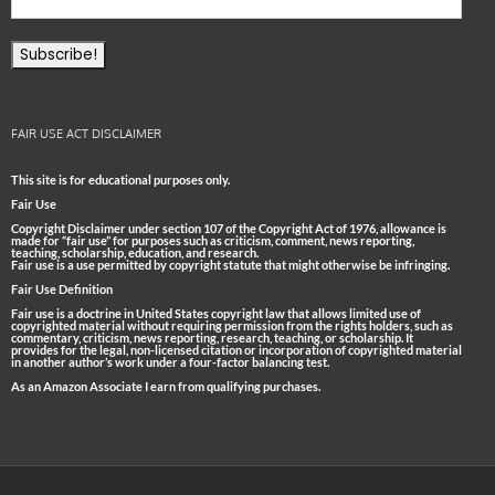
FAIR USE ACT DISCLAIMER
This site is for educational purposes only.
Fair Use
Copyright Disclaimer under section 107 of the Copyright Act of 1976, allowance is
made for “fair use” for purposes such as criticism, comment, news reporting,
teaching, scholarship, education, and research.
Fair use is a use permitted by copyright statute that might otherwise be infringing.
Fair Use Definition
Fair use is a doctrine in United States copyright law that allows limited use of
copyrighted material without requiring permission from the rights holders, such as
commentary, criticism, news reporting, research, teaching, or scholarship. It
provides for the legal, non-licensed citation or incorporation of copyrighted material
in another author’s work under a four-factor balancing test.
As an Amazon Associate I earn from qualifying purchases.