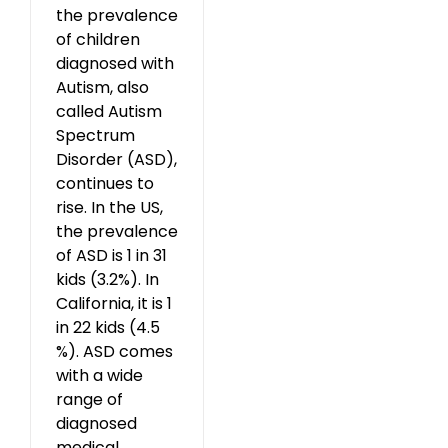
the prevalence
of children
diagnosed with
Autism, also
called Autism
Spectrum
Disorder (ASD),
continues to
rise. In the US,
the prevalence
of ASD is 1 in 31
kids (3.2%). In
California, it is 1
in 22 kids (4.5
%). ASD comes
with a wide
range of
diagnosed
medical