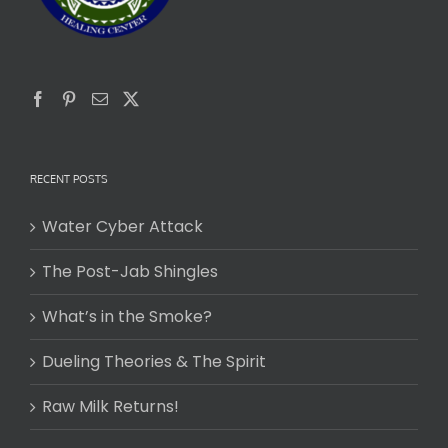
RECENT POSTS
Water Cyber Attack
The Post-Jab Shingles
What’s in the Smoke?
Dueling Theories & The Spirit
Raw Milk Returns!