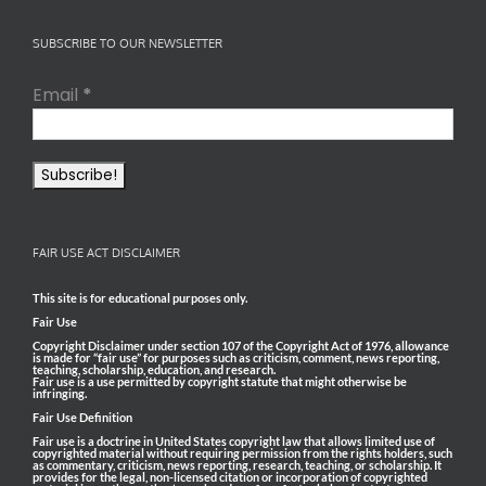
SUBSCRIBE TO OUR NEWSLETTER
Email
*
FAIR USE ACT DISCLAIMER
This site is for educational purposes only.
Fair Use
Copyright Disclaimer under section 107 of the Copyright Act of 1976, allowance
is made for “fair use” for purposes such as criticism, comment, news reporting,
teaching, scholarship, education, and research.
Fair use is a use permitted by copyright statute that might otherwise be
infringing.
Fair Use Definition
Fair use is a doctrine in United States copyright law that allows limited use of
copyrighted material without requiring permission from the rights holders, such
as commentary, criticism, news reporting, research, teaching, or scholarship. It
provides for the legal, non-licensed citation or incorporation of copyrighted