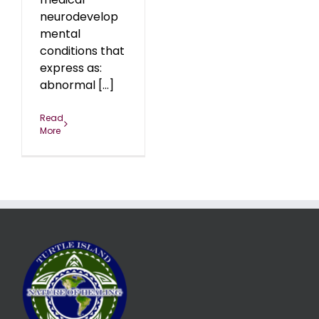
neurodevelop
mental
conditions that
express as:
abnormal [...]
Read
More