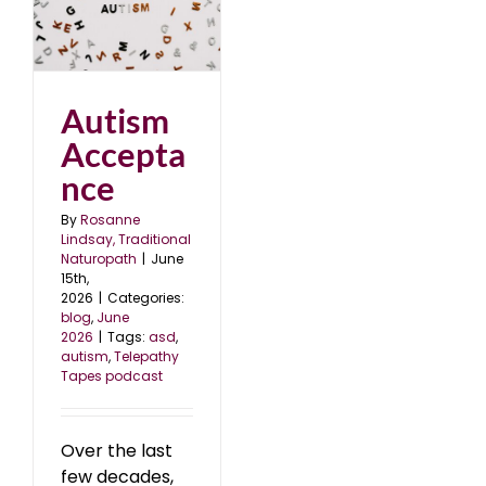
e
Autism
Accepta
nce
By
Rosanne
Lindsay, Traditional
Naturopath
|
June
15th,
2026
|
Categories:
blog
,
June
2026
|
Tags:
asd
,
autism
,
Telepathy
Tapes podcast
Over the last
few decades,