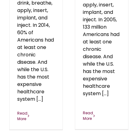
drink, breathe,
apply, insert,
apply, insert,
implant, and
implant, and
inject. In 2005,
inject. In 2014,
133 million
60% of
Americans had
Americans had
at least one
at least one
chronic
chronic
disease. And
disease. And
while the U.S.
while the U.S.
has the most
has the most
expensive
expensive
healthcare
healthcare
system [...]
system [...]
Read
Read
More
More