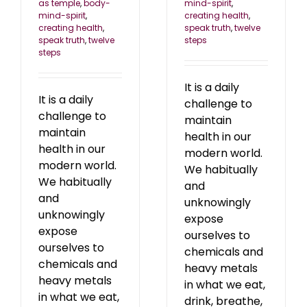
mind-spirit
,
as temple
,
body-
creating health
,
mind-spirit
,
speak truth
,
twelve
creating health
,
steps
speak truth
,
twelve
steps
It is a daily
It is a daily
challenge to
challenge to
maintain
maintain
health in our
health in our
modern world.
modern world.
We habitually
We habitually
and
and
unknowingly
unknowingly
expose
expose
ourselves to
ourselves to
chemicals and
chemicals and
heavy metals
heavy metals
in what we eat,
in what we eat,
drink, breathe,