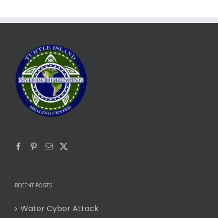
RECENT POSTS
Water Cyber Attack