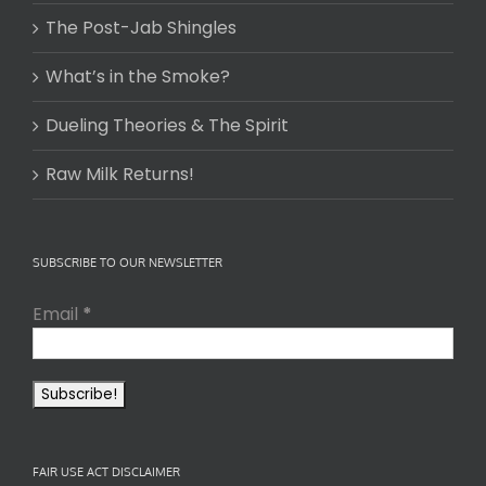
The Post-Jab Shingles
What’s in the Smoke?
Dueling Theories & The Spirit
Raw Milk Returns!
SUBSCRIBE TO OUR NEWSLETTER
Email
*
FAIR USE ACT DISCLAIMER