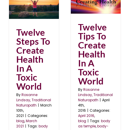
Health In A Toxic
World
April 2016
blog
Twelve
Twelve
Tips To
Steps To
Create
Create
Health
Health
In A
In A
Toxic
Toxic
World
World
By
Rosanne
Lindsay, Traditional
By
Rosanne
Naturopath
|
April
Lindsay, Traditional
4th,
Naturopath
|
March
2016
|
Categories:
10th,
April 2016
,
2021
|
Categories:
blog
|
Tags:
body
blog
,
March
as temple
,
body-
2021
|
Tags:
body