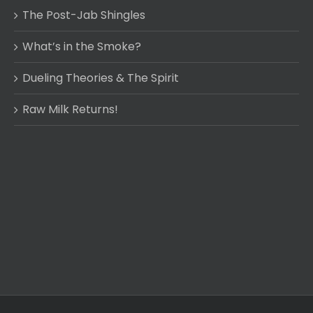
The Post-Jab Shingles
What’s in the Smoke?
Dueling Theories & The Spirit
Raw Milk Returns!