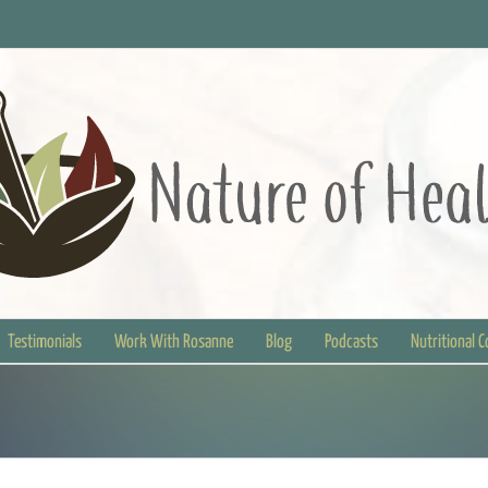
Testimonials
Work With Rosanne
Blog
Podcasts
Nutritional 