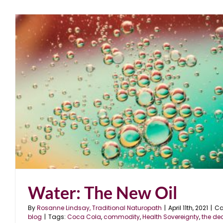
Water: The New Oil
By
Rosanne Lindsay, Traditional Naturopath
|
April 11th, 2021
|
Ca
blog
|
Tags:
Coca Cola
,
commodity
,
Health Sovereignty
,
the de