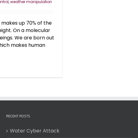
ntrol
,
weather manipulation
er makes up 70% of the
ight. On a molecular
eings. We are born out
, which makes human
RECENT POSTS
Water Cyber Attack