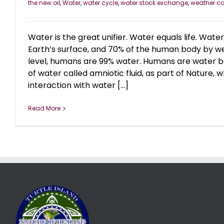
the new oil
,
Water
,
water cycle
,
water stock exchange
,
weather co
Water is the great unifier. Water equals life. Wat
Earth’s surface, and 70% of the human body by we
level, humans are 99% water. Humans are water b
of water called amniotic fluid, as part of Nature
interaction with water [...]
Read More