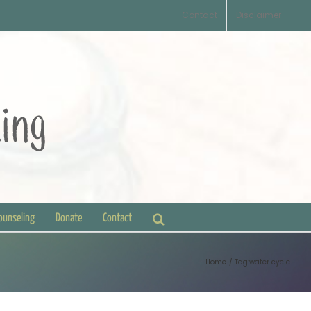
Contact
Disclaimer
Counseling
Donate
Contact
Home
Tag:
water cycle