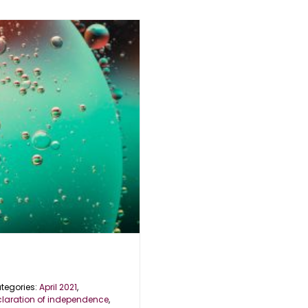
tegories:
April 2021
,
claration of independence
,