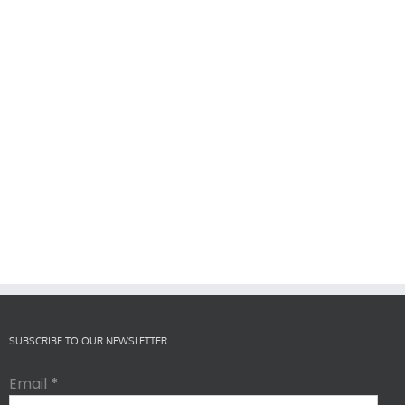
SUBSCRIBE TO OUR NEWSLETTER
Email
*