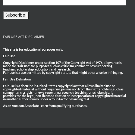
FAIR USE ACT DISCLAIMER
This site is for educational purposes only.
Fair Use
Copyright Disclaimer under section 107 of the Copyright Act of 1976, allowance is
made for “fair use” for purposes such as criticism, comment, news reporting,
teaching, scholarship, education, and research.
Fair use is a use permitted by copyright statute that might otherwise be infringing.
Fair Use Definition
Fair use is a doctrine in United States copyright law that allows limited use of
copyrighted material without requiring permission from the rights holders, such as
commentary, criticism, news reporting, research, teaching, or scholarship. It
provides for the legal, non-licensed citation or incorporation of copyrighted material
in another author’s work under a four-factor balancing test.
As an Amazon Associate I earn from qualifying purchases.