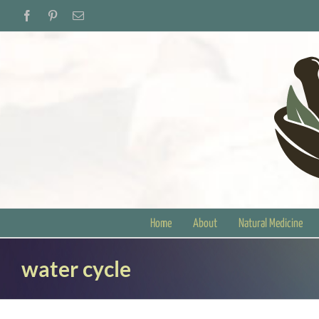
Skip
Facebook
Pinterest
Email
to
content
Home
About
Natural Medicine
water cycle