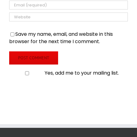
Save my name, email, and website in this
browser for the next time I comment.
Yes, add me to your mailing list.