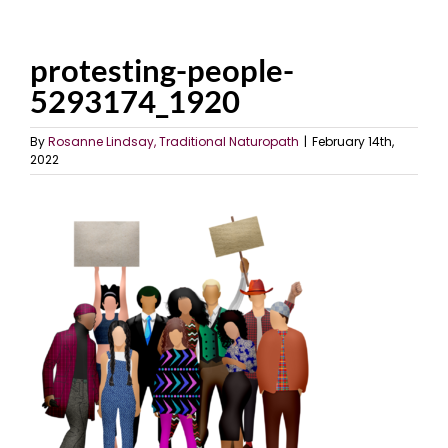
protesting-people-
5293174_1920
By
Rosanne Lindsay, Traditional Naturopath
|
February 14th,
2022