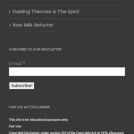
Dueling Theories & The Spirit
Raw Milk Returns!
SUBSCRIBE TO OUR NEWSLETTER
Email
*
FAIR USE ACT DISCLAIMER
This site is for educational purposes only.
Fair Use
Copyright Disclaimer under section 107 of the Copyright Act of 1976, allowance