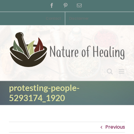
Skip
Facebook
Pinterest
Email
to
content
Contact
Disclaimer
protesting-people-
5293174_1920
Previous