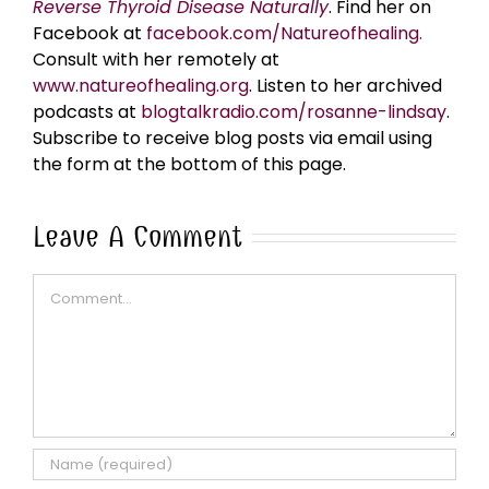
Reverse Thyroid Disease Naturally
. Find her on
Facebook at
facebook.com/Natureofhealing.
Consult with her remotely at
www.natureofhealing.org
. Listen to her archived
podcasts at
blogtalkradio.com/rosanne-lindsay
.
Subscribe to receive blog posts via email using
the form at the bottom of this page.
Leave A Comment
Comment