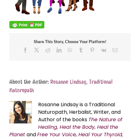
Share This Story, Choose Your Platform!
Facebook
X
Reddit
LinkedIn
WhatsApp
Tumblr
Pinterest
Vk
Email
About the Author:
Rosanne Lindsay, Traditional
Naturopath
Rosanne Lindsay is a Traditional
Naturopath, Herbalist, Writer, and
Author of the books
The Nature of
Healing, Heal the Body, Heal the
Planet
and
Free Your Voice, Heal Your Thyroid,