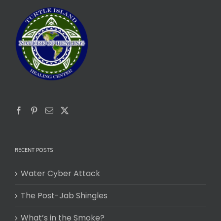
RECENT POSTS
Water Cyber Attack
The Post-Jab Shingles
What’s in the Smoke?