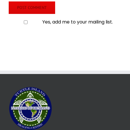
Yes, add me to your mailing list.