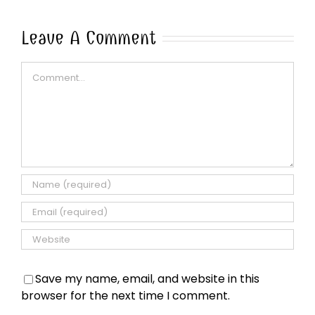
Leave A Comment
Comment
Save my name, email, and website in this
browser for the next time I comment.