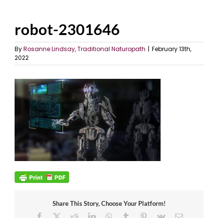
robot-2301646
By
Rosanne Lindsay, Traditional Naturopath
|
February 13th,
2022
Share This Story, Choose Your Platform!
Facebook
X
Reddit
LinkedIn
WhatsApp
Tumblr
Pinterest
Vk
Email