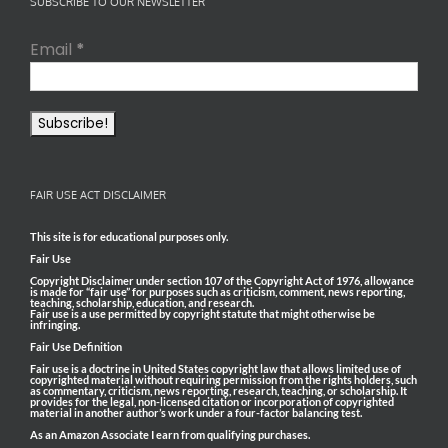
SUBSCRIBE TO OUR NEWSLETTER
Email
*
FAIR USE ACT DISCLAIMER
This site is for educational purposes only.
Fair Use
Copyright Disclaimer under section 107 of the Copyright Act of 1976, allowance
is made for “fair use” for purposes such as criticism, comment, news reporting,
teaching, scholarship, education, and research.
Fair use is a use permitted by copyright statute that might otherwise be
infringing.
Fair Use Definition
Fair use is a doctrine in United States copyright law that allows limited use of
copyrighted material without requiring permission from the rights holders, such
as commentary, criticism, news reporting, research, teaching, or scholarship. It
provides for the legal, non-licensed citation or incorporation of copyrighted
material in another author’s work under a four-factor balancing test.
As an Amazon Associate I earn from qualifying purchases.