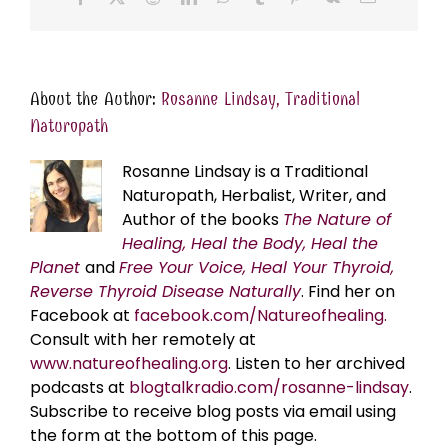
About the Author:
Rosanne Lindsay, Traditional
Naturopath
Rosanne Lindsay is a Traditional
Naturopath, Herbalist, Writer, and
Author of the books
The Nature of
Healing, Heal the Body, Heal the
Planet
and
Free Your Voice, Heal Your Thyroid,
Reverse Thyroid Disease Naturally
. Find her on
Facebook at
facebook.com/Natureofhealing.
Consult with her remotely at
www.natureofhealing.org
. Listen to her archived
podcasts at
blogtalkradio.com/rosanne-lindsay
.
Subscribe to receive blog posts via email using
the form at the bottom of this page.