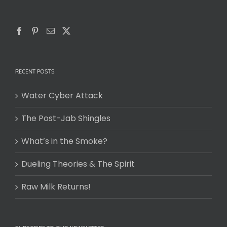
RECENT POSTS
Water Cyber Attack
The Post-Jab Shingles
What’s in the Smoke?
Dueling Theories & The Spirit
Raw Milk Returns!