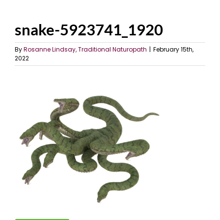
snake-5923741_1920
By
Rosanne Lindsay, Traditional Naturopath
|
February 15th,
2022