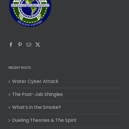
RECENT POSTS
Water Cyber Attack
The Post-Jab Shingles
What’s in the Smoke?
Dueling Theories & The Spirit