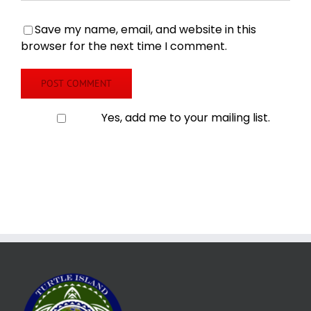
Save my name, email, and website in this
browser for the next time I comment.
Yes, add me to your mailing list.