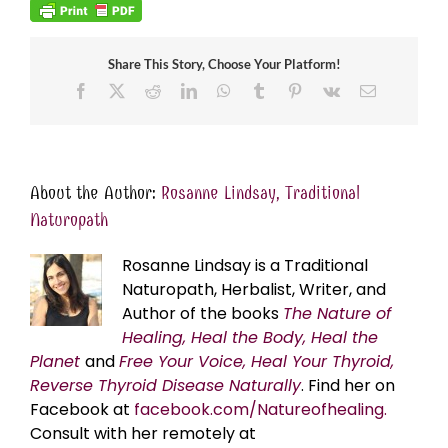
Share This Story, Choose Your Platform!
Facebook
X
Reddit
LinkedIn
WhatsApp
Tumblr
Pinterest
Vk
Email
About the Author:
Rosanne Lindsay, Traditional
Naturopath
Rosanne Lindsay is a Traditional
Naturopath, Herbalist, Writer, and
Author of the books
The Nature of
Healing, Heal the Body, Heal the
Planet
and
Free Your Voice, Heal Your Thyroid,
Reverse Thyroid Disease Naturally
. Find her on
Facebook at
facebook.com/Natureofhealing.
Consult with her remotely at