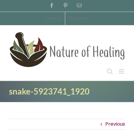
Skip
Facebook
Pinterest
Email
to
content
Contact
Disclaimer
snake-5923741_1920
Previous