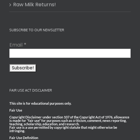
Raw Milk Returns!
SUBSCRIBE TO OUR NEWSLETTER
Email
*
FAIR USE ACT DISCLAIMER
This site is for educational purposes only.
Fair Use
Copyright Disclaimer under section 107 of the Copyright Act of 1976, allowance
is made for “fair use” for purposes such as criticism, comment, news reporting,
teaching, scholarship, education, and research.
Fair use is a use permitted by copyright statute that might otherwise be
infringing.
Fair Use Definition