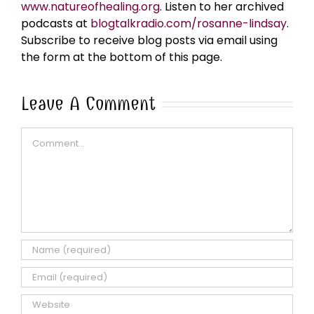
www.natureofhealing.org
. Listen to her archived
podcasts at
blogtalkradio.com/rosanne-lindsay
.
Subscribe to receive blog posts via email using
the form at the bottom of this page.
Leave A Comment
Comment