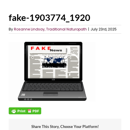
fake-1903774_1920
By
Rosanne Lindsay, Traditional Naturopath
|
July 23rd, 2025
Share This Story, Choose Your Platform!