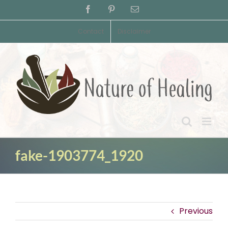
Skip
Facebook
Pinterest
Email
to
content
Contact
Disclaimer
fake-1903774_1920
Previous