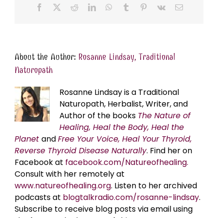
Facebook
X
Reddit
LinkedIn
WhatsApp
Tumblr
Pinterest
Vk
Email
About the Author:
Rosanne Lindsay, Traditional
Naturopath
Rosanne Lindsay is a Traditional
Naturopath, Herbalist, Writer, and
Author of the books
The Nature of
Healing, Heal the Body, Heal the
Planet
and
Free Your Voice, Heal Your Thyroid,
Reverse Thyroid Disease Naturally
. Find her on
Facebook at
facebook.com/Natureofhealing.
Consult with her remotely at
www.natureofhealing.org
. Listen to her archived
podcasts at
blogtalkradio.com/rosanne-lindsay
.
Subscribe to receive blog posts via email using