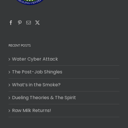
RECENT POSTS
Water Cyber Attack
The Post-Jab Shingles
What’s in the Smoke?
Dueling Theories & The Spirit
Raw Milk Returns!