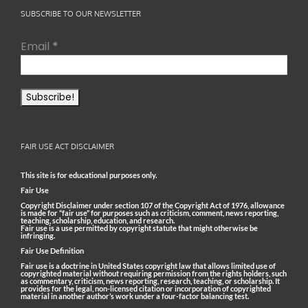
SUBSCRIBE TO OUR NEWSLETTER
Email
*
FAIR USE ACT DISCLAIMER
This site is for educational purposes only.
Fair Use
Copyright Disclaimer under section 107 of the Copyright Act of 1976, allowance
is made for “fair use” for purposes such as criticism, comment, news reporting,
teaching, scholarship, education, and research.
Fair use is a use permitted by copyright statute that might otherwise be
infringing.
Fair Use Definition
Fair use is a doctrine in United States copyright law that allows limited use of
copyrighted material without requiring permission from the rights holders, such
as commentary, criticism, news reporting, research, teaching, or scholarship. It
provides for the legal, non-licensed citation or incorporation of copyrighted
material in another author’s work under a four-factor balancing test.