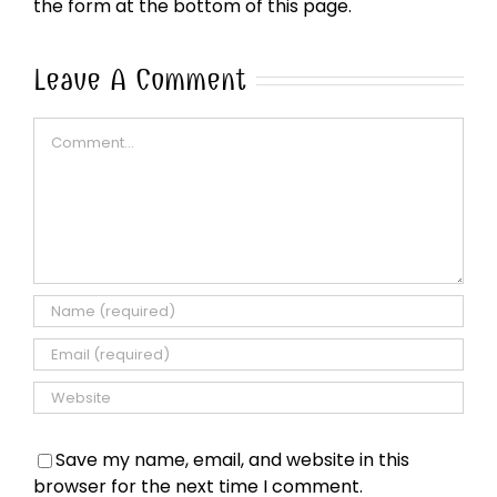
the form at the bottom of this page.
Leave A Comment
Comment
Save my name, email, and website in this
browser for the next time I comment.