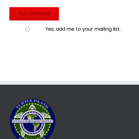
Yes, add me to your mailing list.