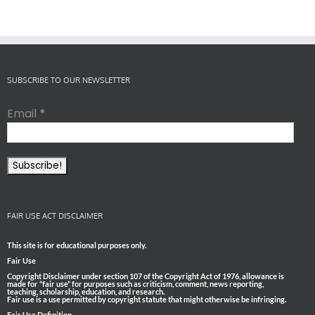
SUBSCRIBE TO OUR NEWSLETTER
Email
*
FAIR USE ACT DISCLAIMER
This site is for educational purposes only.
Fair Use
Copyright Disclaimer under section 107 of the Copyright Act of 1976, allowance is
made for “fair use” for purposes such as criticism, comment, news reporting,
teaching, scholarship, education, and research.
Fair use is a use permitted by copyright statute that might otherwise be infringing.
Fair Use Definition