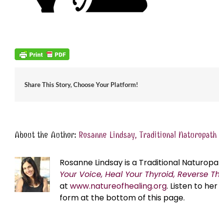
Share This Story, Choose Your Platform!
About the Author:
Rosanne Lindsay, Traditional Naturopath
Rosanne Lindsay is a Traditional Naturopa
Your Voice, Heal Your Thyroid, Reverse T
at
www.natureofhealing.org
. Listen to h
form at the bottom of this page.