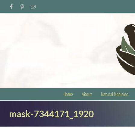
Skip
Facebook
Pinterest
Email
to
content
Home
About
Natural Medicine
mask-7344171_1920