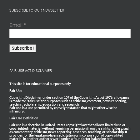
SUBSCRIBE TO OUR NEWSLETTER
Email
*
FAIR USE ACT DISCLAIMER
This site is for educational purposes only.
Fair Use
Copyright Disclaimer under section 107 of the Copyright Act of 1976, allowance
is made for “fair use” for purposes such as criticism, comment, news reporting,
teaching, scholarship, education, and research.
Fair use is a use permitted by copyright statute that might otherwise be
infringing.
Fair Use Definition
Fair use is a doctrine in United States copyright law that allows limited use of
copyrighted material without requiring permission from the rights holders, such
as commentary, criticism, news reporting, research, teaching, or scholarship. It
provides for the legal, non-licensed citation or incorporation of copyrighted
material in another author’s work under a four-factor balancing test.