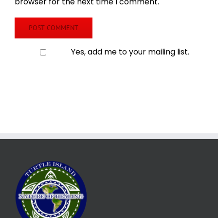
browser for the next time I comment.
Yes, add me to your mailing list.