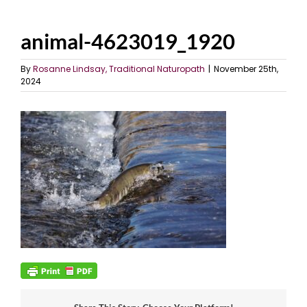
animal-4623019_1920
By
Rosanne Lindsay, Traditional Naturopath
|
November 25th,
2024