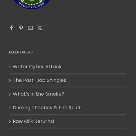
RECENT POSTS
Water Cyber Attack
The Post-Jab Shingles
What’s in the Smoke?
Dueling Theories & The Spirit
Raw Milk Returns!