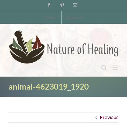
Skip
Facebook
Pinterest
Email
to
content
Contact
Disclaimer
animal-4623019_1920
Previous