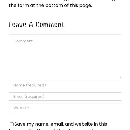
the form at the bottom of this page.
Leave A Comment
Comment
Save my name, email, and website in this