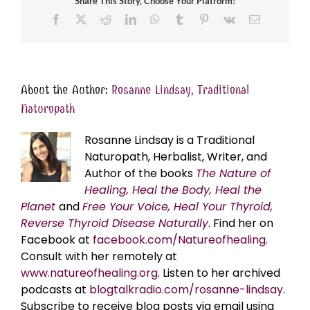
Share This Story, Choose Your Platform!
Facebook
X
Reddit
LinkedIn
WhatsApp
Tumblr
Pinterest
Vk
Email
About the Author:
Rosanne Lindsay, Traditional
Naturopath
Rosanne Lindsay is a Traditional
Naturopath, Herbalist, Writer, and
Author of the books
The Nature of
Healing, Heal the Body, Heal the
Planet
and
Free Your Voice, Heal Your Thyroid,
Reverse Thyroid Disease Naturally
. Find her on
Facebook at
facebook.com/Natureofhealing.
Consult with her remotely at
www.natureofhealing.org
. Listen to her archived
podcasts at
blogtalkradio.com/rosanne-lindsay
.
Subscribe to receive blog posts via email using