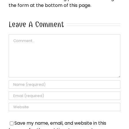
the form at the bottom of this page.
Leave A Comment
Comment
Save my name, email, and website in this