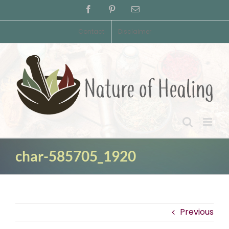
Skip
Facebook
Pinterest
Email
to
content
Contact
Disclaimer
char-585705_1920
Previous