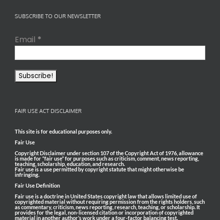
SUBSCRIBE TO OUR NEWSLETTER
Email
*
FAIR USE ACT DISCLAIMER
This site is for educational purposes only.
Fair Use
Copyright Disclaimer under section 107 of the Copyright Act of 1976, allowance
is made for “fair use” for purposes such as criticism, comment, news reporting,
teaching, scholarship, education, and research.
Fair use is a use permitted by copyright statute that might otherwise be
infringing.
Fair Use Definition
Fair use is a doctrine in United States copyright law that allows limited use of
copyrighted material without requiring permission from the rights holders, such
as commentary, criticism, news reporting, research, teaching, or scholarship. It
provides for the legal, non-licensed citation or incorporation of copyrighted
material in another author’s work under a four-factor balancing test.