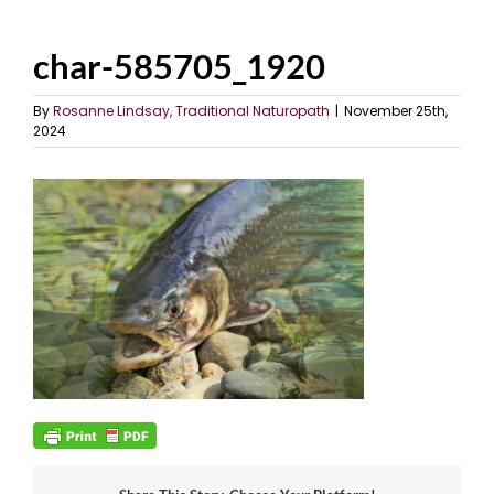
char-585705_1920
By
Rosanne Lindsay, Traditional Naturopath
|
November 25th,
2024