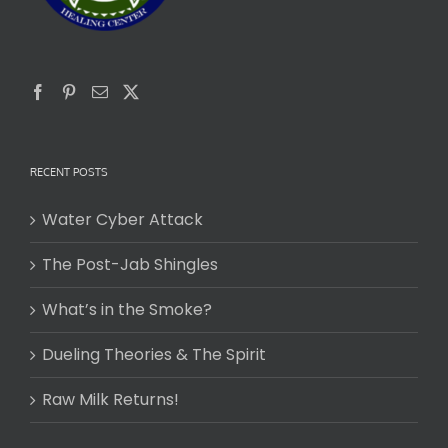
RECENT POSTS
Water Cyber Attack
The Post-Jab Shingles
What’s in the Smoke?
Dueling Theories & The Spirit
Raw Milk Returns!