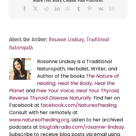
Share This Story, Choose Your Platform!
Facebook
X
Reddit
LinkedIn
WhatsApp
Tumblr
Pinterest
Vk
Email
About the Author:
Rosanne Lindsay, Traditional
Naturopath
Rosanne Lindsay is a Traditional
Naturopath, Herbalist, Writer, and
Author of the books
The Nature of
Healing, Heal the Body, Heal the
Planet
and
Free Your Voice, Heal Your Thyroid,
Reverse Thyroid Disease Naturally
. Find her on
Facebook at
facebook.com/Natureofhealing.
Consult with her remotely at
www.natureofhealing.org
. Listen to her archived
podcasts at
blogtalkradio.com/rosanne-lindsay
.
Subscribe to receive blog posts via email using