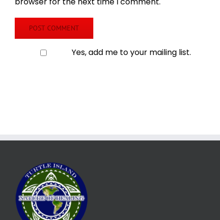
browser for the next time I comment.
Yes, add me to your mailing list.