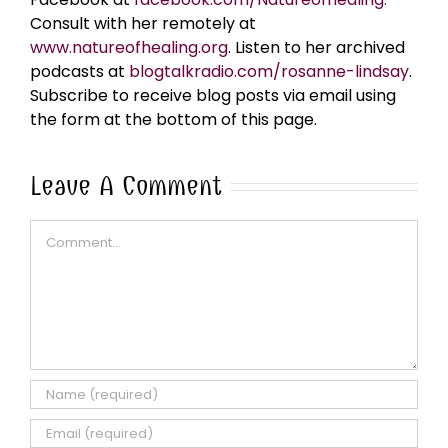
Consult with her remotely at
www.natureofhealing.org
. Listen to her archived
podcasts at
blogtalkradio.com/rosanne-lindsay
.
Subscribe to receive blog posts via email using
the form at the bottom of this page.
Leave A Comment
Comment