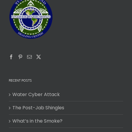
RECENT POSTS
Water Cyber Attack
The Post-Jab Shingles
What’s in the Smoke?