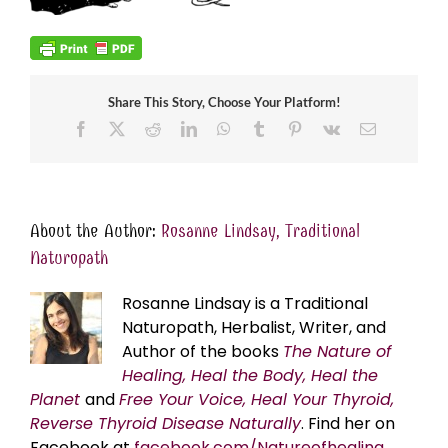
Share This Story, Choose Your Platform!
Facebook
X
Reddit
LinkedIn
WhatsApp
Tumblr
Pinterest
Vk
Email
About the Author:
Rosanne Lindsay, Traditional
Naturopath
Rosanne Lindsay is a Traditional
Naturopath, Herbalist, Writer, and
Author of the books
The Nature of
Healing, Heal the Body, Heal the
Planet
and
Free Your Voice, Heal Your Thyroid,
Reverse Thyroid Disease Naturally
. Find her on
Facebook at
facebook.com/Natureofhealing.