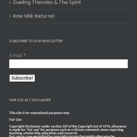
Dueling Theories & The Spirit
Raw Milk Returns!
SUBSCRIBE TO OUR NEWSLETTER
Email
*
FAIR USE ACT DISCLAIMER
This site is for educational purposes only.
Fair Use
Copyright Disclaimer under section 107 of the Copyright Act of 1976, allowance
is made for “fair use” for purposes such as criticism, comment, news reporting,
teaching, scholarship, education, and research.
Fair use is a use permitted by copyright statute that might otherwise be