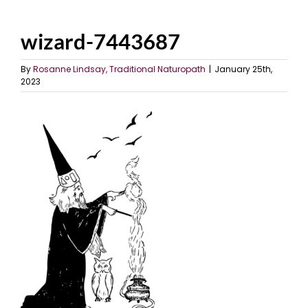
wizard-7443687
By
Rosanne Lindsay, Traditional Naturopath
|
January 25th,
2023