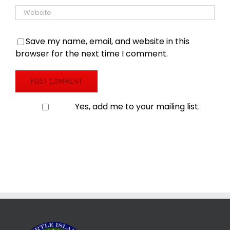
Save my name, email, and website in this
browser for the next time I comment.
Yes, add me to your mailing list.