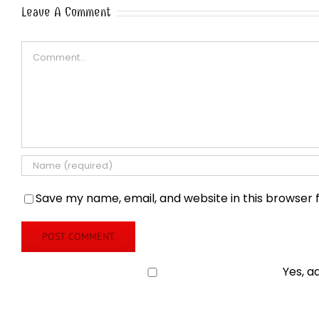
Leave A Comment
Comment
Save my name, email, and website in this browser 
Yes, a