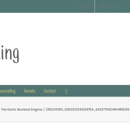
Contact
Disclaimer
Counseling
Donate
Contact
The Garlic Mustard Enigma
288205831_10160512593014759_6423775654804816016