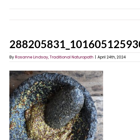
288205831_10160512593
By
Rosanne Lindsay, Traditional Naturopath
|
April 24th, 2024