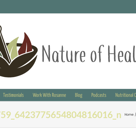
Testimonials
Work With Rosanne
Blog
Podcasts
Nutritional 
59_6423775654804816016_n
Home