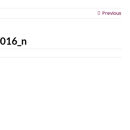
Previous
016_n