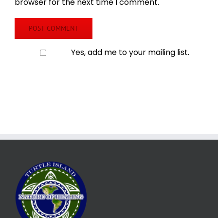
browser for the next time I comment.
Yes, add me to your mailing list.