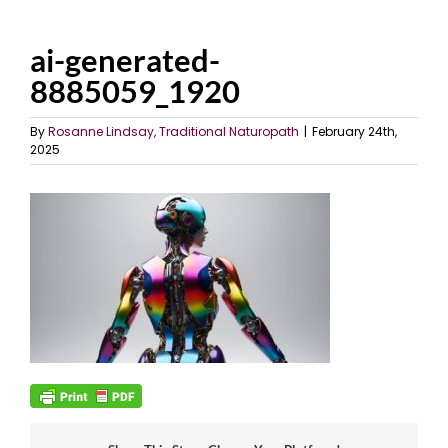
ai-generated-
8885059_1920
By
Rosanne Lindsay, Traditional Naturopath
|
February 24th,
2025