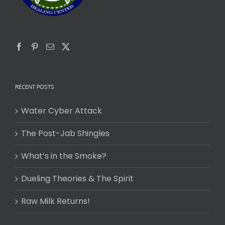
RECENT POSTS
Water Cyber Attack
The Post-Jab Shingles
What’s in the Smoke?
Dueling Theories & The Spirit
Raw Milk Returns!