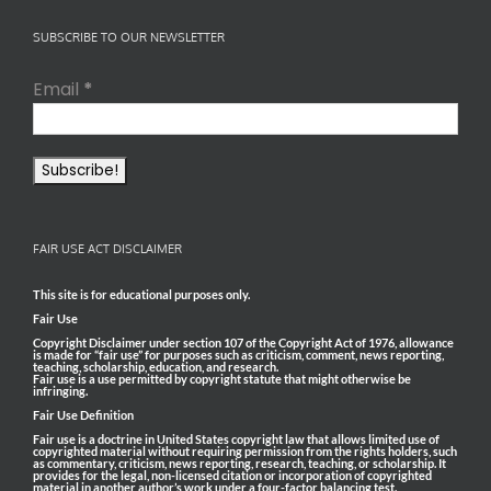
SUBSCRIBE TO OUR NEWSLETTER
Email
*
FAIR USE ACT DISCLAIMER
This site is for educational purposes only.
Fair Use
Copyright Disclaimer under section 107 of the Copyright Act of 1976, allowance
is made for “fair use” for purposes such as criticism, comment, news reporting,
teaching, scholarship, education, and research.
Fair use is a use permitted by copyright statute that might otherwise be
infringing.
Fair Use Definition
Fair use is a doctrine in United States copyright law that allows limited use of
copyrighted material without requiring permission from the rights holders, such
as commentary, criticism, news reporting, research, teaching, or scholarship. It
provides for the legal, non-licensed citation or incorporation of copyrighted
material in another author’s work under a four-factor balancing test.