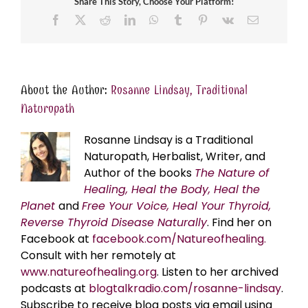
Share This Story, Choose Your Platform!
Facebook
X
Reddit
LinkedIn
WhatsApp
Tumblr
Pinterest
Vk
Email
About the Author:
Rosanne Lindsay, Traditional
Naturopath
Rosanne Lindsay is a Traditional
Naturopath, Herbalist, Writer, and
Author of the books
The Nature of
Healing, Heal the Body, Heal the
Planet
and
Free Your Voice, Heal Your Thyroid,
Reverse Thyroid Disease Naturally
. Find her on
Facebook at
facebook.com/Natureofhealing.
Consult with her remotely at
www.natureofhealing.org
. Listen to her archived
podcasts at
blogtalkradio.com/rosanne-lindsay
.
Subscribe to receive blog posts via email using