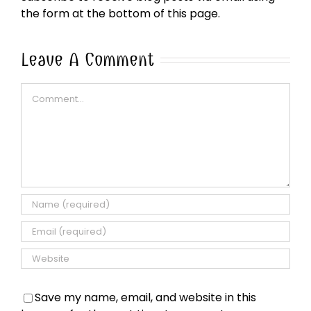
the form at the bottom of this page.
Leave A Comment
Comment
Save my name, email, and website in this