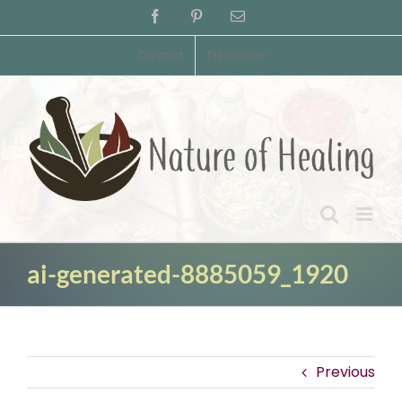
Skip
Facebook
Pinterest
Email
to
content
Contact
Disclaimer
ai-generated-8885059_1920
Previous