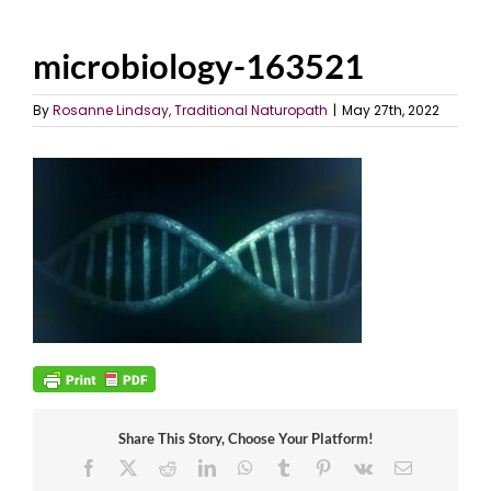
microbiology-163521
By
Rosanne Lindsay, Traditional Naturopath
|
May 27th, 2022
Share This Story, Choose Your Platform!
Facebook
X
Reddit
LinkedIn
WhatsApp
Tumblr
Pinterest
Vk
Email