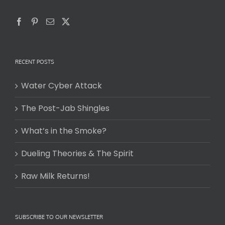
RECENT POSTS
Water Cyber Attack
The Post-Jab Shingles
What’s in the Smoke?
Dueling Theories & The Spirit
Raw Milk Returns!
SUBSCRIBE TO OUR NEWSLETTER