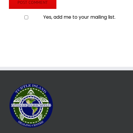
Yes, add me to your mailing list.