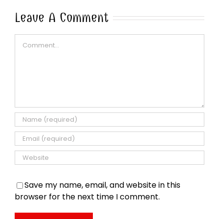
Leave A Comment
Comment
Save my name, email, and website in this
browser for the next time I comment.