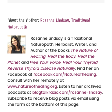
About the Author:
Rosanne Lindsay, Traditional
Naturopath
Rosanne Lindsay is a Traditional
Naturopath, Herbalist, Writer, and
Author of the books
The Nature of
Healing, Heal the Body, Heal the
Planet
and
Free Your Voice, Heal Your Thyroid,
Reverse Thyroid Disease Naturally
. Find her on
Facebook at
facebook.com/Natureofhealing.
Consult with her remotely at
www.natureofhealing.org
. Listen to her archived
podcasts at
blogtalkradio.com/rosanne-lindsay
.
Subscribe to receive blog posts via email using
the form at the bottom of this page.