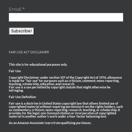
Email
*
FAIR USE ACT DISCLAIMER
This site is for educational purposes only.
Fair Use
Copyright Disclaimer under section 107 of the Copyright Act of 1976, allowance
is made for “fair use” for purposes such as criticism, comment, news reporting,
teaching, scholarship, education, and research.
Fair use is a use permitted by copyright statute that might otherwise be
infringing.
Fair Use Definition
Fair use is a doctrine in United States copyright law that allows limited use of
copyrighted material without requiring permission from the rights holders, such
as commentary, criticism, news reporting, research, teaching, or scholarship. It
provides for the legal, non-licensed citation or incorporation of copyrighted
material in another author’s work under a four-factor balancing test.
As an Amazon Associate I earn from qualifying purchases.