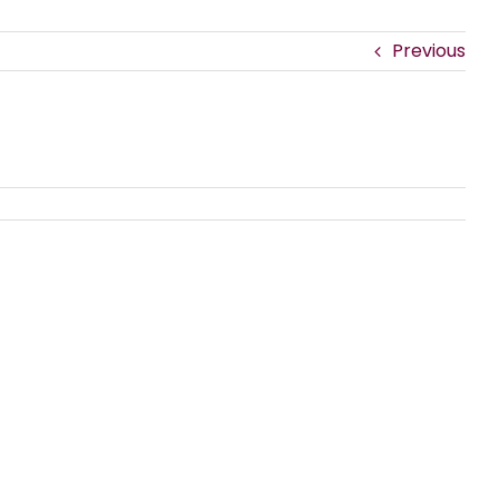
Previous