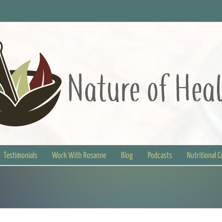
Testimonials
Work With Rosanne
Blog
Podcasts
Nutritional 