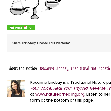
Share This Story, Choose Your Platform!
About the Author:
Rosanne Lindsay, Traditional Naturopath
Rosanne Lindsay is a Traditional Naturopa
Your Voice, Heal Your Thyroid, Reverse T
at
www.natureofhealing.org
. Listen to h
form at the bottom of this page.