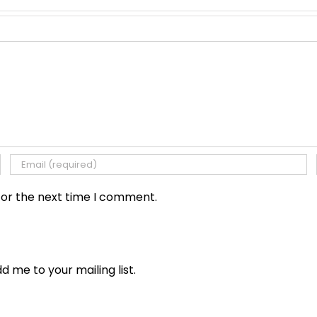
for the next time I comment.
dd me to your mailing list.