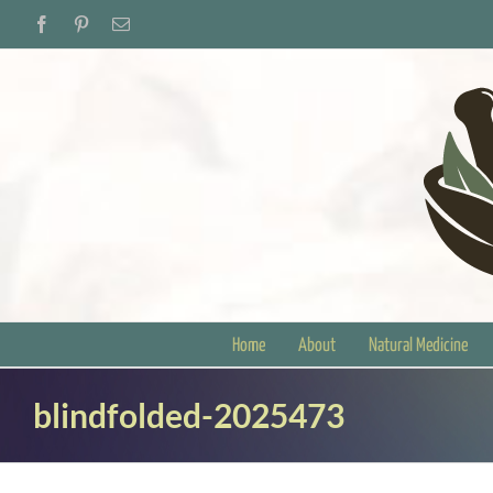
Skip
Facebook
Pinterest
Email
to
content
Home
About
Natural Medicine
blindfolded-2025473