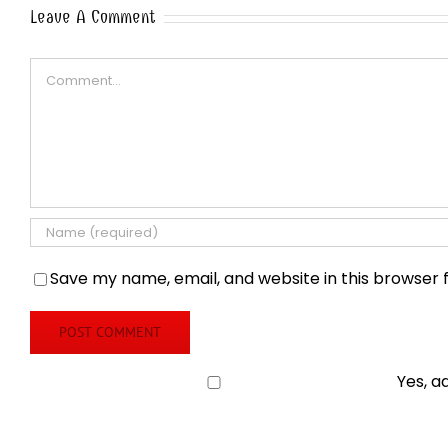
Leave A Comment
Comment
Save my name, email, and website in this browser 
Yes, a