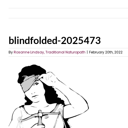
blindfolded-2025473
By
Rosanne Lindsay, Traditional Naturopath
|
February 20th, 2022