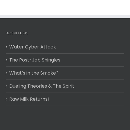
RECENT POSTS
Water Cyber Attack
The Post-Jab Shingles
What’s in the Smoke?
Dueling Theories & The Spirit
Raw Milk Returns!