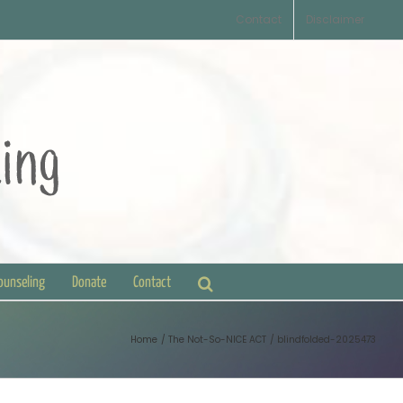
Contact
Disclaimer
Counseling
Donate
Contact
Home
The Not-So-NICE ACT
blindfolded-2025473