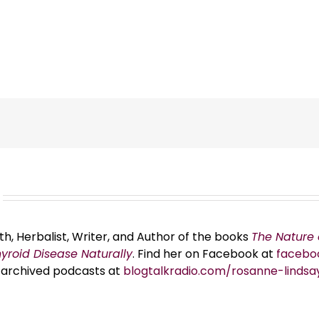
th, Herbalist, Writer, and Author of the books
The Nature 
hyroid Disease Naturally
. Find her on Facebook at
facebo
er archived podcasts at
blogtalkradio.com/rosanne-lindsa