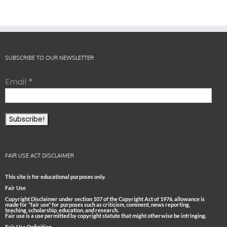
SUBSCRIBE TO OUR NEWSLETTER
Email
*
FAIR USE ACT DISCLAIMER
This site is for educational purposes only.
Fair Use
Copyright Disclaimer under section 107 of the Copyright Act of 1976, allowance is
made for “fair use” for purposes such as criticism, comment, news reporting,
teaching, scholarship, education, and research.
Fair use is a use permitted by copyright statute that might otherwise be infringing.
Fair Use Definition