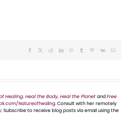
Facebook
X
Reddit
LinkedIn
WhatsApp
Tumblr
Pinterest
Vk
Email
of Healing, Heal the Body, Heal the Planet
and
Free
ok.com/Natureofhealing.
Consult with her remotely
y
. Subscribe to receive blog posts via email using the