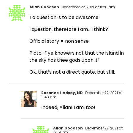
Allan Goodson
December 22, 2021 at 11:28 am
To question is to be awesome.
I question, therefore I am….I think?
Official story = non sense.
Plato : “ ye knowers not that the island in
the sky has thee gods upon it”
Ok, that’s not a direct quote, but still.
Rosanne Lindsay, ND
December 22, 2021 at
11:43 am
Indeed, Allan! I am, too!
Allan Goodson
December 22, 2021 at
12:19 pm