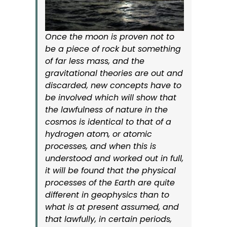
Once the moon is proven not to
be a piece of rock but something
of far less mass, and the
gravitational theories are out and
discarded, new concepts have to
be involved which will show that
the lawfulness of nature in the
cosmos is identical to that of a
hydrogen atom, or atomic
processes, and when this is
understood and worked out in full,
it will be found that the physical
processes of the Earth are quite
different in geophysics than to
what is at present assumed, and
that lawfully, in certain periods,