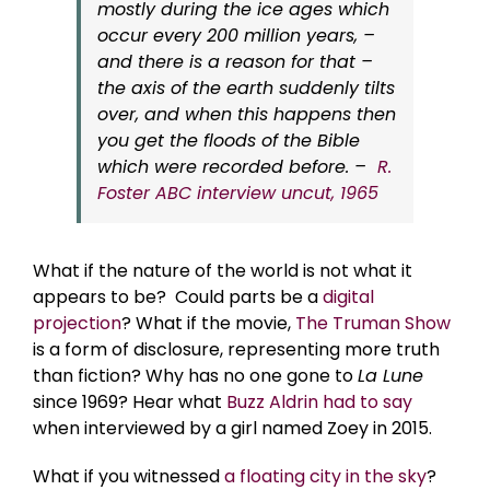
mostly during the ice ages which
occur every 200 million years, –
and there is a reason for that –
the axis of the earth suddenly tilts
over, and when this happens then
you get the floods of the Bible
which were recorded before. –
R.
Foster ABC interview uncut, 1965
What if the nature of the world is not what it
appears to be? Could parts be a
digital
projection
? What if the movie,
The Truman Show
is a form of disclosure, representing more truth
than fiction? Why has no one gone to
La Lune
since 1969? Hear what
Buzz Aldrin had to say
when interviewed by a girl named Zoey in 2015.
What if you witnessed
a floating city in the sky
?