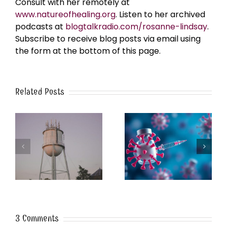
Consult with her remotely at
www.natureofhealing.org
. Listen to her archived
podcasts at
blogtalkradio.com/rosanne-lindsay
.
Subscribe to receive blog posts via email using
the form at the bottom of this page.
Related Posts
k
The Post-Jab Shingles
What’s in the Smoke?
3 Comments