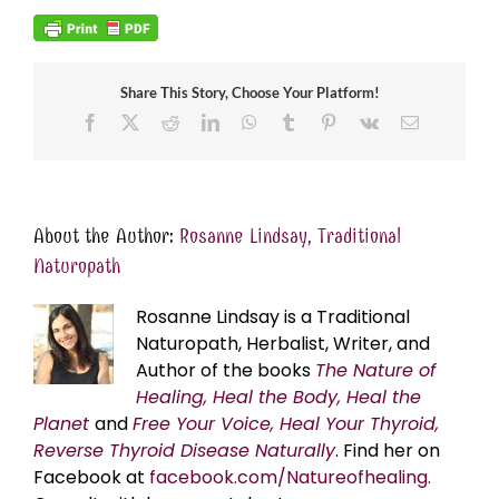
Share This Story, Choose Your Platform!
Facebook
X
Reddit
LinkedIn
WhatsApp
Tumblr
Pinterest
Vk
Email
About the Author:
Rosanne Lindsay, Traditional
Naturopath
Rosanne Lindsay is a Traditional
Naturopath, Herbalist, Writer, and
Author of the books
The Nature of
Healing, Heal the Body, Heal the
Planet
and
Free Your Voice, Heal Your Thyroid,
Reverse Thyroid Disease Naturally
. Find her on
Facebook at
facebook.com/Natureofhealing.