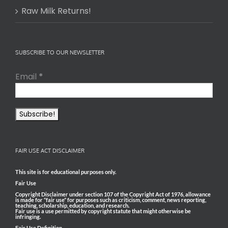
Raw Milk Returns!
SUBSCRIBE TO OUR NEWSLETTER
Email
*
FAIR USE ACT DISCLAIMER
This site is for educational purposes only.
Fair Use
Copyright Disclaimer under section 107 of the Copyright Act of 1976, allowance
is made for “fair use” for purposes such as criticism, comment, news reporting,
teaching, scholarship, education, and research.
Fair use is a use permitted by copyright statute that might otherwise be
infringing.
Fair Use Definition