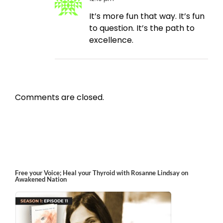
It’s more fun that way. It’s fun
to question. It’s the path to
excellence.
Comments are closed.
Free your Voice; Heal your Thyroid with Rosanne Lindsay on
Awakened Nation