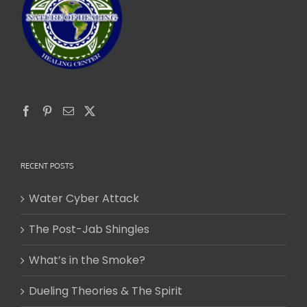
RECENT POSTS
Water Cyber Attack
The Post-Jab Shingles
What’s in the Smoke?
Dueling Theories & The Spirit