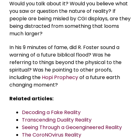
Would you talk about it? Would you believe what
you saw or question the nature of reality? If
people are being misled by CGI displays, are they
being distracted from something that looms
much larger?
In his 9 minutes of fame, did R. Foster sound a
warning of a future biblical flood? Was he
referring to things beyond the physical to the
spiritual? Was he pointing to other proofs,
including the
Hopi Prophecy
of a future earth
changing moment?
Related articles:
Decoding a Fake Reality
Transcending Duality Reality
Seeing Through a Geoengineered Reality
The CoroNOvirus Reality