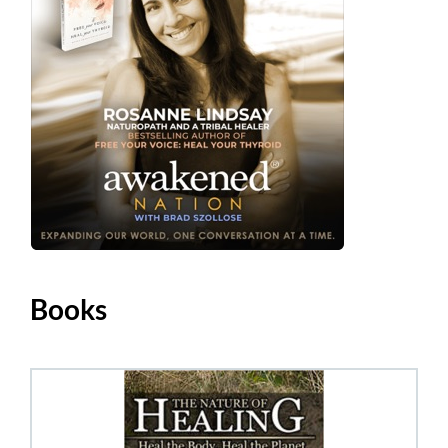
Books