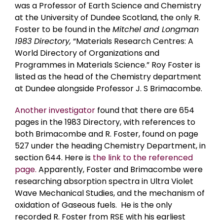
was a Professor of Earth Science and Chemistry
at the University of Dundee Scotland, the only R.
Foster to be found in the
Mitchel and Longman
1983 Directory,
“Materials Research Centres: A
World Directory of Organizations and
Programmes in Materials Science.” Roy Foster is
listed as the head of the Chemistry department
at Dundee alongside Professor J. S Brimacombe.
Another investigator
found that there are 654
pages in the 1983 Directory, with references to
both Brimacombe and R. Foster, found on page
527 under the heading Chemistry Department, in
section 644. Here is
the link to the referenced
page.
Apparently, Foster and Brimacombe were
researching absorption spectra in Ultra Violet
Wave Mechanical Studies, and the mechanism of
oxidation of Gaseous fuels. He is the only
recorded R. Foster from RSE with his earliest