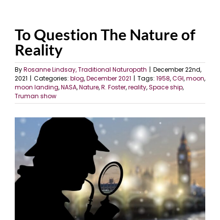
To Question The Nature of
Reality
By
Rosanne Lindsay, Traditional Naturopath
|
December 22nd,
2021
|
Categories:
blog
,
December 2021
|
Tags:
1958
,
CGI
,
moon
,
moon landing
,
NASA
,
Nature
,
R. Foster
,
reality
,
Space ship
,
Truman show
View
Larger
Image