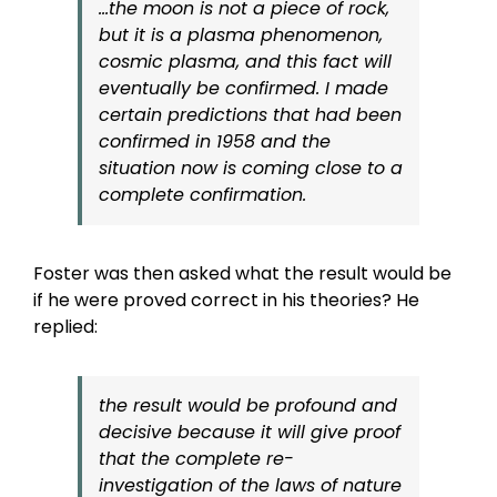
…the moon is not a piece of rock,
but it is a plasma phenomenon,
cosmic plasma, and this fact will
eventually be confirmed. I made
certain predictions that had been
confirmed in 1958 and the
situation now is coming close to a
complete confirmation.
Foster was then asked what the result would be
if he were proved correct in his theories? He
replied:
the result would be profound and
decisive because it will give proof
that the complete re-
investigation of the laws of nature