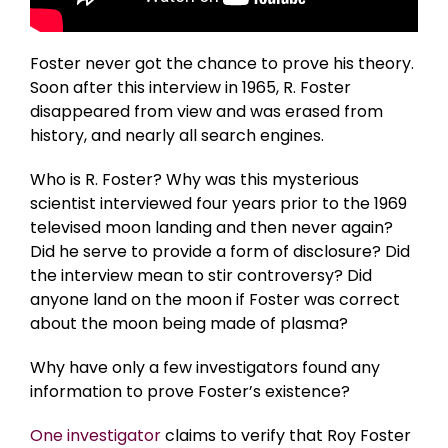
Foster never got the chance to prove his theory.
Soon after this interview in 1965, R. Foster
disappeared from view and was erased from
history, and nearly all search engines.
Who is R. Foster? Why was this mysterious
scientist interviewed four years prior to the 1969
televised moon landing and then never again?
Did he serve to provide a form of disclosure? Did
the interview mean to stir controversy? Did
anyone land on the moon if Foster was correct
about the moon being made of plasma?
Why have only a few investigators found any
information to prove Foster’s existence?
One investigator
claims to verify that Roy Foster