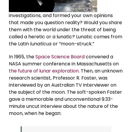
investigations, and formed your own opinions
that made you question reality? Would you share
them with the world under the threat of being
called a heretic or a lunatic? Lunatic comes from
the Latin
lunaticus
or “moon-struck.”
In 1965, the
Space Science Board
convened a
NASA summer conference in Massachusetts on
the future of lunar exploration
. Then, an unknown
research scientist, Professor R. Foster, was
interviewed by an Australian TV interviewer on
the subject of the moon. The soft-spoken Foster
gave a memorable and unconventional 9:33-
minute uncut interview about the nature of the
moon, when he began: