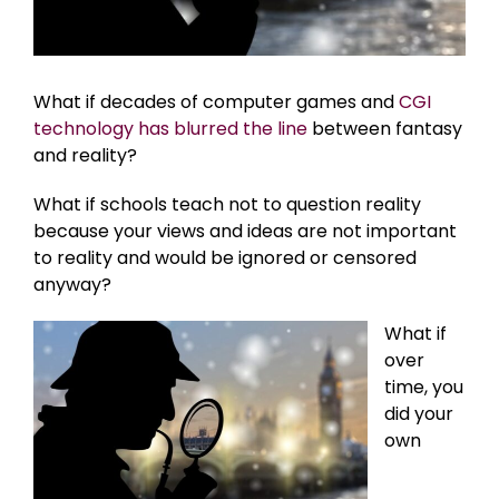
What if decades of computer games and
CGI
technology has blurred the line
between fantasy
and reality?
What if schools teach not to question reality
because your views and ideas are not important
to reality and would be ignored or censored
anyway?
What if
over
time, you
did your
own