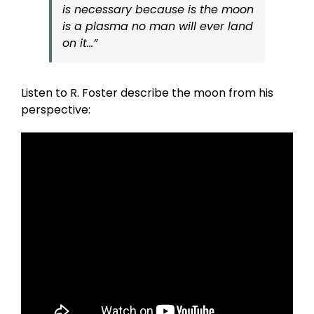
is necessary because is the moon
is a plasma no man will ever land
on it…”
Listen to R. Foster describe the moon from his
perspective: