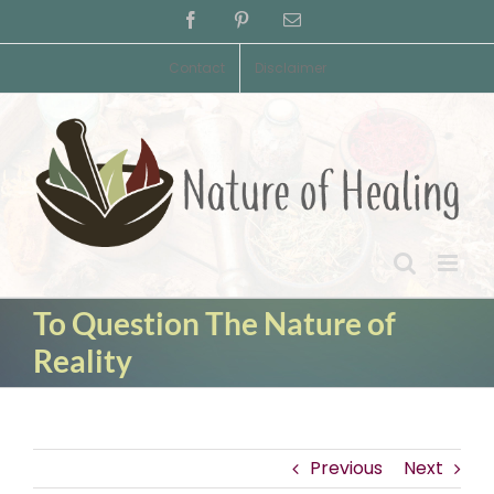
Skip
Facebook
Pinterest
Email
to
content
Contact
Disclaimer
To Question The Nature of
Reality
Previous
Next