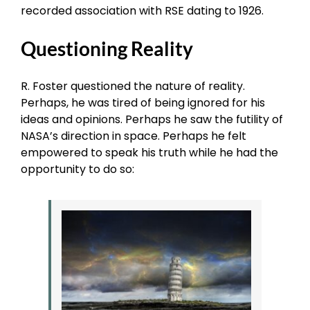
recorded association with RSE dating to 1926.
Questioning Reality
R. Foster questioned the nature of reality.
Perhaps, he was tired of being ignored for his
ideas and opinions. Perhaps he saw the futility of
NASA’s direction in space. Perhaps he felt
empowered to speak his truth while he had the
opportunity to do so: