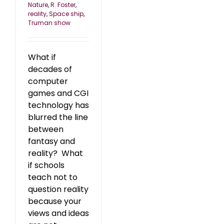
Nature
,
R. Foster
,
reality
,
Space ship
,
Truman show
What if
decades of
computer
games and CGI
technology has
blurred the line
between
fantasy and
reality? What
if schools
teach not to
question reality
because your
views and ideas