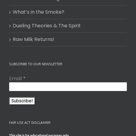
What’s in the Smoke?
Dueling Theories & The Spirit
Raw Milk Returns!
SUBSCRIBE TO OUR NEWSLETTER
Email
*
FAIR USE ACT DISCLAIMER
This site is for educational purposes only.