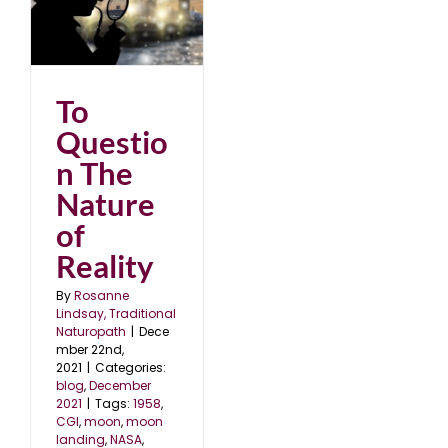
1
To
Questio
n The
Nature
of
Reality
By
Rosanne
Lindsay, Traditional
Naturopath
|
Dece
mber 22nd,
2021
|
Categories:
blog
,
December
2021
|
Tags:
1958
,
CGI
,
moon
,
moon
landing
,
NASA
,