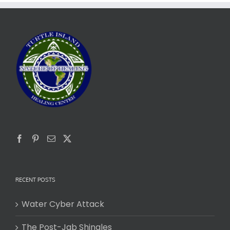
RECENT POSTS
Water Cyber Attack
The Post-Jab Shingles