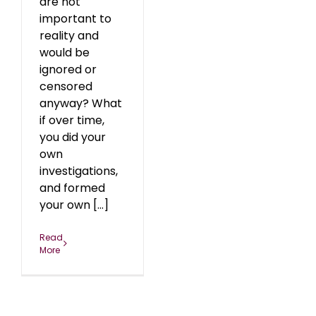
are not
important to
reality and
would be
ignored or
censored
anyway? What
if over time,
you did your
own
investigations,
and formed
your own [...]
Read
More