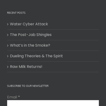
RECENT POSTS
Water Cyber Attack
The Post-Jab Shingles
What’s in the Smoke?
Dueling Theories & The Spirit
Raw Milk Returns!
SUBSCRIBE TO OUR NEWSLETTER
Email
*