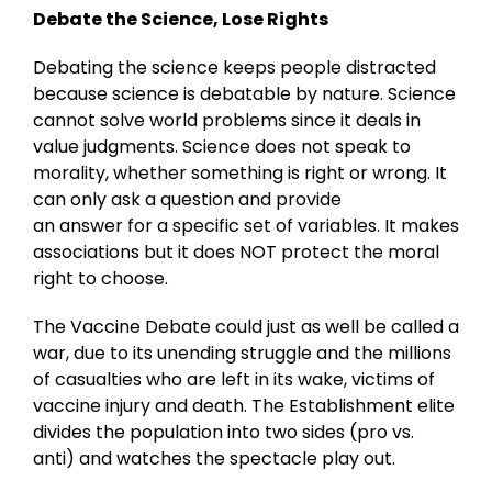
Debate the Science, Lose Rights
Debating the science keeps people distracted
because science is debatable by nature. Science
cannot solve world problems since it deals in
value judgments. Science does not speak to
morality, whether something is right or wrong. It
can only ask a question and provide
an answer for a specific set of variables. It makes
associations but it does NOT protect the moral
right to choose.
The Vaccine Debate could just as well be called a
war, due to its unending struggle and the millions
of casualties who are left in its wake, victims of
vaccine injury and death. The Establishment elite
divides the population into two sides (pro vs.
anti) and watches the spectacle play out.