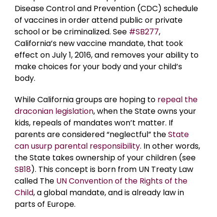
Disease Control and Prevention (CDC) schedule
of vaccines in order attend public or private
school or be criminalized. See
#SB277
,
California’s new vaccine mandate, that took
effect on July 1, 2016, and removes your ability to
make choices for your body and your child’s
body.
While California groups are hoping to
repeal the
draconian legislation
, when the State owns your
kids, repeals of mandates won’t matter. If
parents are considered “neglectful” the
State
can usurp parental responsibility
. In other words,
the State takes ownership of your children (see
SB18
). This concept is born from UN Treaty Law
called The
UN Convention of the Rights of the
Child
, a global mandate, and is already law in
parts of Europe.