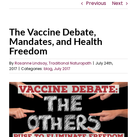
Previous
Next
The Vaccine Debate,
Mandates, and Health
Freedom
By
Rosanne Lindsay, Traditional Naturopath
|
July 24th,
2017
|
Categories:
blog
,
July 2017
View
Larger
Image