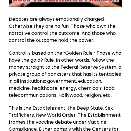
Debates are always emotionally charged.
Otherwise they are no fun. Those who own the
narrative control the outcome. And those who
control the outcome hold the power.
Control is based on the “Golden Rule.” Those who
have the gold? Rule. In other words, follow the
money straight to the Federal Reserve System, a
private group of banksters that has its tentacles
in all institutions: government, education,
medicine, healthcare, energy, chemicals, food,
telecommunications, Hollywood, religion, etc.
This is the Establishment, the Deep State, Sex
Traffickers, New World Order. The Establishment
frames the vaccine debate under Vaccine
Compliance. Either comply with the Centers for