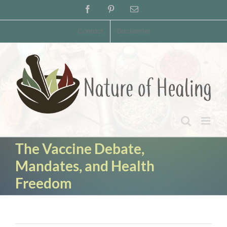
Skip
Facebook
Pinterest
Email
to
content
Contact
Disclaimer
The Vaccine Debate,
Mandates, and Health
Freedom