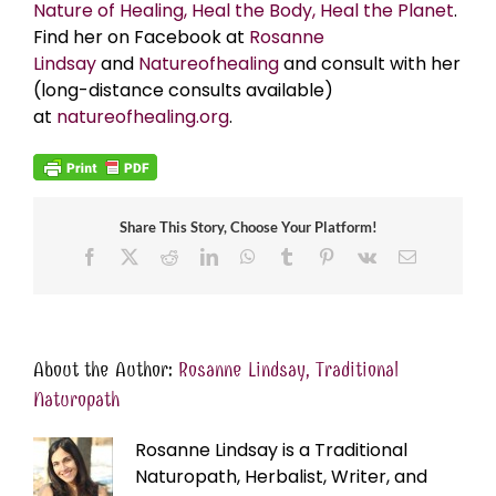
Nature of Healing, Heal the Body, Heal the Planet
.
Find her on Facebook at
Rosanne
Lindsay
and
Natureofhealing
and consult with her
(long-distance consults available)
at
natureofhealing.org
.
Share This Story, Choose Your Platform!
Facebook
X
Reddit
LinkedIn
WhatsApp
Tumblr
Pinterest
Vk
Email
About the Author:
Rosanne Lindsay, Traditional
Naturopath
Rosanne Lindsay is a Traditional
Naturopath, Herbalist, Writer, and