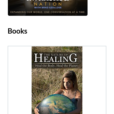
Books