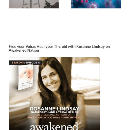
Free your Voice; Heal your Thyroid with Rosanne Lindsay on
Awakened Nation