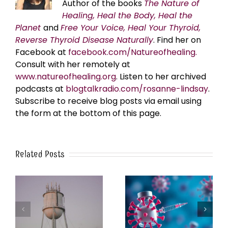
Author of the books
The Nature of
Healing, Heal the Body, Heal the
Planet
and
Free Your Voice, Heal Your Thyroid,
Reverse Thyroid Disease Naturally
. Find her on
Facebook at
facebook.com/Natureofhealing.
Consult with her remotely at
www.natureofhealing.org
. Listen to her archived
podcasts at
blogtalkradio.com/rosanne-lindsay
.
Subscribe to receive blog posts via email using
the form at the bottom of this page.
Related Posts
k
The Post-Jab Shingles
What’s in the Smoke?