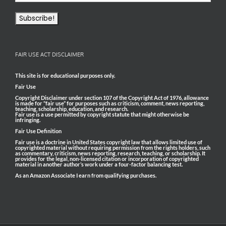
FAIR USE ACT DISCLAIMER
This site is for educational purposes only.
Fair Use
Copyright Disclaimer under section 107 of the Copyright Act of 1976, allowance
is made for “fair use” for purposes such as criticism, comment, news reporting,
teaching, scholarship, education, and research.
Fair use is a use permitted by copyright statute that might otherwise be
infringing.
Fair Use Definition
Fair use is a doctrine in United States copyright law that allows limited use of
copyrighted material without requiring permission from the rights holders, such
as commentary, criticism, news reporting, research, teaching, or scholarship. It
provides for the legal, non-licensed citation or incorporation of copyrighted
material in another author’s work under a four-factor balancing test.
As an Amazon Associate I earn from qualifying purchases.