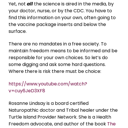
Yet, not
all
the science is aired in the media, by
your doctor, nurse, or by the CDC. You have to
find this information on your own, often going to
the vaccine package inserts and below the
surface.
There are no mandates in a free society. To
maintain freedom means to be informed and be
responsible for your own choices. So let’s do
some digging and ask some hard questions.
Where there is risk there must be choice:
https://www.youtube.com/watch?
v=cuy6JeD3XF8
Rosanne Lindsay is a board certified
Naturopathic doctor and Tribal healer under the
Turtle Island Provider Network. She is a Health
Freedom advocate, and author of the book
The