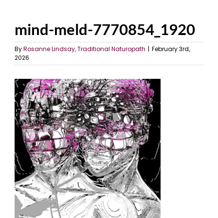
mind-meld-7770854_1920
By
Rosanne Lindsay, Traditional Naturopath
|
February 3rd,
2026