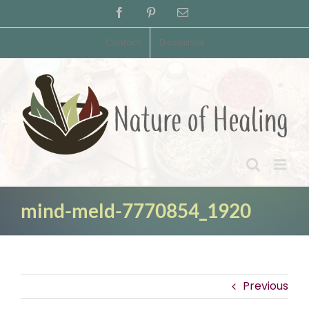
Skip
Facebook
Pinterest
Email
to
content
Contact
Disclaimer
mind-meld-7770854_1920
Previous