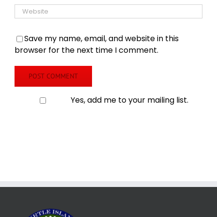
Save my name, email, and website in this
browser for the next time I comment.
Yes, add me to your mailing list.