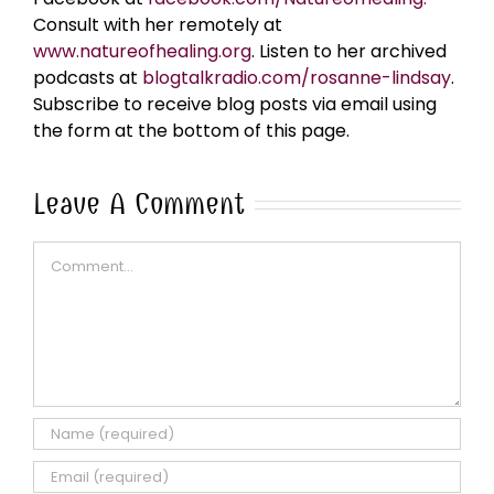
Consult with her remotely at
www.natureofhealing.org
. Listen to her archived
podcasts at
blogtalkradio.com/rosanne-lindsay
.
Subscribe to receive blog posts via email using
the form at the bottom of this page.
Leave A Comment
Comment