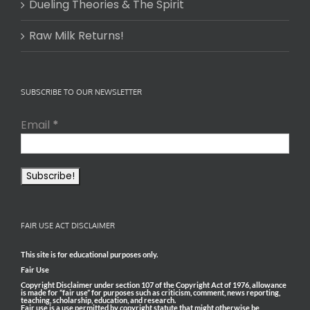
Dueling Theories & The Spirit
Raw Milk Returns!
SUBSCRIBE TO OUR NEWSLETTER
Email
*
FAIR USE ACT DISCLAIMER
This site is for educational purposes only.
Fair Use
Copyright Disclaimer under section 107 of the Copyright Act of 1976, allowance
is made for “fair use” for purposes such as criticism, comment, news reporting,
teaching, scholarship, education, and research.
Fair use is a use permitted by copyright statute that might otherwise be