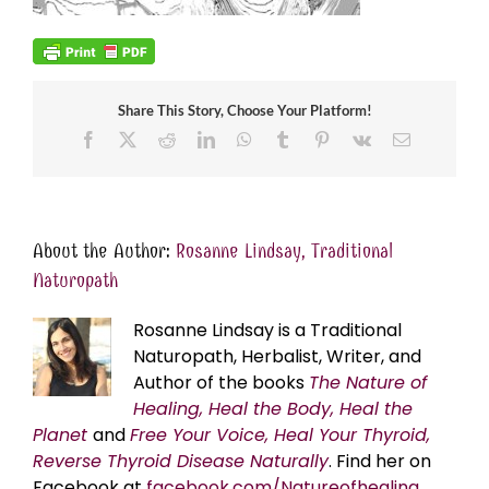
Share This Story, Choose Your Platform!
Facebook
X
Reddit
LinkedIn
WhatsApp
Tumblr
Pinterest
Vk
Email
About the Author:
Rosanne Lindsay, Traditional
Naturopath
Rosanne Lindsay is a Traditional
Naturopath, Herbalist, Writer, and
Author of the books
The Nature of
Healing, Heal the Body, Heal the
Planet
and
Free Your Voice, Heal Your Thyroid,
Reverse Thyroid Disease Naturally
. Find her on
Facebook at
facebook.com/Natureofhealing.