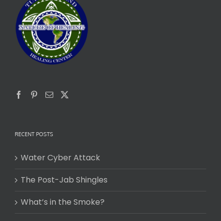
RECENT POSTS
Water Cyber Attack
The Post-Jab Shingles
What’s in the Smoke?