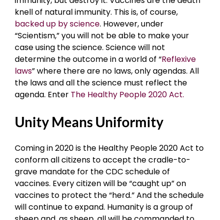
immunity, but destroy it. Vaccines are the death
knell of natural immunity. This is, of course,
backed up by science
. However, under
“Scientism,” you will not be able to make your
case using the science. Science will not
determine the outcome in a world of “
Reflexive
laws
” where there are no laws, only agendas. All
the laws and all the science must reflect the
agenda. Enter
The Healthy People 2020 Act.
Unity Means Uniformity
Coming in 2020 is the Healthy People 2020 Act to
conform all citizens to accept the cradle-to-
grave mandate for the CDC schedule of
vaccines. Every citizen will be “caught up” on
vaccines to protect the “herd.” And the schedule
will continue to expand. Humanity is a group of
sheep and, as sheep, all will be commanded to