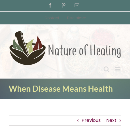
Skip
Facebook
Pinterest
Email
to
content
Contact
Disclaimer
When Disease Means Health
Previous
Next