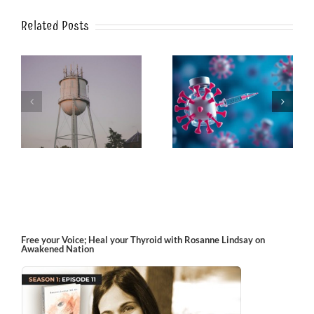
Related Posts
k
The Post-Jab Shingles
What’s in the Smoke?
Free your Voice; Heal your Thyroid with Rosanne Lindsay on
Awakened Nation