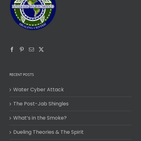
RECENT POSTS
Water Cyber Attack
The Post-Jab Shingles
What’s in the Smoke?
Dueling Theories & The Spirit