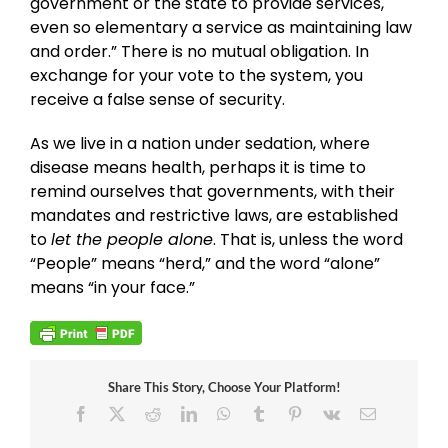
government or the state to provide services,
even so elementary a service as maintaining law
and order.” There is no mutual obligation. In
exchange for your vote to the system, you
receive a false sense of security.
As we live in a nation under sedation, where
disease means health, perhaps it is time to
remind ourselves that governments, with their
mandates and restrictive laws, are established
to
let the people alone
. That is, unless the word
“People” means “herd,” and the word “alone”
means “in your face.”
Share This Story, Choose Your Platform!
Facebook
X
Reddit
LinkedIn
WhatsApp
Tumblr
Pinterest
Vk
Email