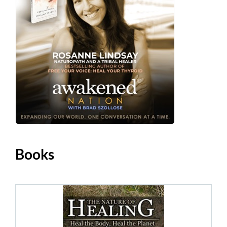
Books