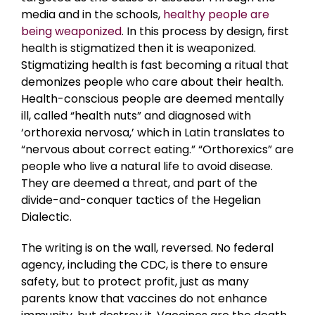
media and in the schools,
healthy people are
being weaponized
. In this process by design, first
health is stigmatized then it is weaponized.
Stigmatizing health is fast becoming a ritual that
demonizes people who care about their health.
Health-conscious people are deemed mentally
ill, called “health nuts” and diagnosed with
‘orthorexia nervosa,’ which in Latin translates to
“nervous about correct eating.” “Orthorexics” are
people who live a natural life to avoid disease.
They are deemed a threat, and part of the
divide-and-conquer tactics of the Hegelian
Dialectic.
The writing is on the wall, reversed. No federal
agency, including the CDC, is there to ensure
safety, but to protect profit, just as many
parents know that vaccines do not enhance