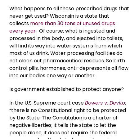
What happens to all those prescribed drugs that
never get used? Wisconsin is a state that
collects
more than 30 tons of unused drugs
every year
. Of course, what is ingested and
processed in the body, and ejected into toilets,
will find its way into water systems from which
most of us drink. Water processing facilities do
not clean out pharmaceutical residues. So birth
control pills, hormones, anti-depressants all flow
into our bodies one way or another.
Is government established to protect anyone?
In the U.S. Supreme court case
Bowers v. Devito
:
“there is no Constitutional right to be protected
by the State. The Constitution is a charter of
negative liberties; it tells the state to let the
people alone; it does not require the federal