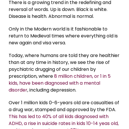
There is a growing trend in the redefining and
reversal of words. Up is down. Black is white.
Disease is health. Abnormal is normal.
Only in the Modern world is it fashionable to
return to Medieval times where everything old is
new again and visa versa.
Today, where humans are told they are healthier
than at any time in history, we see the rise of
psychiatric drugging of our children by
prescription, where
8 million children, or 1 in 5
kids, have been diagnosed with a mental
disorder
, including depression.
Over 1 million kids 0-6-years old are casualties of
a drug war, stamped and approved by the FDA.
This has led to 40% of all kids diagnosed with
ADHD, a rise in suicide rates in kids 10-14 yeas old,