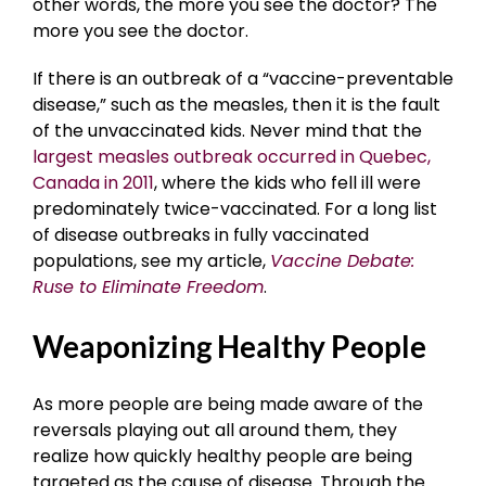
other words, the more you see the doctor? The
more you see the doctor.
If there is an outbreak of a “vaccine-preventable
disease,” such as the measles, then it is the fault
of the unvaccinated kids. Never mind that the
largest measles outbreak occurred in Quebec,
Canada in 2011
, where the kids who fell ill were
predominately twice-vaccinated. For a long list
of disease outbreaks in fully vaccinated
populations, see my article,
Vaccine Debate:
Ruse to Eliminate Freedom
.
Weaponizing Healthy People
As more people are being made aware of the
reversals playing out all around them, they
realize how quickly healthy people are being
targeted as the cause of disease. Through the