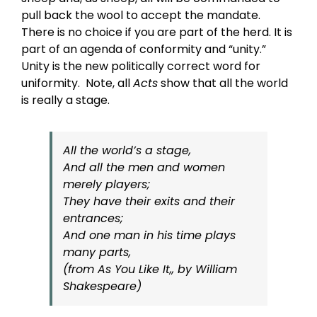
pull back the wool to accept the mandate.
There is no choice if you are part of the herd. It is
part of an agenda of conformity and “unity.”
Unity is the new politically correct word for
uniformity. Note, all
Acts
show that all the world
is really a stage.
All the world’s a stage,
And all the men and women
merely players;
They have their exits and their
entrances;
And one man in his time plays
many parts,
(from As You Like It,, by William
Shakespeare)