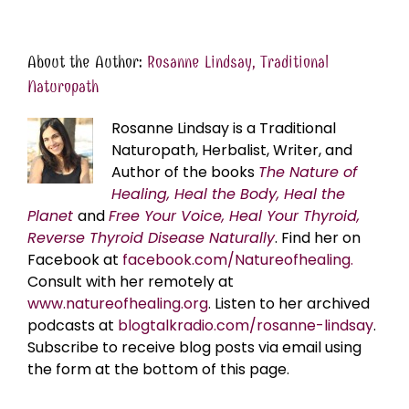
About the Author:
Rosanne Lindsay, Traditional
Naturopath
Rosanne Lindsay is a Traditional
Naturopath, Herbalist, Writer, and
Author of the books
The Nature of
Healing, Heal the Body, Heal the
Planet
and
Free Your Voice, Heal Your Thyroid,
Reverse Thyroid Disease Naturally
. Find her on
Facebook at
facebook.com/Natureofhealing.
Consult with her remotely at
www.natureofhealing.org
. Listen to her archived
podcasts at
blogtalkradio.com/rosanne-lindsay
.
Subscribe to receive blog posts via email using
the form at the bottom of this page.