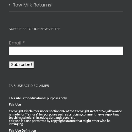
Raw Milk Returns!
SUBSCRIBE TO OUR NEWSLETTER
Email
*
FAIR USE ACT DISCLAIMER
This site is for educational purposes only.
Fair Use
Copyright Disclaimer under section 107 of the Copyright Act of 1976, allowance
is made for “fair use” for purposes such as criticism, comment, news reporting,
teaching, scholarship, education, and research.
Fair use is a use permitted by copyright statute that might otherwise be
infringing.
Fair Use Definition