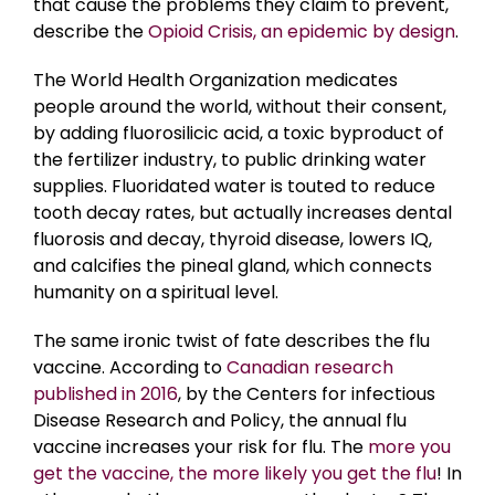
that cause the problems they claim to prevent,
describe the
Opioid Crisis, an epidemic by design
.
The World Health Organization medicates
people around the world, without their consent,
by adding fluorosilicic acid, a toxic byproduct of
the fertilizer industry, to public drinking water
supplies. Fluoridated water is touted to reduce
tooth decay rates, but actually increases dental
fluorosis and decay, thyroid disease, lowers IQ,
and calcifies the pineal gland, which connects
humanity on a spiritual level.
The same ironic twist of fate describes the flu
vaccine. According to
Canadian research
published in 2016
, by the Centers for infectious
Disease Research and Policy, the annual flu
vaccine increases your risk for flu. The
more you
get the vaccine, the more likely you get the flu
! In