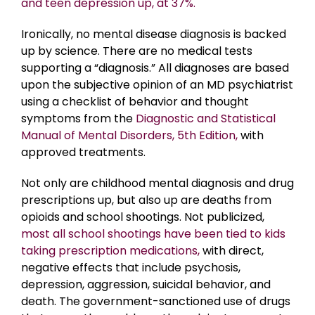
and teen depression up, at 37%.
Ironically, no mental disease diagnosis is backed
up by science. There are no medical tests
supporting a “diagnosis.” All diagnoses are based
upon the subjective opinion of an MD psychiatrist
using a checklist of behavior and thought
symptoms from the
Diagnostic and Statistical
Manual of Mental Disorders, 5th Edition,
with
approved treatments.
Not only are childhood mental diagnosis and drug
prescriptions up, but also up are deaths from
opioids and school shootings. Not publicized,
most all school shootings have been tied to kids
taking prescription medications,
with direct,
negative effects that include psychosis,
depression, aggression, suicidal behavior, and
death. The government-sanctioned use of drugs