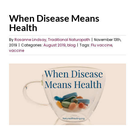
When Disease Means
Health
By
Rosanne Lindsay, Traditional Naturopath
|
November 13th,
2019
|
Categories:
August 2019
,
blog
|
Tags:
Flu vaccine
,
vaccine
View
Larger
Image