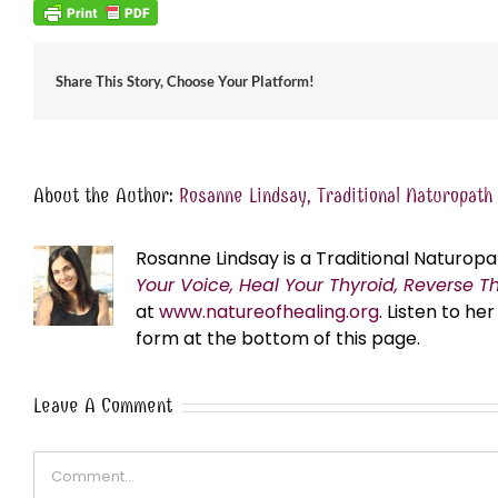
Share This Story, Choose Your Platform!
About the Author:
Rosanne Lindsay, Traditional Naturopath
Rosanne Lindsay is a Traditional Naturopa
Your Voice, Heal Your Thyroid, Reverse T
at
www.natureofhealing.org
. Listen to h
form at the bottom of this page.
Leave A Comment
Comment