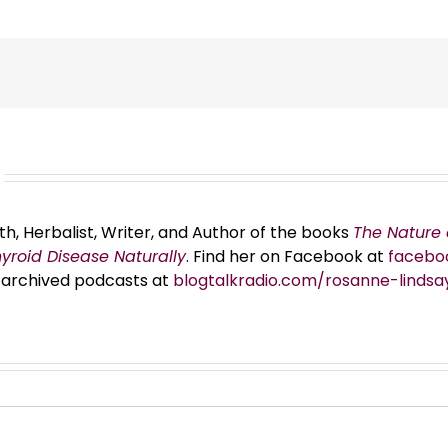
th, Herbalist, Writer, and Author of the books
The Nature 
hyroid Disease Naturally
. Find her on Facebook at
facebo
er archived podcasts at
blogtalkradio.com/rosanne-lindsa