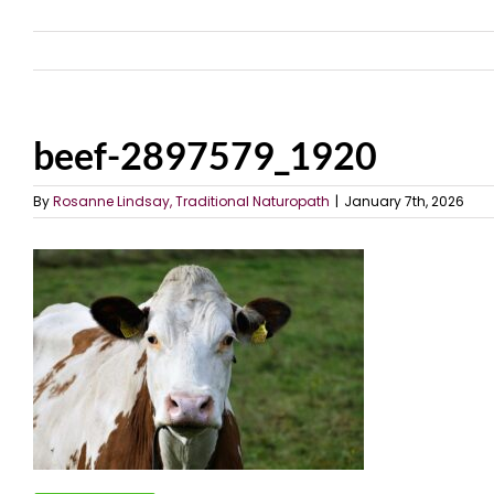
beef-2897579_1920
By
Rosanne Lindsay, Traditional Naturopath
|
January 7th, 2026