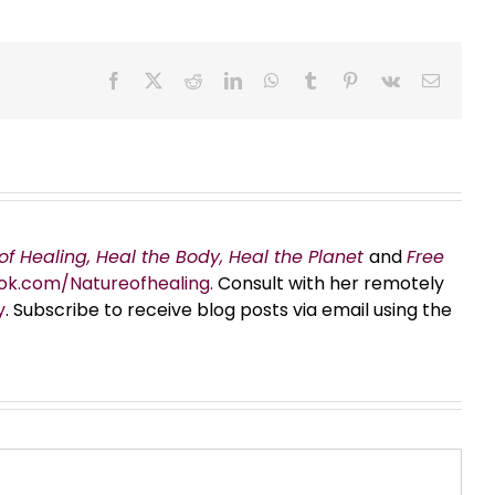
Facebook
X
Reddit
LinkedIn
WhatsApp
Tumblr
Pinterest
Vk
Email
of Healing, Heal the Body, Heal the Planet
and
Free
ok.com/Natureofhealing.
Consult with her remotely
y
. Subscribe to receive blog posts via email using the