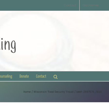
Contact
Disclaimer
Counseling
Donate
Contact
Home
Wisconsin ‘Food Security’ Fraud
beef-2897579_1920