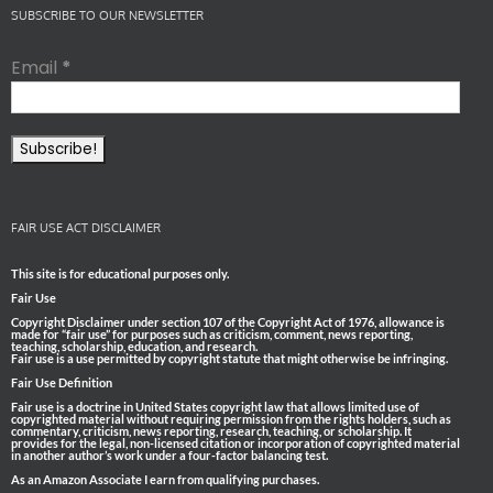
SUBSCRIBE TO OUR NEWSLETTER
Email
*
FAIR USE ACT DISCLAIMER
This site is for educational purposes only.
Fair Use
Copyright Disclaimer under section 107 of the Copyright Act of 1976, allowance is
made for “fair use” for purposes such as criticism, comment, news reporting,
teaching, scholarship, education, and research.
Fair use is a use permitted by copyright statute that might otherwise be infringing.
Fair Use Definition
Fair use is a doctrine in United States copyright law that allows limited use of
copyrighted material without requiring permission from the rights holders, such as
commentary, criticism, news reporting, research, teaching, or scholarship. It
provides for the legal, non-licensed citation or incorporation of copyrighted material
in another author’s work under a four-factor balancing test.
As an Amazon Associate I earn from qualifying purchases.