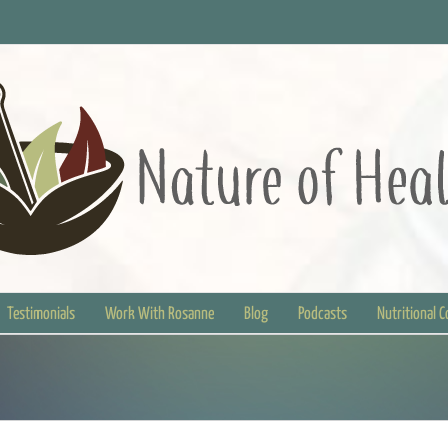
Testimonials
Work With Rosanne
Blog
Podcasts
Nutritional 