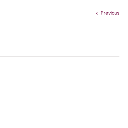
Previous