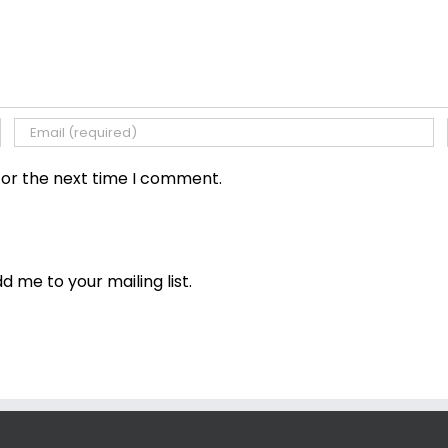
for the next time I comment.
dd me to your mailing list.