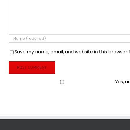
Save my name, email, and website in this browser 
Yes, a