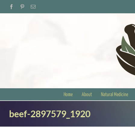
Skip
Facebook
Pinterest
Email
to
content
Home
About
Natural Medicine
beef-2897579_1920