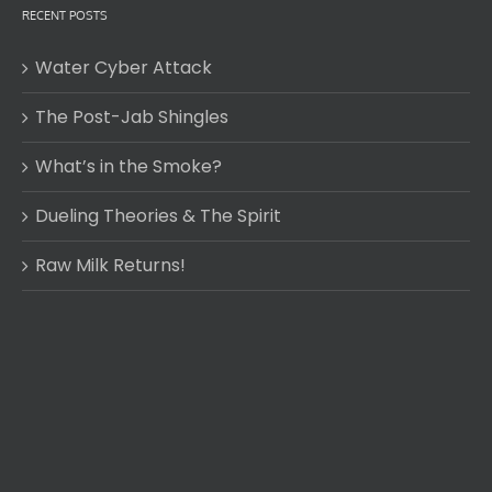
RECENT POSTS
Water Cyber Attack
The Post-Jab Shingles
What’s in the Smoke?
Dueling Theories & The Spirit
Raw Milk Returns!