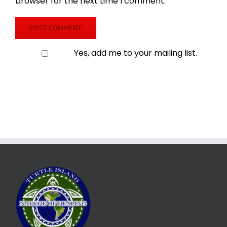
browser for the next time I comment.
Yes, add me to your mailing list.