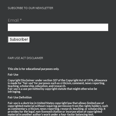
SUBSCRIBE TO OUR NEWSLETTER
Email
*
FAIR USE ACT DISCLAIMER
This site is for educational purposes only.
Fair Use
Copyright Disclaimer under section 107 of the Copyright Act of 1976, allowance
is made for “fair use” for purposes such as criticism, comment, news reporting,
teaching, scholarship, education, and research.
Fair use is a use permitted by copyright statute that might otherwise be
infringing.
Fair Use Definition
Fair use is a doctrine in United States copyright law that allows limited use of
copyrighted material without requiring permission from the rights holders, such
as commentary, criticism, news reporting, research, teaching, or scholarship. It
provides for the legal, non-licensed citation or incorporation of copyrighted
material in another author’s work under a four-factor balancing test.