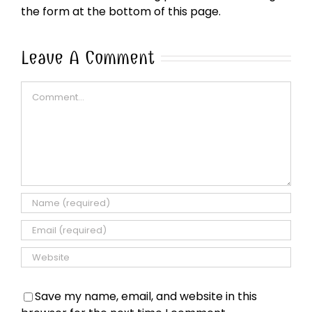
the form at the bottom of this page.
Leave A Comment
Comment
Save my name, email, and website in this