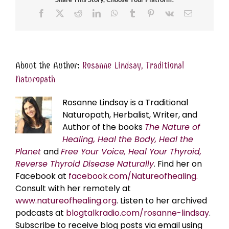
Facebook
X
Reddit
LinkedIn
WhatsApp
Tumblr
Pinterest
Vk
Email
About the Author:
Rosanne Lindsay, Traditional
Naturopath
Rosanne Lindsay is a Traditional
Naturopath, Herbalist, Writer, and
Author of the books
The Nature of
Healing, Heal the Body, Heal the
Planet
and
Free Your Voice, Heal Your Thyroid,
Reverse Thyroid Disease Naturally
. Find her on
Facebook at
facebook.com/Natureofhealing.
Consult with her remotely at
www.natureofhealing.org
. Listen to her archived
podcasts at
blogtalkradio.com/rosanne-lindsay
.
Subscribe to receive blog posts via email using