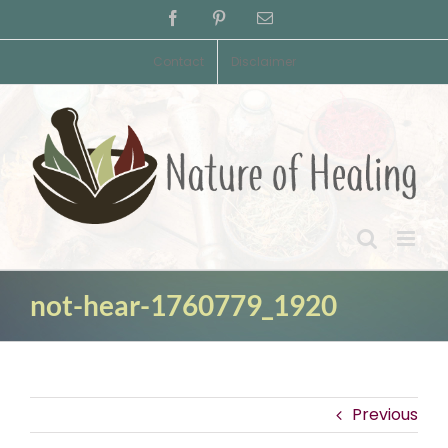
Skip
Facebook
Pinterest
Email
to
content
Contact
Disclaimer
not-hear-1760779_1920
Previous