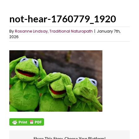
not-hear-1760779_1920
By
Rosanne Lindsay, Traditional Naturopath
|
January 7th,
2026
Share This Story, Choose Your Platform!