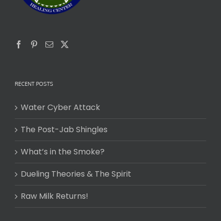
RECENT POSTS
Water Cyber Attack
The Post-Jab Shingles
What’s in the Smoke?
Dueling Theories & The Spirit
Raw Milk Returns!