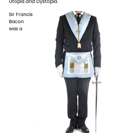
Utopia
and
Dystopia.
Sir Francis
Bacon
was a