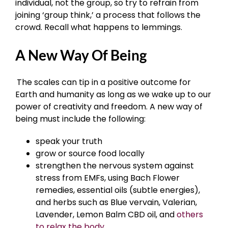
individual, not the group, so try to refrain from
joining ‘group think,’ a process that follows the
crowd. Recall what happens to lemmings.
A New Way Of Being
The scales can tip in a positive outcome for
Earth and humanity as long as we wake up to our
power of creativity and freedom. A new way of
being must include the following:
speak your truth
grow or source food locally
strengthen the nervous system against
stress from EMFs, using Bach Flower
remedies, essential oils (subtle energies),
and herbs such as Blue vervain, Valerian,
Lavender, Lemon Balm CBD oil, and
others
to relax the body