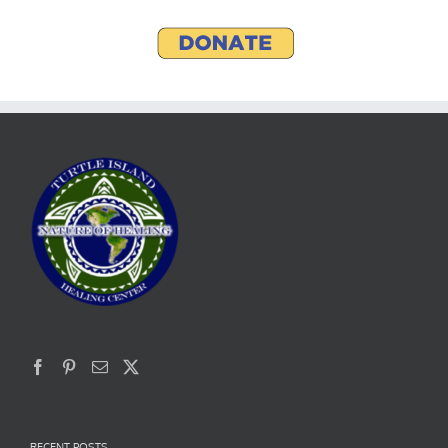
RECENT POSTS