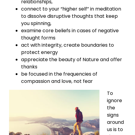
relationships,
connect to your “higher self” in meditation
to dissolve disruptive thoughts that keep
you spinning,
examine core beliefs in cases of negative
thought forms
act with integrity, create boundaries to
protect energy
appreciate the beauty of Nature and offer
thanks
be focused in the frequencies of
compassion and love, not fear
To
ignore
the
signs
around
us is to