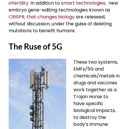
infertility.
In addition to
smart technologies,
new
embryo gene-editing technologies known as
CRISPR, that changes biology
are released,
without discussion, under the guise of deleting
mutations to benefit humans.
The Ruse of 5G
These two systems,
EMFs/5G and
chemicals/metals in
drugs and vaccines
work together as a
Trojan Horse to
have specific
biological impacts,
to destroy the
body’s immune