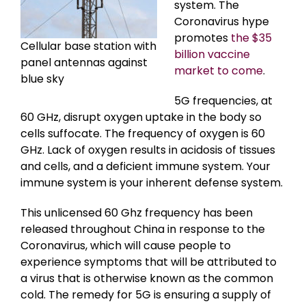
system. The
Coronavirus hype
promotes
the $35
Cellular base station with
billion vaccine
panel antennas against
market to come
.
blue sky
5G frequencies, at
60 GHz, disrupt oxygen uptake in the body so
cells suffocate. The frequency of oxygen is 60
GHz. Lack of oxygen results in acidosis of tissues
and cells, and a deficient immune system. Your
immune system is your inherent defense system.
This unlicensed 60 Ghz frequency has been
released throughout China in response to the
Coronavirus, which will cause people to
experience symptoms that will be attributed to
a virus that is otherwise known as the common
cold. The remedy for 5G is ensuring a supply of