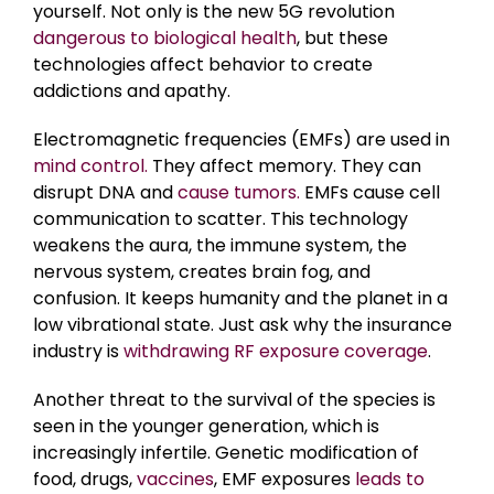
yourself. Not only is the new 5G revolution
dangerous to biological health
, but these
technologies affect behavior to create
addictions and apathy.
Electromagnetic frequencies (EMFs) are used in
mind control.
They affect memory. They can
disrupt DNA and
cause tumors.
EMFs cause cell
communication to scatter. This technology
weakens the aura, the immune system, the
nervous system, creates brain fog, and
confusion. It keeps humanity and the planet in a
low vibrational state. Just ask why the insurance
industry is
withdrawing RF exposure coverage
.
Another threat to the survival of the species is
seen in the younger generation, which is
increasingly infertile. Genetic modification of
food, drugs,
vaccines
, EMF exposures
leads to