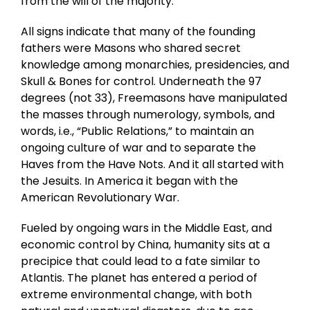
from the will of the majority.
All signs indicate that many of the founding
fathers were Masons who shared secret
knowledge among monarchies, presidencies, and
Skull & Bones for control. Underneath the 97
degrees (not 33), Freemasons have manipulated
the masses through numerology, symbols, and
words, i.e., “Public Relations,” to maintain an
ongoing culture of war and to separate the
Haves from the Have Nots. And it all started with
the Jesuits. In America it began with the
American Revolutionary War.
Fueled by ongoing wars in the Middle East, and
economic control by China, humanity sits at a
precipice that could lead to a fate similar to
Atlantis. The planet has entered a period of
extreme environmental change, with both