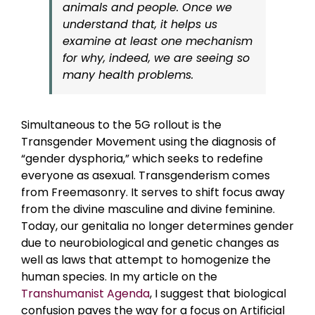
animals and people. Once we
understand that, it helps us
examine at least one mechanism
for why, indeed, we are seeing so
many health problems.
Simultaneous to the 5G rollout is the
Transgender Movement using the diagnosis of
“gender dysphoria,” which seeks to redefine
everyone as asexual. Transgenderism comes
from Freemasonry. It serves to shift focus away
from the divine masculine and divine feminine.
Today, our genitalia no longer determines gender
due to neurobiological and genetic changes as
well as laws that attempt to homogenize the
human species. In my article on the
Transhumanist Agenda
, I suggest that biological
confusion paves the way for a focus on Artificial