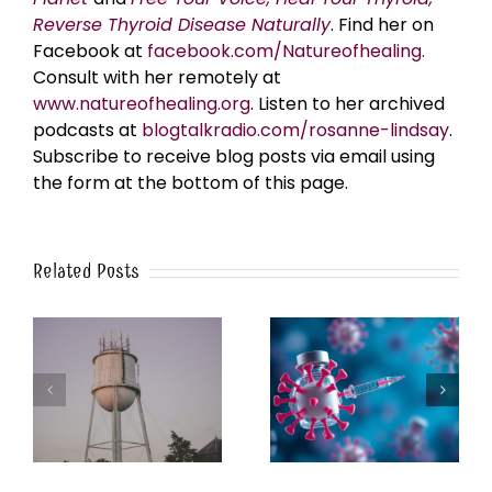
Reverse Thyroid Disease Naturally
. Find her on
Facebook at
facebook.com/Natureofhealing.
Consult with her remotely at
www.natureofhealing.org
. Listen to her archived
podcasts at
blogtalkradio.com/rosanne-lindsay
.
Subscribe to receive blog posts via email using
the form at the bottom of this page.
Related Posts
k
The Post-Jab Shingles
What’s in the Smoke?