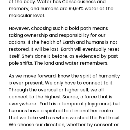
of the body. Water has Consciousness and
memory, and humans are 99,99% water at the
molecular level.
However, choosing such a bold path means
taking ownership and responsibility for our
actions. If the health of Earth and humans is not
restored, it will be lost. Earth will eventually reset
itself. She’s done it before, as evidenced by past
pole shifts. The land and water remembers.
As we move forward, know the spirit of humanity
is ever present. We only have to connect to it.
Through the oversoul or higher self, we all
connect to the highest Source, a force that is
everywhere. Earth is a temporal playground, but
humans have a spiritual foot in another realm
that we take with us when we shed the Earth suit.
We choose our direction, whether by consent or