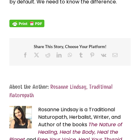
by default. We need to know the difference.
Share This Story, Choose Your Platform!
Facebook
X
Reddit
LinkedIn
WhatsApp
Tumblr
Pinterest
Vk
Email
About the Author:
Rosanne Lindsay, Traditional
Naturopath
Rosanne Lindsay is a Traditional
Naturopath, Herbalist, Writer, and
Author of the books
The Nature of
Healing, Heal the Body, Heal the
Planet
and
Free Your Voice, Heal Your Thyroid,