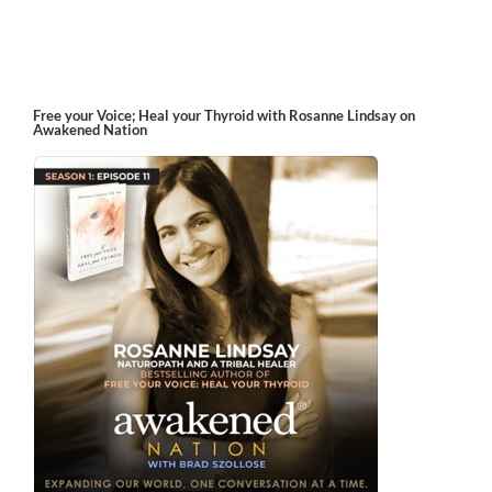
Free your Voice; Heal your Thyroid with Rosanne Lindsay on
Awakened Nation