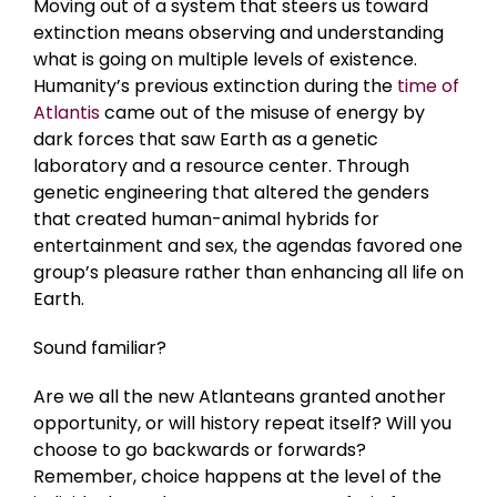
Moving out of a system that steers us toward
extinction means observing and understanding
what is going on multiple levels of existence.
Humanity’s previous extinction during the
time of
Atlantis
came out of the misuse of energy by
dark forces that saw Earth as a genetic
laboratory and a resource center. Through
genetic engineering that altered the genders
that created human-animal hybrids for
entertainment and sex, the agendas favored one
group’s pleasure rather than enhancing all life on
Earth.
Sound familiar?
Are we all the new Atlanteans granted another
opportunity, or will history repeat itself? Will you
choose to go backwards or forwards?
Remember, choice happens at the level of the