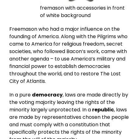
fremason with accessories in front
of white background
Freemason who had a major influence on the
founding of America. Along with the Pilgrims who
came to America for religious freedom, secret
societies, who followed Bacon’s work, came with
another agenda – to use America’s military and
financial power to establish democracies
throughout the world, and to restore The Lost
City of Atlantis.
In a pure
democracy
, laws are made directly by
the voting majority leaving the rights of the
minority largely unprotected. In a
republic
, laws
are made by representatives chosen the people
and must comply with a constitution that
specifically protects the rights of the minority