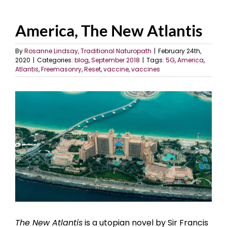
America, The New Atlantis
By
Rosanne Lindsay, Traditional Naturopath
|
February 24th,
2020
|
Categories:
blog
,
September 2018
|
Tags:
5G
,
America
,
Atlantis
,
Freemasonry
,
Reset
,
vaccine
,
vaccines
View
Larger
Image
The New Atlantis
is a utopian novel by Sir Francis