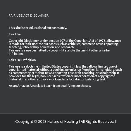
FAIR USE ACT DISCLAIMER
This site is for educational purposes only.
Fair Use
Copyright Disclaimer under section 107 of the Copyright Act of 1976, allowance
is made for “fair use” for purposes such as criticism, comment, news reporting,
teaching, scholarship, education, and research.
Fair use is a use permitted by copyright statute that might otherwise be
infringing.
Fair Use Definition
Fair use is a doctrine in United States copyright law that allows limited use of
copyrighted material without requiring permission from the rights holders, such
as commentary, criticism, news reporting, research, teaching, or scholarship. It
provides for the legal, non-licensed citation or incorporation of copyrighted
material in another author’s work under a four-factor balancing test.
As an Amazon Associate I earn from qualifying purchases.
Copyright © 2023 Nature of Healing | All Rights Reserved |