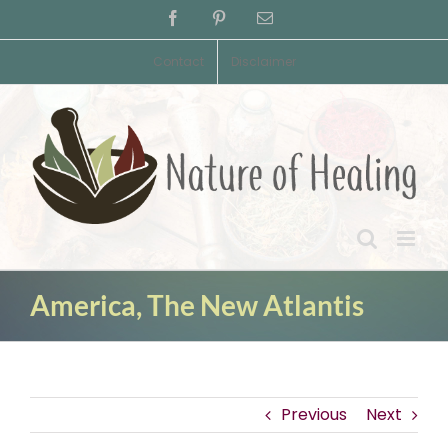
Skip
Facebook
Pinterest
Email
to
content
Contact
Disclaimer
America, The New Atlantis
Previous
Next