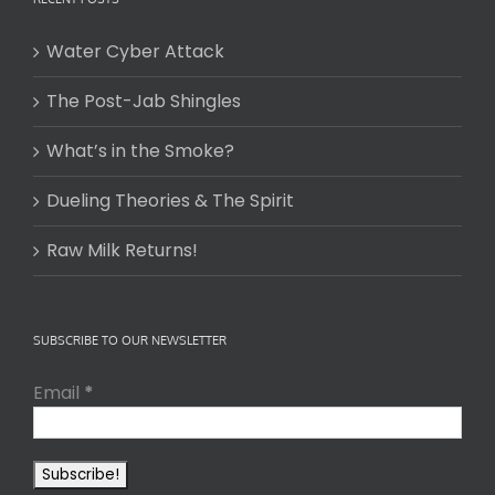
Water Cyber Attack
The Post-Jab Shingles
What’s in the Smoke?
Dueling Theories & The Spirit
Raw Milk Returns!
SUBSCRIBE TO OUR NEWSLETTER
Email
*