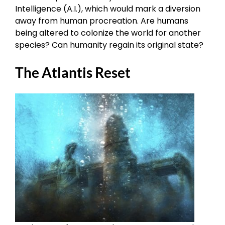
Intelligence (A.I.), which would mark a diversion
away from human procreation. Are humans
being altered to colonize the world for another
species? Can humanity regain its original state?
The Atlantis Reset