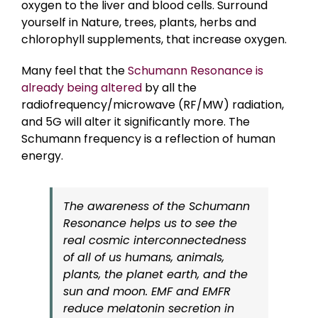
oxygen to the liver and blood cells. Surround
yourself in Nature, trees, plants, herbs and
chlorophyll supplements, that increase oxygen.
Many feel that the
Schumann Resonance is
already being altered
by all the
radiofrequency/microwave (RF/MW) radiation,
and 5G will alter it significantly more. The
Schumann frequency is a reflection of human
energy.
The awareness of the Schumann
Resonance helps us to see the
real cosmic interconnectedness
of all of us humans, animals,
plants, the planet earth, and the
sun and moon. EMF and EMFR
reduce melatonin secretion in