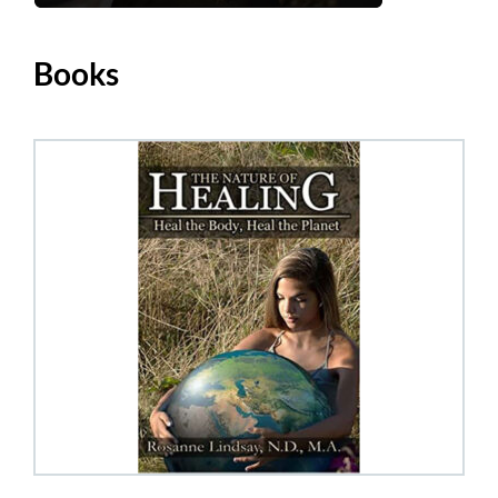
Books