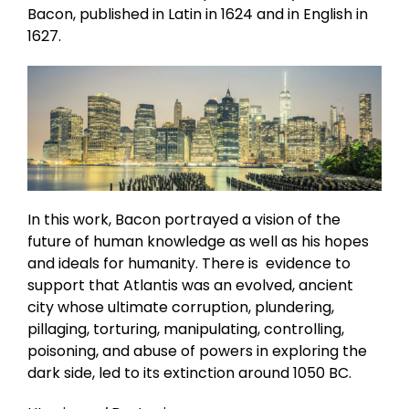
Bacon, published in Latin in 1624 and in English in
1627.
In this work, Bacon portrayed a vision of the
future of human knowledge as well as his hopes
and ideals for humanity. There is evidence to
support that Atlantis was an evolved, ancient
city whose ultimate corruption, plundering,
pillaging, torturing, manipulating, controlling,
poisoning, and abuse of powers in exploring the
dark side, led to its extinction around 1050 BC.