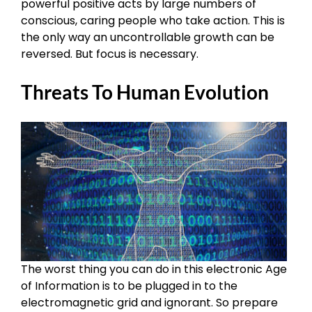
powerful positive acts by large numbers of
conscious, caring people who take action. This is
the only way an uncontrollable growth can be
reversed. But focus is necessary.
Threats To Human Evolution
The worst thing you can do in this electronic Age
of Information is to be plugged in to the
electromagnetic grid and ignorant. So prepare