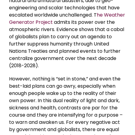
natural and unnatural disasters, due to geo-
engineering and scalar technologies that have
escalated worldwide unchallenged. T
he Weather
Generator Project
admits its power over the
atmospheric rivers. Evidence shows that a cabal
of globalists plan to carry out an agenda to
further suppress humanity through United
Nations Treaties and planned events to further
centralize government over the next decade
(2018-2028).
However, nothing is “set in stone,” and even the
best-laid plans can go awry, especially when
enough people wake up to the reality of their
own power. In this dual reality of light and dark,
sickness and health, contrasts are par for the
course and they are intensifying for a purpose –
to warn and awaken us. For every negative act
by government and globalists, there are equal