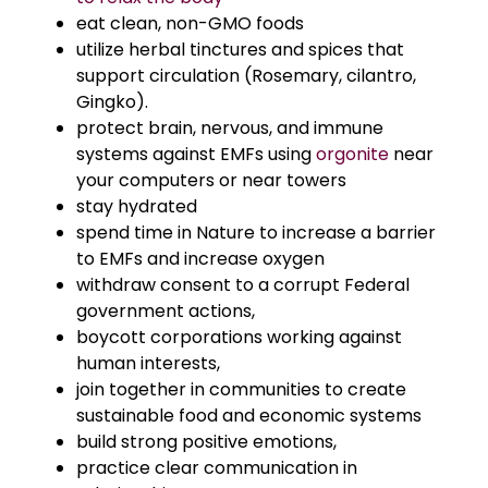
eat clean, non-GMO foods
utilize herbal tinctures and spices that
support circulation (Rosemary, cilantro,
Gingko).
protect brain, nervous, and immune
systems against EMFs using
orgonite
near
your computers or near towers
stay hydrated
spend time in Nature to increase a barrier
to EMFs and increase oxygen
withdraw consent to a corrupt Federal
government actions,
boycott corporations working against
human interests,
join together in communities to create
sustainable food and economic systems
build strong positive emotions,
practice clear communication in