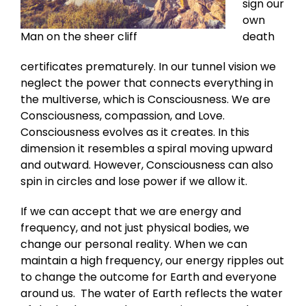
sign our
own
Man on the sheer cliff
death
certificates prematurely. In our tunnel vision we
neglect the power that connects everything in
the multiverse, which is Consciousness. We are
Consciousness, compassion, and Love.
Consciousness evolves as it creates. In this
dimension it resembles a spiral moving upward
and outward. However, Consciousness can also
spin in circles and lose power if we allow it.
If we can accept that we are energy and
frequency, and not just physical bodies, we
change our personal reality. When we can
maintain a high frequency, our energy ripples out
to change the outcome for Earth and everyone
around us. The water of Earth reflects the water