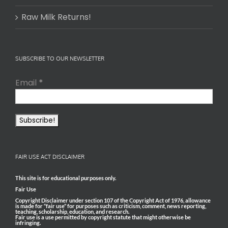
Raw Milk Returns!
SUBSCRIBE TO OUR NEWSLETTER
Email
*
FAIR USE ACT DISCLAIMER
This site is for educational purposes only.
Fair Use
Copyright Disclaimer under section 107 of the Copyright Act of 1976, allowance
is made for “fair use” for purposes such as criticism, comment, news reporting,
teaching, scholarship, education, and research.
Fair use is a use permitted by copyright statute that might otherwise be
infringing.