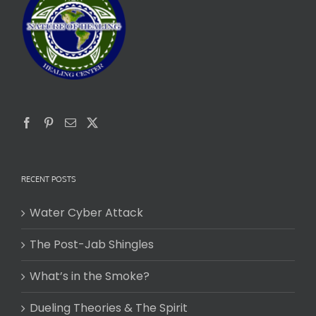
RECENT POSTS
Water Cyber Attack
The Post-Jab Shingles
What’s in the Smoke?
Dueling Theories & The Spirit