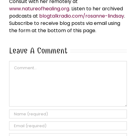
Consult with her remotely at
www.natureofhealing.org
. Listen to her archived
podcasts at
blogtalkradio.com/rosanne-lindsay
.
Subscribe to receive blog posts via email using
the form at the bottom of this page.
Leave A Comment
Comment