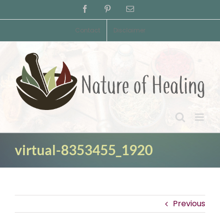
Skip
Facebook
Pinterest
Email
to
content
Contact
Disclaimer
virtual-8353455_1920
Previous