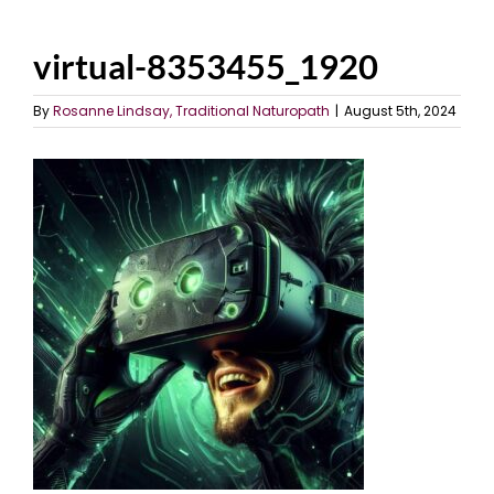
virtual-8353455_1920
By
Rosanne Lindsay, Traditional Naturopath
|
August 5th, 2024