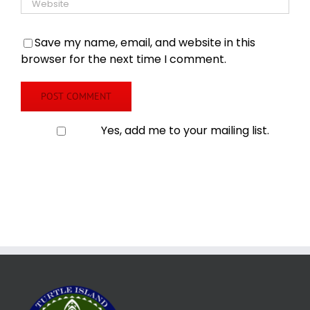
Save my name, email, and website in this
browser for the next time I comment.
Yes, add me to your mailing list.