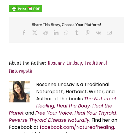
Share This Story, Choose Your Platform!
Facebook
X
Reddit
LinkedIn
WhatsApp
Tumblr
Pinterest
Vk
Email
About the Author:
Rosanne Lindsay, Traditional
Naturopath
Rosanne Lindsay is a Traditional
Naturopath, Herbalist, Writer, and
Author of the books
The Nature of
Healing, Heal the Body, Heal the
Planet
and
Free Your Voice, Heal Your Thyroid,
Reverse Thyroid Disease Naturally
. Find her on
Facebook at
facebook.com/Natureofhealing.