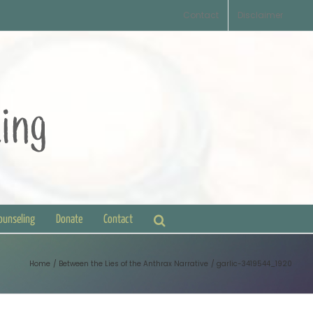
Contact
Disclaimer
Counseling
Donate
Contact
Home
Between the Lies of the Anthrax Narrative
garlic-3419544_1920