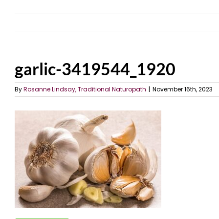
garlic-3419544_1920
By
Rosanne Lindsay, Traditional Naturopath
|
November 16th, 2023