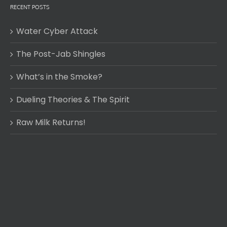
RECENT POSTS
Water Cyber Attack
The Post-Jab Shingles
What’s in the Smoke?
Dueling Theories & The Spirit
Raw Milk Returns!