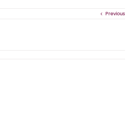
Previous