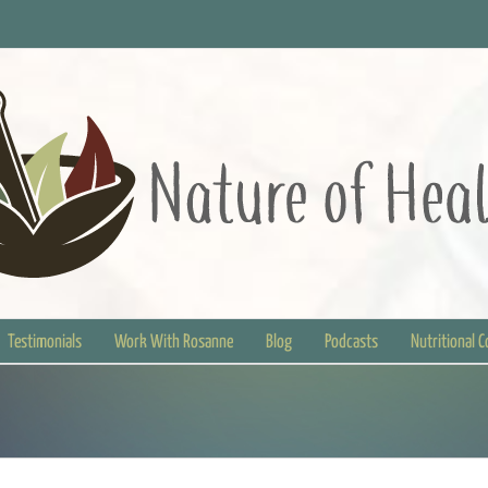
Testimonials
Work With Rosanne
Blog
Podcasts
Nutritional 