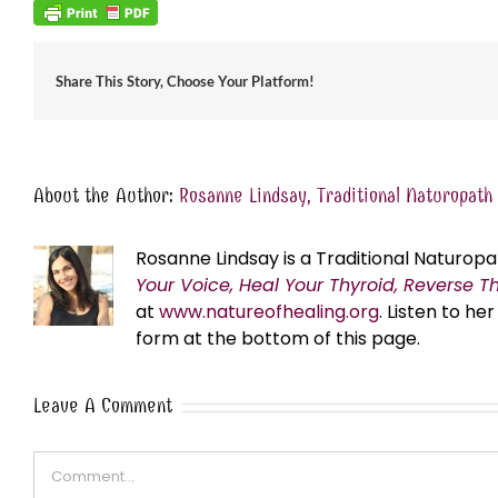
Share This Story, Choose Your Platform!
About the Author:
Rosanne Lindsay, Traditional Naturopath
Rosanne Lindsay is a Traditional Naturopa
Your Voice, Heal Your Thyroid, Reverse T
at
www.natureofhealing.org
. Listen to h
form at the bottom of this page.
Leave A Comment
Comment