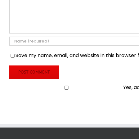
Save my name, email, and website in this browser 
Yes, a