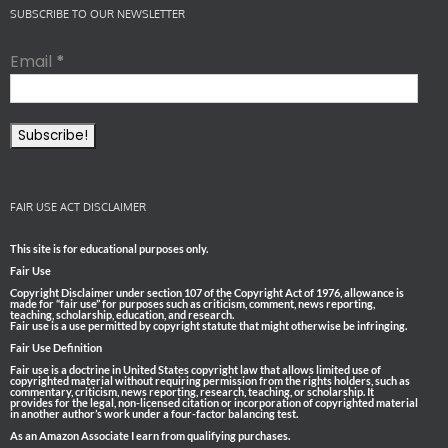
SUBSCRIBE TO OUR NEWSLETTER
Email
*
FAIR USE ACT DISCLAIMER
This site is for educational purposes only.
Fair Use
Copyright Disclaimer under section 107 of the Copyright Act of 1976, allowance is
made for “fair use” for purposes such as criticism, comment, news reporting,
teaching, scholarship, education, and research.
Fair use is a use permitted by copyright statute that might otherwise be infringing.
Fair Use Definition
Fair use is a doctrine in United States copyright law that allows limited use of
copyrighted material without requiring permission from the rights holders, such as
commentary, criticism, news reporting, research, teaching, or scholarship. It
provides for the legal, non-licensed citation or incorporation of copyrighted material
in another author’s work under a four-factor balancing test.
As an Amazon Associate I earn from qualifying purchases.