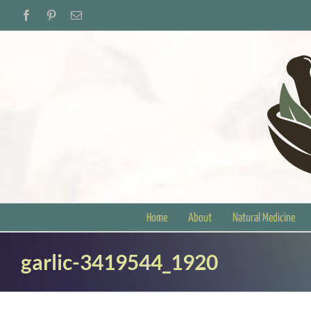
Skip
Facebook
Pinterest
Email
to
content
Home
About
Natural Medicine
garlic-3419544_1920