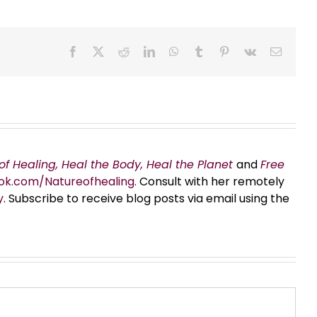
Facebook
X
Reddit
LinkedIn
WhatsApp
Tumblr
Pinterest
Vk
Email
of Healing, Heal the Body, Heal the Planet
and
Free
ok.com/Natureofhealing.
Consult with her remotely
y
. Subscribe to receive blog posts via email using the