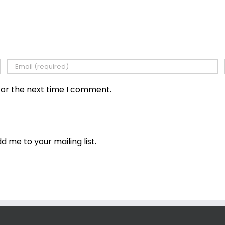
for the next time I comment.
dd me to your mailing list.