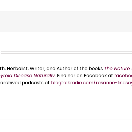
th, Herbalist, Writer, and Author of the books
The Nature 
hyroid Disease Naturally
. Find her on Facebook at
facebo
er archived podcasts at
blogtalkradio.com/rosanne-lindsa