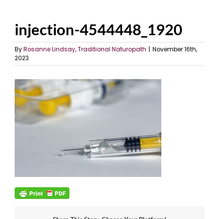
injection-4544448_1920
By
Rosanne Lindsay, Traditional Naturopath
|
November 16th,
2023