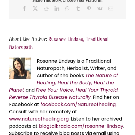
Share This Story, Choose Your Platform!
Facebook
X
Reddit
LinkedIn
WhatsApp
Tumblr
Pinterest
Vk
Email
About the Author:
Rosanne Lindsay, Traditional
Naturopath
Rosanne Lindsay is a Traditional
Naturopath, Herbalist, Writer, and
Author of the books
The Nature of
Healing, Heal the Body, Heal the
Planet
and
Free Your Voice, Heal Your Thyroid,
Reverse Thyroid Disease Naturally
. Find her on
Facebook at
facebook.com/Natureofhealing.
Consult with her remotely at
www.natureofhealing.org
. Listen to her archived
podcasts at
blogtalkradio.com/rosanne-lindsay
.
Subscribe to receive blog posts via email using