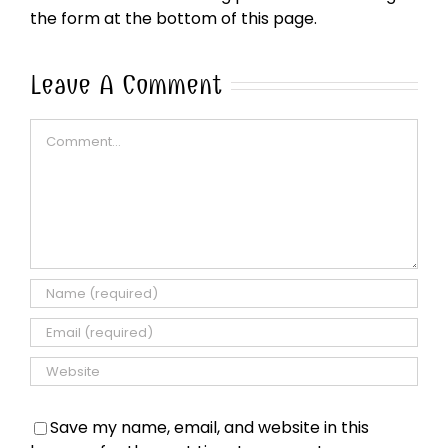
the form at the bottom of this page.
Leave A Comment
Comment
Save my name, email, and website in this