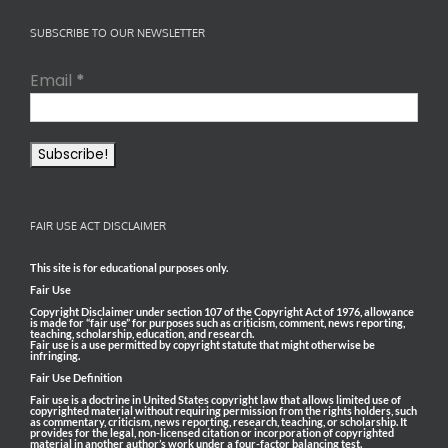
SUBSCRIBE TO OUR NEWSLETTER
Email
*
FAIR USE ACT DISCLAIMER
This site is for educational purposes only.
Fair Use
Copyright Disclaimer under section 107 of the Copyright Act of 1976, allowance
is made for “fair use” for purposes such as criticism, comment, news reporting,
teaching, scholarship, education, and research.
Fair use is a use permitted by copyright statute that might otherwise be
infringing.
Fair Use Definition
Fair use is a doctrine in United States copyright law that allows limited use of
copyrighted material without requiring permission from the rights holders, such
as commentary, criticism, news reporting, research, teaching, or scholarship. It
provides for the legal, non-licensed citation or incorporation of copyrighted
material in another author’s work under a four-factor balancing test.