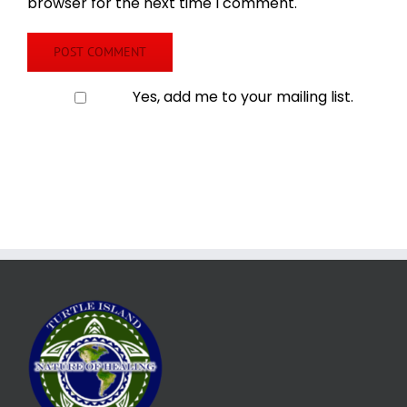
browser for the next time I comment.
Yes, add me to your mailing list.