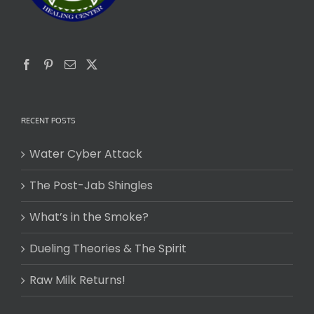
RECENT POSTS
Water Cyber Attack
The Post-Jab Shingles
What’s in the Smoke?
Dueling Theories & The Spirit
Raw Milk Returns!