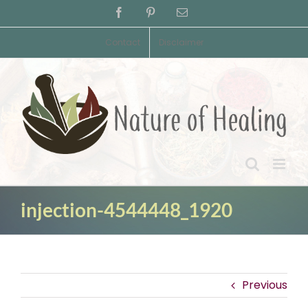
Skip
Facebook
Pinterest
Email
to
content
Contact
Disclaimer
injection-4544448_1920
Previous