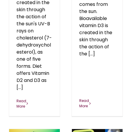
created in the
comes from
skin through
the sun.
the action of
Bioavailable
the sun's UV-B
vitamin D3 is
rays on
created in the
cholesterol (7-
skin through
dehydroxychol
the action of
esterol), as
the [...]
one of five
forms. Diet
offers Vitamin
D2 and D3 as
[...]
Read
Read
More
More