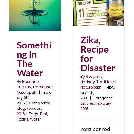
Zika, Recipe for
Disaster
articles
February 2016
6
Zika,
Somethi
Recipe
ng In
for
The
Disaster
Water
By
Rosanne
By
Rosanne
Lindsay, Traditional
Lindsay, Traditional
Naturopath
|
Febru
Naturopath
|
Febru
ary 4th,
ary 9th,
2016
|
Categories:
2016
|
Categories:
articles
,
February
blog
,
February
2016
2016
|
Tags:
Flint
,
Toxins
,
Water
Zanzibar red