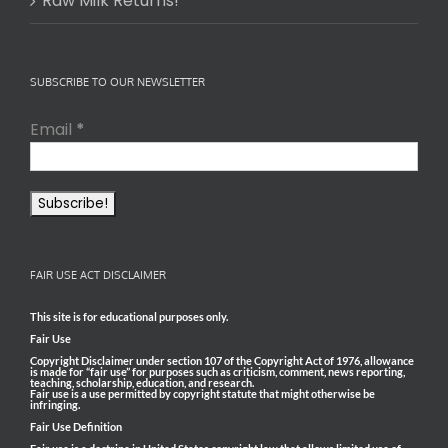
Raw Milk Returns!
SUBSCRIBE TO OUR NEWSLETTER
Email
*
FAIR USE ACT DISCLAIMER
This site is for educational purposes only.
Fair Use
Copyright Disclaimer under section 107 of the Copyright Act of 1976, allowance
is made for “fair use” for purposes such as criticism, comment, news reporting,
teaching, scholarship, education, and research.
Fair use is a use permitted by copyright statute that might otherwise be
infringing.
Fair Use Definition