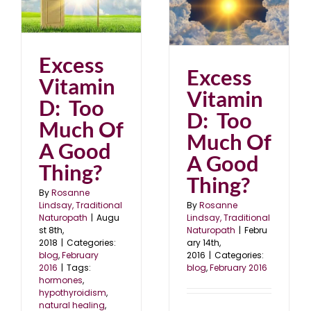
Excess Vitamin D: Too
Much Of A Good
Thing?
6
blog
February 2016
Excess
Excess
Vitamin
Vitamin
D: Too
D: Too
Much Of
Much Of
A Good
A Good
Thing?
Thing?
By
Rosanne
Lindsay, Traditional
By
Rosanne
Naturopath
|
Augu
Lindsay, Traditional
st 8th,
Naturopath
|
Febru
2018
|
Categories:
ary 14th,
blog
,
February
2016
|
Categories:
2016
|
Tags:
blog
,
February 2016
hormones
,
hypothyroidism
,
natural healing
,