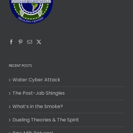
RECENT POSTS
Water Cyber Attack
The Post-Jab Shingles
What’s in the Smoke?
Dueling Theories & The Spirit