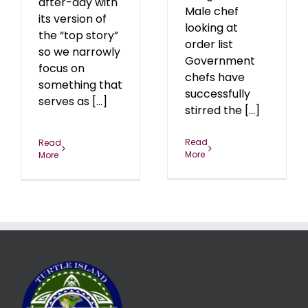
after-day with
Male chef
its version of
looking at
the “top story”
order list
so we narrowly
Government
focus on
chefs have
something that
successfully
serves as [...]
stirred the [...]
Read
Read
More
More