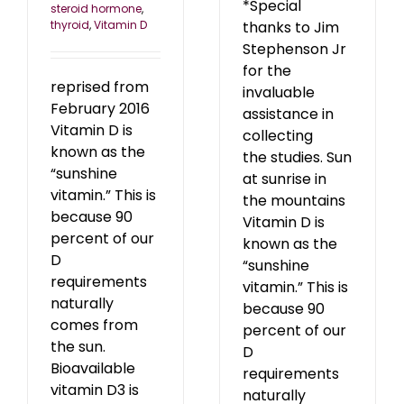
*Special
steroid hormone
,
thyroid
,
Vitamin D
thanks to Jim
Stephenson Jr
for the
reprised from
invaluable
February 2016
assistance in
Vitamin D is
collecting
known as the
the studies. Sun
“sunshine
at sunrise in
vitamin.” This is
the mountains
because 90
Vitamin D is
percent of our
known as the
D
“sunshine
requirements
vitamin.” This is
naturally
because 90
comes from
percent of our
the sun.
D
Bioavailable
requirements
vitamin D3 is
naturally