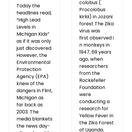
colobus (
Today the
Procolobus
headlines read,
kirkii) in Jozani
“High Lead
forest The Zika
Levels in
virus was
Michigan Kids”
first observed i
as if it was only
n monkeys in
just discovered.
1947, 69 years
However, the
ago, when
Environmental
researchers
Protection
from the
Agency (EPA)
Rockefeller
knew of the
Foundation
dangers in Flint,
were
Michigan as
conducting a
far back as
research for
2003. The
Yellow Fever in
media blankets
the Zika Forest
the news day-
of Uganda.