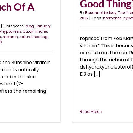
Good Thing
uch Of A
By
Rosanne Lindsay, Traditio
2016
|
Tags:
hormones
,
hypo
|
Categories:
blog
,
January
e hypothesis
,
autoimmune
,
a
,
melanin
,
natural healing
,
reprised from February
 D
vitamin.” This is beca
comes from the sun. Bio
through the action of 
 the Sunshine vitamin.
dehydroxycholesterol),
rements naturally
D3 as [...]
ated in the skin
esterol (7-
offers the remaining
Read More