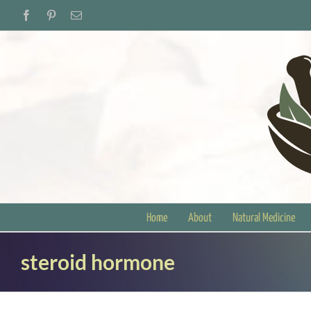
Skip
Facebook
Pinterest
Email
to
content
Home
About
Natural Medicine
steroid hormone