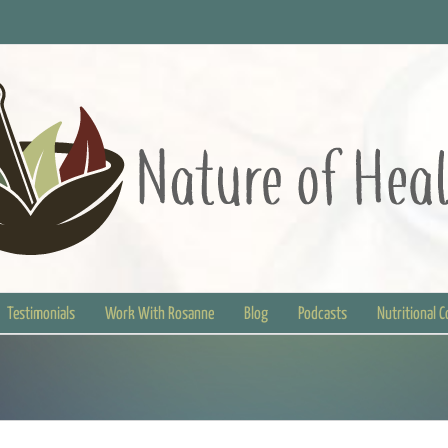
Testimonials
Work With Rosanne
Blog
Podcasts
Nutritional 