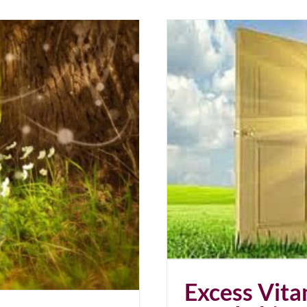
 Good Thing?
Excess Vit