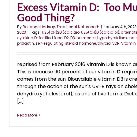
Excess Vitamin D: Too M
Good Thing?
By
Rosanne Lindsay, Traditional Naturopath
|
January 4th, 2023
2023
|
Tags:
1
,
25(OH)2D (calcitriol)
,
25(OH)D (calcidiol)
,
alternat
cytokine
,
D-fortified food
,
D2
,
D3
,
hormones
,
hypothyroidism
,
Indi
prolactin
,
self-regulating
,
steroid hormone
,
thyroid
,
VDR
,
Vitamin
reprised from February 2016 Vitamin D is known as
This is because 90 percent of our vitamin D requi
comes from the sun. Bioavailable vitamin D3 is cre
through the action of the sun's UV-B rays on chol
dehydroxycholesterol), as one of five forms. Diet 
[...]
Read More