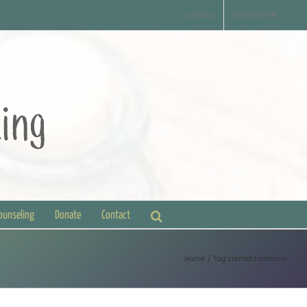
Contact
Disclaimer
Counseling
Donate
Contact
Home
Tag:
steroid hormone