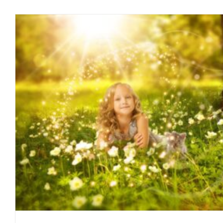
Excess Vitamin D: Too Much Of A
blog
February 2016