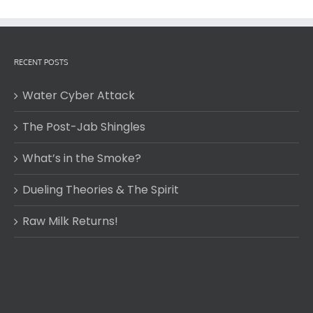
RECENT POSTS
Water Cyber Attack
The Post-Jab Shingles
What’s in the Smoke?
Dueling Theories & The Spirit
Raw Milk Returns!