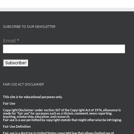
SUBSCRIBE TO OUR NEWSLETTER
Email
*
FAIR USE ACT DISCLAIMER
This site is for educational purposes only.
Fair Use
Copyright Disclaimer under section 107 of the Copyright Act of 1976, allowance is
made for “fair use” for purposes such as criticism, comment, news reporting,
teaching, scholarship, education, and research.
Fair use is a use permitted by copyright statute that might otherwise be infringing.
Fair Use Definition
Fair use is a doctrine in United States copyright law that allows limited use of