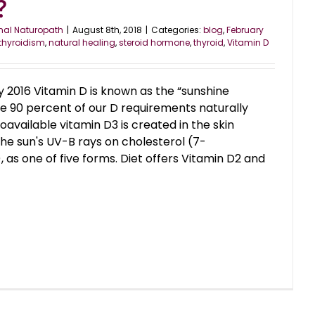
?
nal Naturopath
|
August 8th, 2018
|
Categories:
blog
,
February
thyroidism
,
natural healing
,
steroid hormone
,
thyroid
,
Vitamin D
 2016 Vitamin D is known as the “sunshine
use 90 percent of our D requirements naturally
available vitamin D3 is created in the skin
the sun's UV-B rays on cholesterol (7-
 as one of five forms. Diet offers Vitamin D2 and