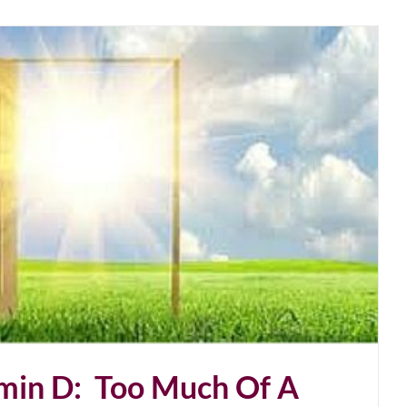
amin D: Too Much Of A