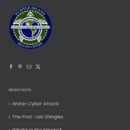
RECENT POSTS
Water Cyber Attack
The Post-Jab Shingles
What’s in the Smoke?