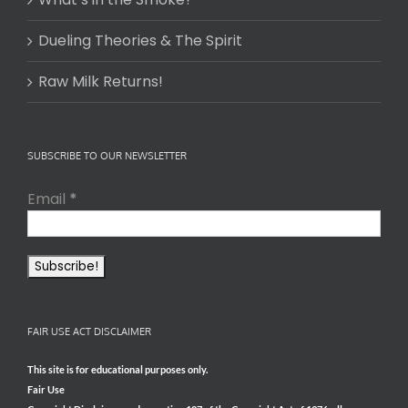
Dueling Theories & The Spirit
Raw Milk Returns!
SUBSCRIBE TO OUR NEWSLETTER
Email
*
FAIR USE ACT DISCLAIMER
This site is for educational purposes only.
Fair Use