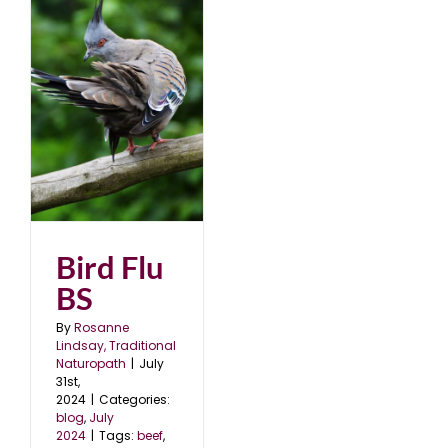
Bird Flu
BS
By
Rosanne
Lindsay, Traditional
Naturopath
|
July
31st,
2024
|
Categories:
blog
,
July
2024
|
Tags:
beef
,