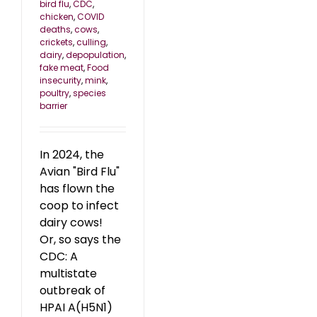
bird flu
,
CDC
,
chicken
,
COVID
deaths
,
cows
,
crickets
,
culling
,
dairy
,
depopulation
,
fake meat
,
Food
insecurity
,
mink
,
poultry
,
species
barrier
In 2024, the
Avian "Bird Flu"
has flown the
coop to infect
dairy cows!
Or, so says the
CDC: A
multistate
outbreak of
HPAI A(H5N1)