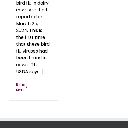
bird flu in dairy
cows was first
reported on
March 25,
2024. This is
the first time
that these bird
flu viruses had
been found in
cows. The
USDA says: [...]
Read
More