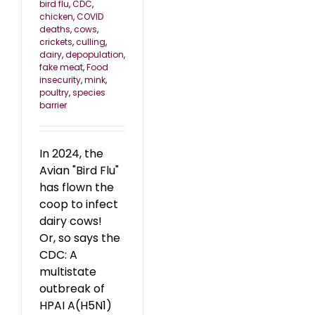
bird flu
,
CDC
,
chicken
,
COVID
deaths
,
cows
,
crickets
,
culling
,
dairy
,
depopulation
,
fake meat
,
Food
insecurity
,
mink
,
poultry
,
species
barrier
In 2024, the
Avian "Bird Flu"
has flown the
coop to infect
dairy cows!
Or, so says the
CDC: A
multistate
outbreak of
HPAI A(H5N1)