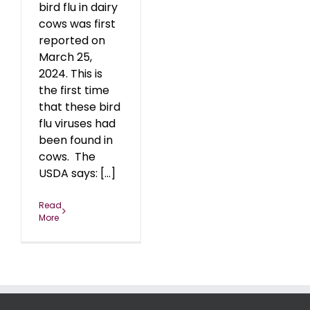
bird flu in dairy
cows was first
reported on
March 25,
2024. This is
the first time
that these bird
flu viruses had
been found in
cows. The
USDA says: [...]
Read
More