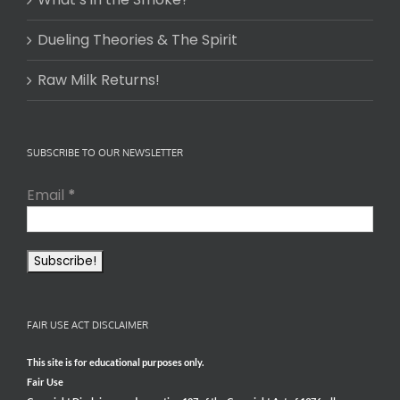
Dueling Theories & The Spirit
Raw Milk Returns!
SUBSCRIBE TO OUR NEWSLETTER
Email
*
FAIR USE ACT DISCLAIMER
This site is for educational purposes only.
Fair Use