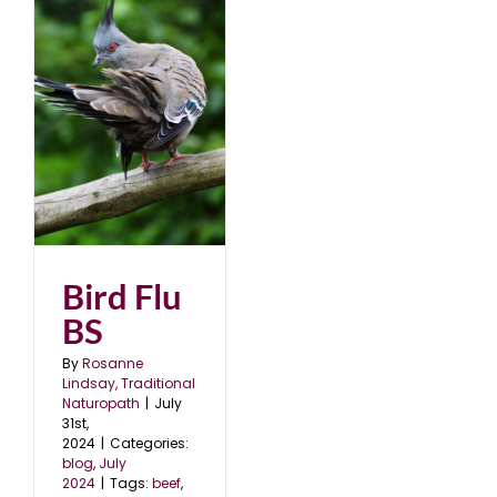
Bird Flu
BS
By
Rosanne
Lindsay, Traditional
Naturopath
|
July
31st,
2024
|
Categories:
blog
,
July
2024
|
Tags:
beef
,