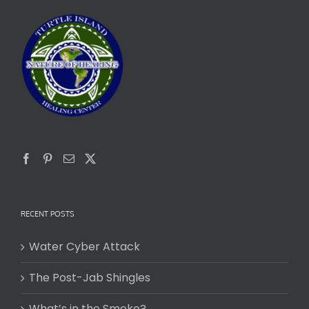
RECENT POSTS
Water Cyber Attack
The Post-Jab Shingles
What’s in the Smoke?