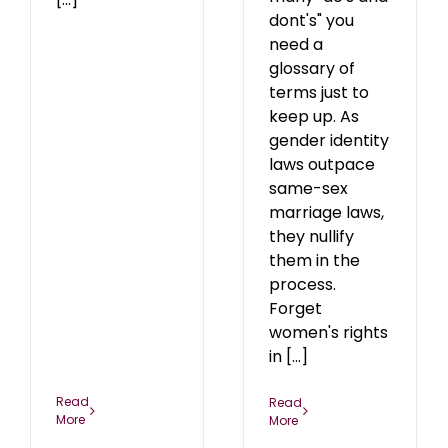
dont's" you
need a
glossary of
terms just to
keep up. As
gender identity
laws outpace
same-sex
marriage laws,
they nullify
them in the
process.
Forget
women's rights
in [...]
Read
Read
More
More