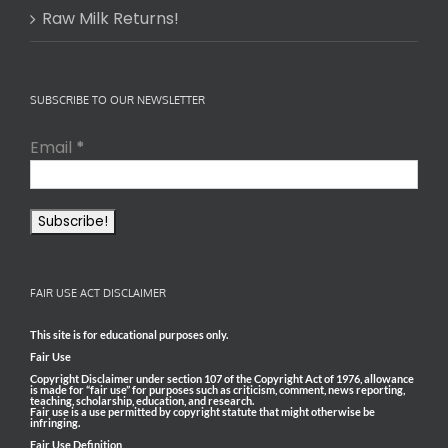
Raw Milk Returns!
SUBSCRIBE TO OUR NEWSLETTER
Email
*
FAIR USE ACT DISCLAIMER
This site is for educational purposes only.
Fair Use
Copyright Disclaimer under section 107 of the Copyright Act of 1976, allowance
is made for “fair use” for purposes such as criticism, comment, news reporting,
teaching, scholarship, education, and research.
Fair use is a use permitted by copyright statute that might otherwise be
infringing.
Fair Use Definition