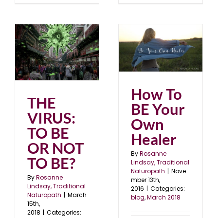
How To BE Your Own
OR
Healer
blog
March 2018
How To
THE
BE Your
VIRUS:
Own
TO BE
Healer
OR NOT
By
Rosanne
TO BE?
Lindsay, Traditional
Naturopath
|
Nove
By
Rosanne
mber 13th,
Lindsay, Traditional
2016
|
Categories:
Naturopath
|
March
blog
,
March 2018
15th,
2018
|
Categories: