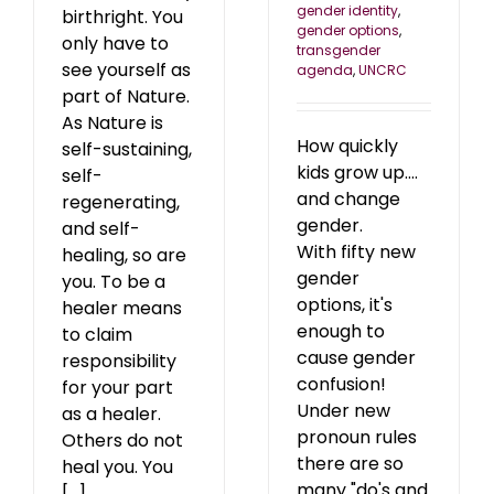
gender identity
,
birthright. You
gender options
,
only have to
transgender
see yourself as
agenda
,
UNCRC
part of Nature.
As Nature is
How quickly
self-sustaining,
kids grow up....
self-
and change
regenerating,
gender.
and self-
With fifty new
healing, so are
gender
you. To be a
options, it's
healer means
enough to
to claim
cause gender
responsibility
confusion!
for your part
Under new
as a healer.
pronoun rules
Others do not
there are so
heal you. You
many "do's and
[...]