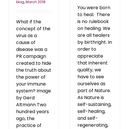
blog
,
March 2018
You were born
to heal. There
is no rulebook
What if the
on healing. We
concept of the
are all healers
virus as a
by birthright. In
cause of
order to
disease was a
appreciate
PR campaign
that inherent
created to hide
quality, we
the truth about
have to see
the power of
ourselves as
your immune
part of Nature.
system? Image
As Nature is
by Gerd
self-sustaining,
Altmann Two
self-healing,
hundred years
and self-
ago, the
regenerating,
practice of