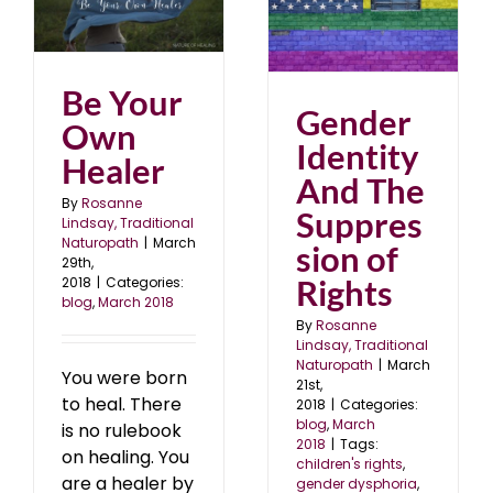
Gender Identity And
r
The Suppression of
Rights
blog
March 2018
Be Your
Gender
Own
Identity
Healer
And The
By
Rosanne
Suppres
Lindsay, Traditional
Naturopath
|
March
sion of
29th,
Rights
2018
|
Categories:
blog
,
March 2018
By
Rosanne
Lindsay, Traditional
Naturopath
|
March
You were born
21st,
to heal. There
2018
|
Categories:
blog
,
March
is no rulebook
2018
|
Tags:
on healing. You
children's rights
,
are a healer by
gender dysphoria
,