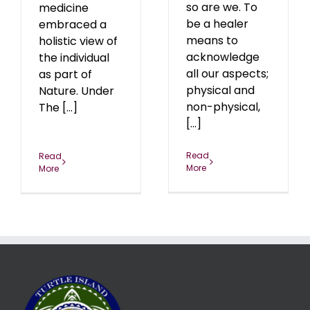
so are we. To
medicine
be a healer
embraced a
means to
holistic view of
acknowledge
the individual
all our aspects;
as part of
physical and
Nature. Under
non-physical,
The [...]
[...]
Read
Read
More
More