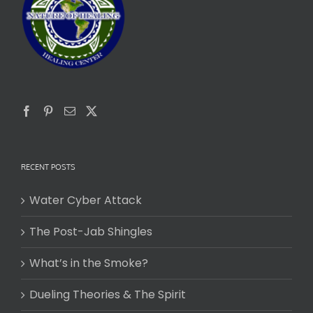
RECENT POSTS
Water Cyber Attack
The Post-Jab Shingles
What’s in the Smoke?
Dueling Theories & The Spirit