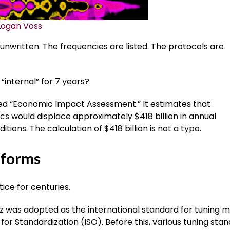
Logan Voss
nwritten. The frequencies are listed. The protocols are
internal” for 7 years?
led “Economic Impact Assessment.” It estimates that
 would displace approximately $418 billion in annual
ions. The calculation of $418 billion is not a typo.
tforms
ce for centuries.
Hz was adopted as the international standard for tuning m
for Standardization (ISO). Before this, various tuning sta