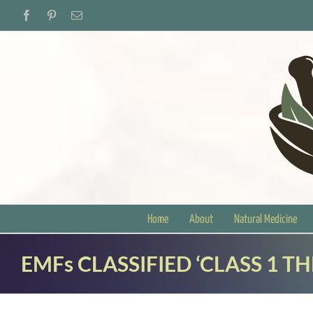
Skip
Facebook
Pinterest
Email
to
content
Home
About
Natural Medicine
EMFs CLASSIFIED ‘CLASS 1 T