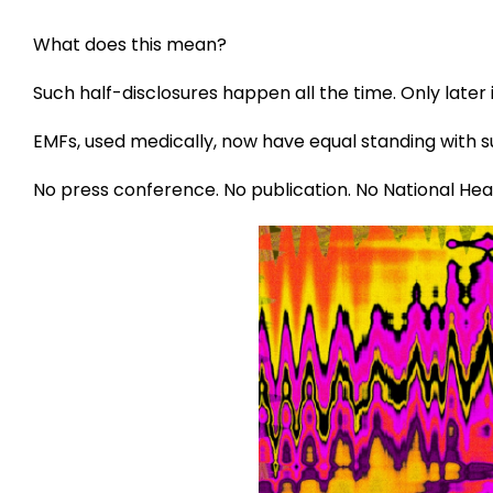
What does this mean?
Such half-disclosures happen all the time. Only later 
EMFs, used medically, now have equal standing with 
No press conference. No publication. No National Hea