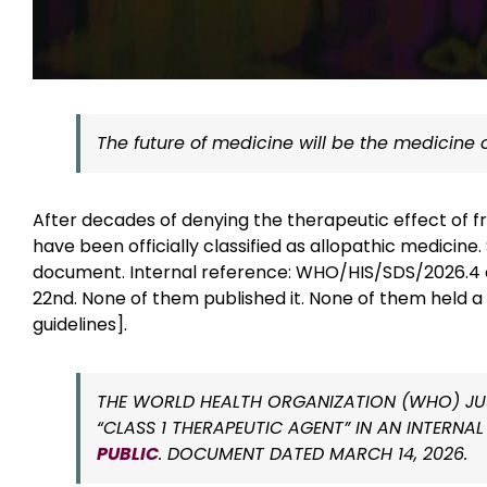
The future of medicine will be the medicine o
After decades of denying the therapeutic effect of f
have been officially classified as allopathic medicin
document. Internal reference: WHO/HIS/SDS/2026.4 c
22nd. None of them published it. None of them held 
guidelines].
THE WORLD HEALTH ORGANIZATION (WHO) JUS
“CLASS 1 THERAPEUTIC AGENT” IN AN INTER
PUBLIC
. DOCUMENT DATED MARCH 14, 2026.