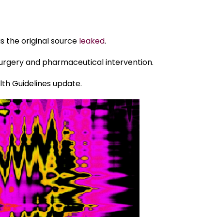
is the original source
leaked
.
surgery and pharmaceutical intervention.
lth Guidelines update.