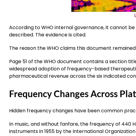
According to WHO internal governance, it cannot be u
described. The evidence is cited.
The reason the WHO claims this document remained “
Page 51 of the WHO document contains a section tit
widespread adoption of frequency-based therapeutics
pharmaceutical revenue across the six indicated condit
Frequency Changes Across Pla
Hidden frequency changes have been common practi
In music, and without fanfare, the frequency of 440 
instruments in 1955 by the International Organization 