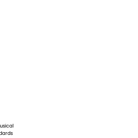
usical
ndards