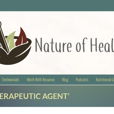
Testimonials
Work With Rosanne
Blog
Podcasts
Nutritional 
HERAPEUTIC AGENT’