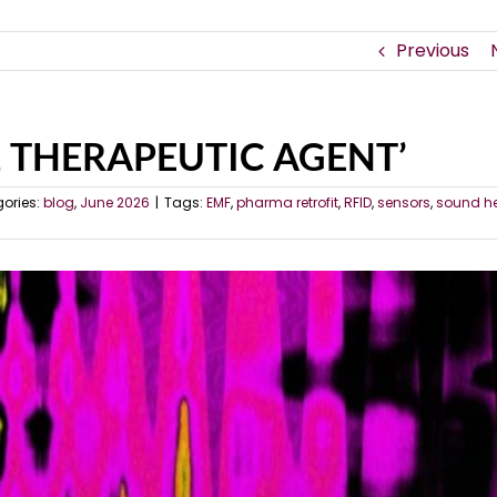
Previous
 1 THERAPEUTIC AGENT’
ories:
blog
,
June 2026
|
Tags:
EMF
,
pharma retrofit
,
RFID
,
sensors
,
sound h