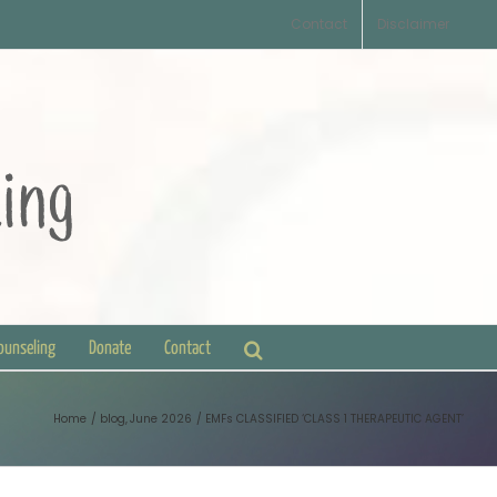
Contact
Disclaimer
Counseling
Donate
Contact
Home
blog
June 2026
EMFs CLASSIFIED ‘CLASS 1 THERAPEUTIC AGENT’