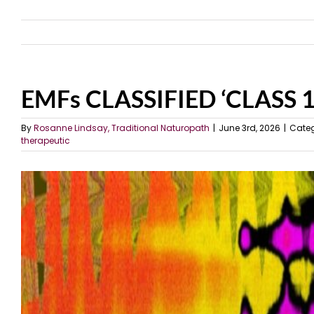
EMFs CLASSIFIED ‘CLASS
By
Rosanne Lindsay, Traditional Naturopath
|
June 3rd, 2026
|
Categ
therapeutic
View
Larger
Image