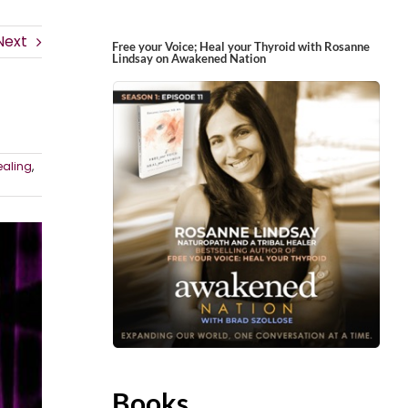
Next
Free your Voice; Heal your Thyroid with Rosanne
Lindsay on Awakened Nation
ealing
,
Books