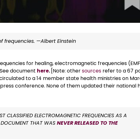
f frequencies. —Albert Einstein
requencies for healing, electromagnetic frequencies (EM
e. See document
here
.
[Note: other
sources
refer to a 67 p
irculated to a 14 member state health ministries on Ma
a press conference. None of them updated their national 
T CLASSIFIED ELECTROMAGNETIC FREQUENCIES AS A
NAL DOCUMENT THAT WAS
NEVER RELEASED TO THE