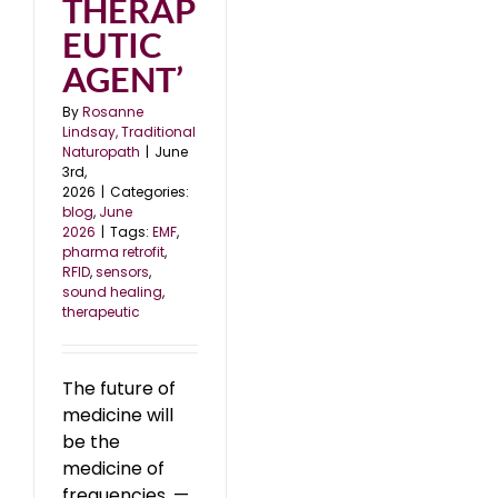
THERAP
EUTIC
AGENT’
By
Rosanne
Lindsay, Traditional
Naturopath
|
June
3rd,
2026
|
Categories:
blog
,
June
2026
|
Tags:
EMF
,
pharma retrofit
,
RFID
,
sensors
,
sound healing
,
therapeutic
The future of
medicine will
be the
medicine of
frequencies. —