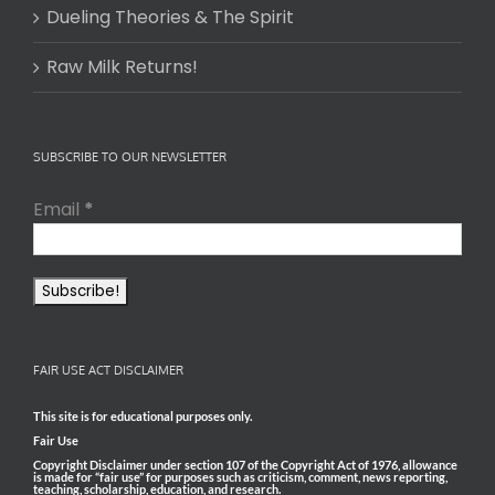
Dueling Theories & The Spirit
Raw Milk Returns!
SUBSCRIBE TO OUR NEWSLETTER
Email
*
FAIR USE ACT DISCLAIMER
This site is for educational purposes only.
Fair Use
Copyright Disclaimer under section 107 of the Copyright Act of 1976, allowance
is made for “fair use” for purposes such as criticism, comment, news reporting,
teaching, scholarship, education, and research.