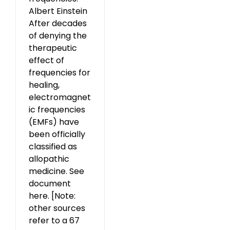
Albert Einstein
After decades
of denying the
therapeutic
effect of
frequencies for
healing,
electromagnet
ic frequencies
(EMFs) have
been officially
classified as
allopathic
medicine. See
document
here. [Note:
other sources
refer to a 67