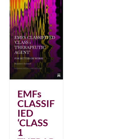
EMFs
CLASSIF
IED
‘CLASS
1