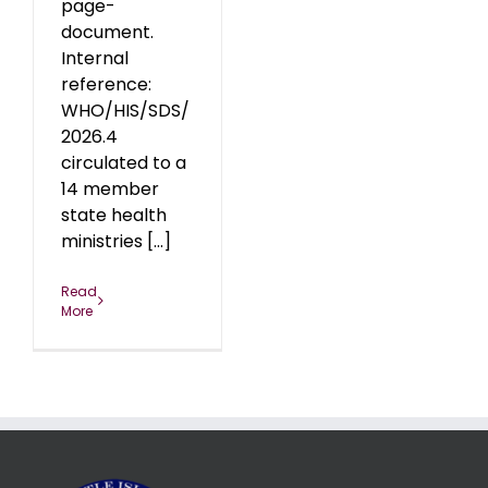
page-
document.
Internal
reference:
WHO/HIS/SDS/
2026.4
circulated to a
14 member
state health
ministries [...]
Read
More