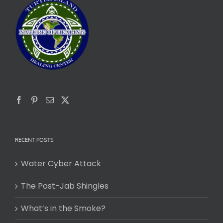
RECENT POSTS
Water Cyber Attack
The Post-Jab Shingles
What’s in the Smoke?